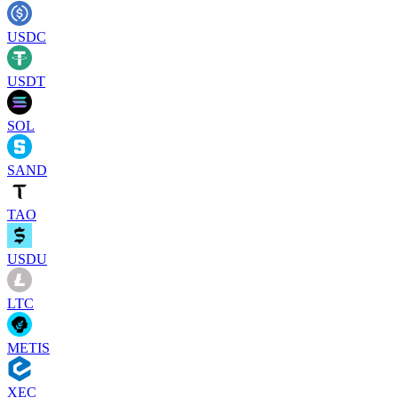
USDC
USDT
SOL
SAND
TAO
USDU
LTC
METIS
XEC