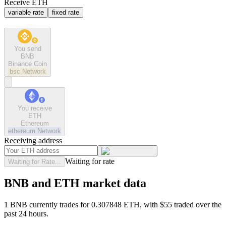
Receive ETH
variable rate
fixed rate
You send
BNB
Binance Coin
bsc
Network
You receive
ETH
Ethereum
ethereum
Network
Receiving address
Waiting for rate
Waiting for Rate...
BNB and ETH market data
1 BNB currently trades for 0.307848 ETH, with $55 traded over the
past 24 hours.