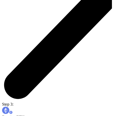
Step 3: