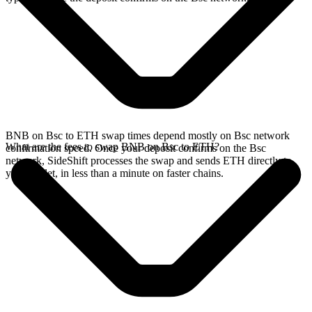
BNB on Bsc to ETH swap times depend mostly on Bsc network
What are the fees to swap BNB on Bsc to ETH?
confirmation speed. Once your deposit confirms on the Bsc
network, SideShift processes the swap and sends ETH directly to
your wallet, in less than a minute on faster chains.