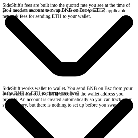
SideShift's fees are built into the quoted rate you see at the time of
Do I need an account to swap BNB on Bsc to ETH?
your swap. This includes a small service fee plus any applicable
network fees for sending ETH to your wallet.
SideShift works wallet-to-wallet. You send BNB on Bsc from your
Is the BNB to ETH exchange rate live?
own wallet and receive ETH directly in the wallet address you
provide. An account is created automatically so you can track your
swap history, but there is nothing to set up before you swap.