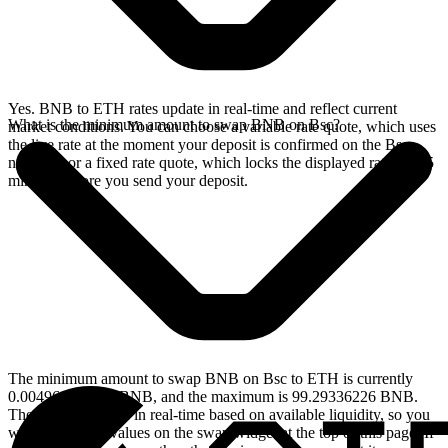
Yes. BNB to ETH rates update in real-time and reflect current
What is the minimum amount to swap BNB on Bsc?
market conditions. You can choose a variable rate quote, which uses
the live rate at the moment your deposit is confirmed on the Bsc
network, or a fixed rate quote, which locks the displayed rate for 15
minutes before you send your deposit.
The minimum amount to swap BNB on Bsc to ETH is currently
0.004964668113 BNB, and the maximum is 99.29336226 BNB.
These limits update in real-time based on available liquidity, so you
will see the live values on the swap widget at the top of this page. If