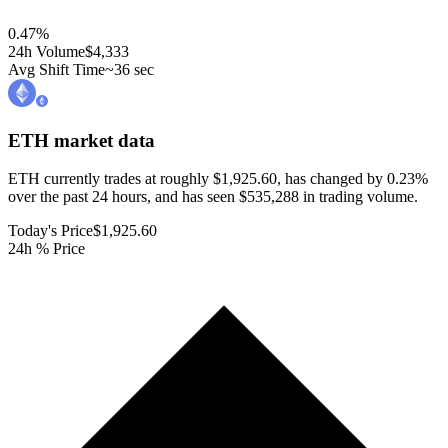
0.47
%
24h Volume
$4,333
Avg Shift Time
~36 sec
ETH
market data
ETH currently trades at roughly $1,925.60, has changed by 0.23%
over the past 24 hours, and has seen $535,288 in trading volume.
Today's Price
$1,925.60
24h % Price