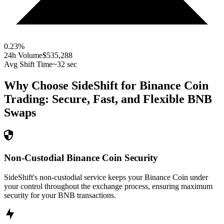
0.23
%
24h Volume
$535,288
Avg Shift Time
~32 sec
Why Choose SideShift for
Binance Coin
Trading: Secure, Fast, and Flexible
BNB
Swaps
Non-Custodial Binance Coin Security
SideShift's non-custodial service keeps your Binance Coin under
your control throughout the exchange process, ensuring maximum
security for your BNB transactions.