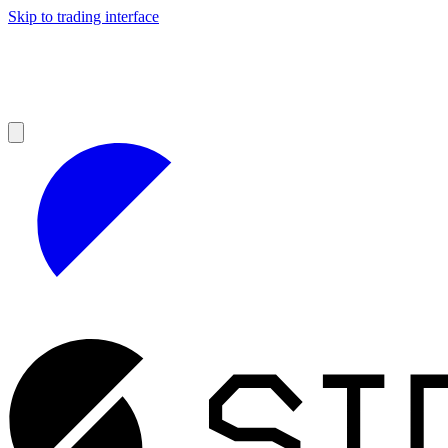
Skip to trading interface