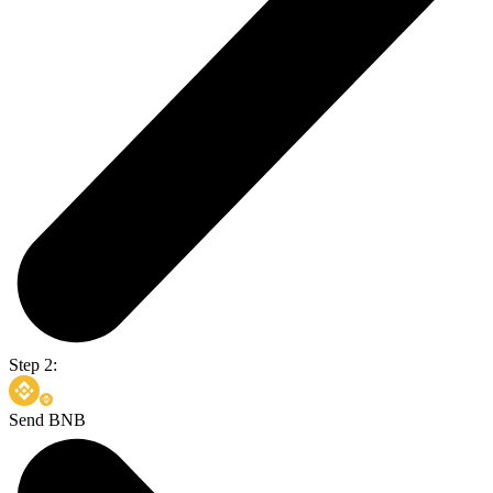
Step 2:
Send BNB