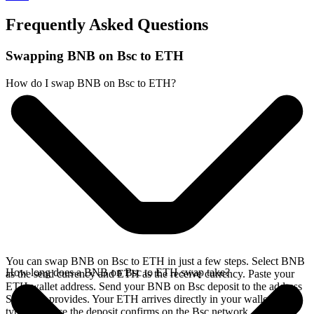
Frequently Asked Questions
Swapping BNB on Bsc to ETH
How do I swap BNB on Bsc to ETH?
You can swap BNB on Bsc to ETH in just a few steps. Select BNB
How long does a BNB on Bsc to ETH swap take?
as the send currency and ETH as the receive currency. Paste your
ETH wallet address. Send your BNB on Bsc deposit to the address
SideShift provides. Your ETH arrives directly in your wallet,
typically once the deposit confirms on the Bsc network.