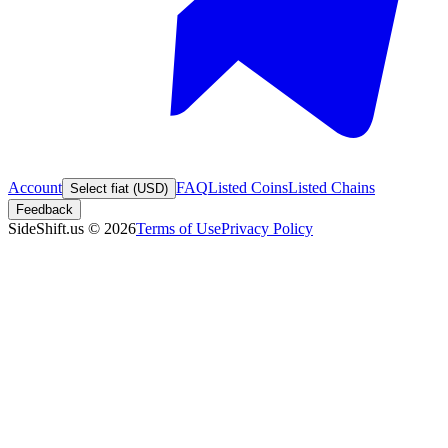
Account
FAQ
Listed Coins
Listed Chains
Select fiat (USD)
Feedback
SideShift.us
©
2026
Terms of Use
Privacy Policy