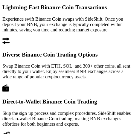
Lightning-Fast Binance Coin Transactions
Experience swift Binance Coin swaps with SideShift. Once you
deposit your BNB, your exchange is typically completed within
minutes, saving you time and reducing market exposure.
Diverse Binance Coin Trading Options
Swap Binance Coin with ETH, SOL, and 300+ other coins, all sent
directly to your wallet. Enjoy seamless BNB exchanges across a
wide range of popular cryptocurrency assets.
Direct-to-Wallet Binance Coin Trading
Skip the sign-up process and complex procedures. SideShift enables
direct-to-wallet Binance Coin trading, making BNB exchanges
effortless for both beginners and experts.