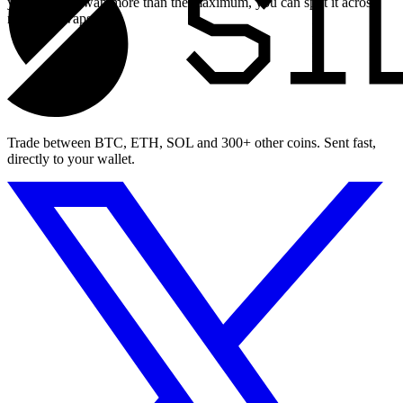
you need to swap more than the maximum, you can split it across
multiple swaps.
Trade between BTC, ETH, SOL and 300+ other coins. Sent fast,
directly to your wallet.