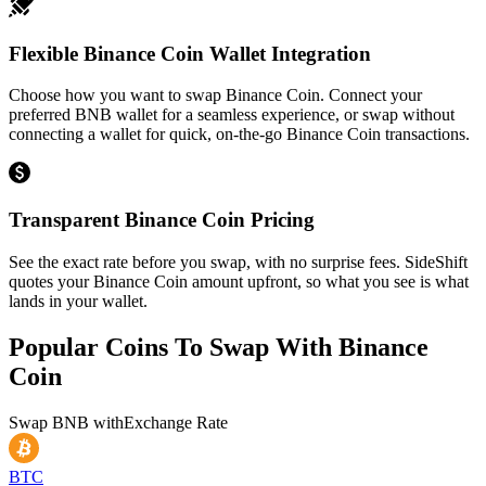
Flexible Binance Coin Wallet Integration
Choose how you want to swap Binance Coin. Connect your
preferred BNB wallet for a seamless experience, or swap without
connecting a wallet for quick, on-the-go Binance Coin transactions.
Transparent Binance Coin Pricing
See the exact rate before you swap, with no surprise fees. SideShift
quotes your Binance Coin amount upfront, so what you see is what
lands in your wallet.
Popular Coins To Swap With
Binance
Coin
Swap
BNB
with
Exchange Rate
BTC