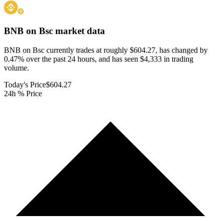
BNB on Bsc
market data
BNB on Bsc currently trades at roughly $604.27, has changed by
0.47% over the past 24 hours, and has seen $4,333 in trading
volume.
Today's Price
$604.27
24h % Price