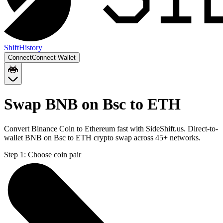
Shift
History
Connect
Connect Wallet
Swap BNB on Bsc to ETH
Convert Binance Coin to Ethereum fast with SideShift.us. Direct-to-
wallet BNB on Bsc to ETH crypto swap across 45+ networks.
Step 1:
Choose coin pair