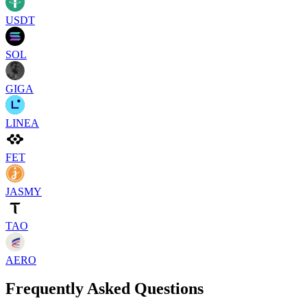
USDT
SOL
GIGA
LINEA
FET
JASMY
TAO
AERO
Frequently Asked Questions