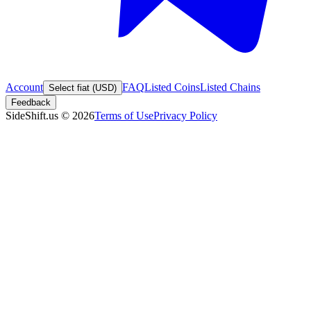
Account
FAQ
Listed Coins
Listed Chains
Select fiat (USD)
Feedback
SideShift.us
©
2026
Terms of Use
Privacy Policy