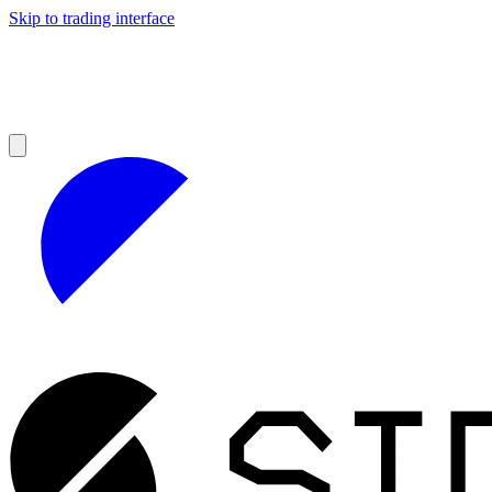
Skip to trading interface