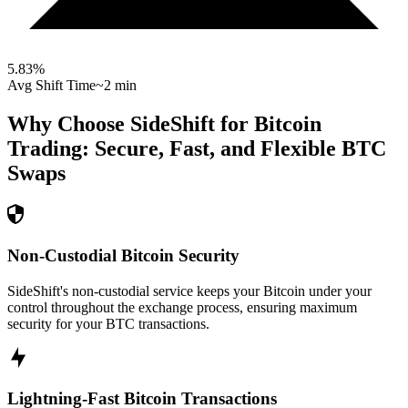
5.83
%
Avg Shift Time
~2 min
Why Choose SideShift for
Bitcoin
Trading: Secure, Fast, and Flexible
BTC
Swaps
Non-Custodial Bitcoin Security
SideShift's non-custodial service keeps your Bitcoin under your
control throughout the exchange process, ensuring maximum
security for your BTC transactions.
Lightning-Fast Bitcoin Transactions