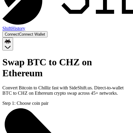
Shift
History
Connect
Connect Wallet
Swap BTC to CHZ on
Ethereum
Convert Bitcoin to Chilliz fast with SideShift.us. Direct-to-wallet
BTC to CHZ on Ethereum crypto swap across 45+ networks.
Step 1:
Choose coin pair