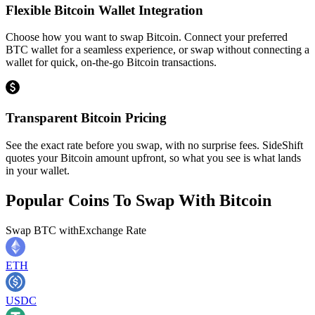
Flexible Bitcoin Wallet Integration
Choose how you want to swap Bitcoin. Connect your preferred
BTC wallet for a seamless experience, or swap without connecting a
wallet for quick, on-the-go Bitcoin transactions.
Transparent Bitcoin Pricing
See the exact rate before you swap, with no surprise fees. SideShift
quotes your Bitcoin amount upfront, so what you see is what lands
in your wallet.
Popular Coins To Swap With
Bitcoin
Swap
BTC
with
Exchange Rate
ETH
USDC