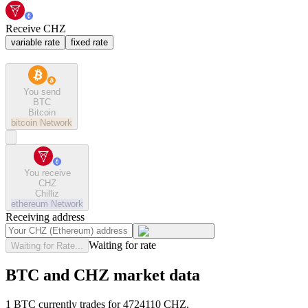
Receive CHZ
variable rate
fixed rate
You send
BTC
Bitcoin
bitcoin
Network
You receive
CHZ
Chilliz
ethereum
Network
Receiving address
Waiting for rate
Waiting for Rate...
BTC and CHZ market data
1 BTC currently trades for 4724110 CHZ.