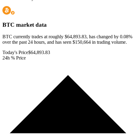
BTC
market data
BTC currently trades at roughly $64,893.83, has changed by 0.08%
over the past 24 hours, and has seen $150,664 in trading volume.
Today's Price
$64,893.83
24h % Price