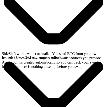
SideShift works wallet-to-wallet. You send BTC from your own
Is the BTC to CHZ exchange rate live?
wallet and receive CHZ directly in the wallet address you provide.
An account is created automatically so you can track your swap
history, but there is nothing to set up before you swap.