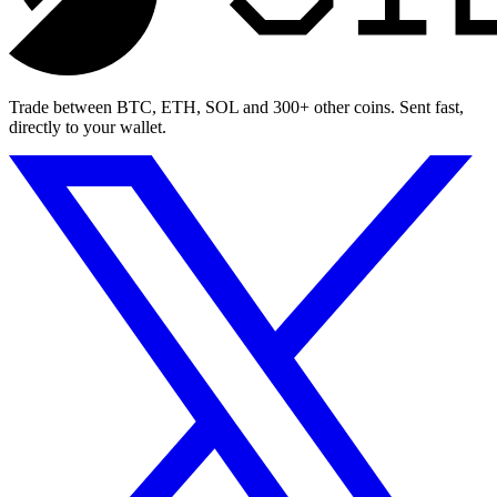
Trade between BTC, ETH, SOL and 300+ other coins. Sent fast,
directly to your wallet.