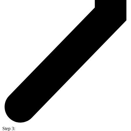
Step 3: