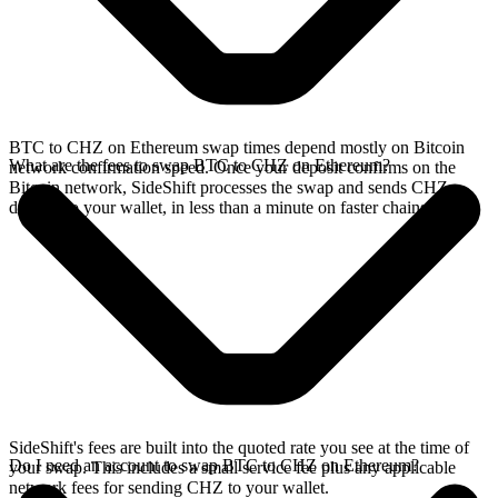
BTC to CHZ on Ethereum swap times depend mostly on Bitcoin
What are the fees to swap BTC to CHZ on Ethereum?
network confirmation speed. Once your deposit confirms on the
Bitcoin network, SideShift processes the swap and sends CHZ
directly to your wallet, in less than a minute on faster chains.
SideShift's fees are built into the quoted rate you see at the time of
Do I need an account to swap BTC to CHZ on Ethereum?
your swap. This includes a small service fee plus any applicable
network fees for sending CHZ to your wallet.