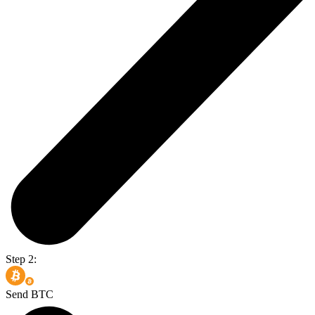
Step 2:
Send BTC