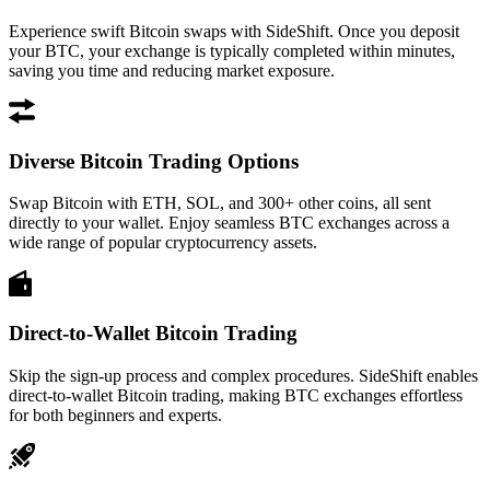
Experience swift Bitcoin swaps with SideShift. Once you deposit
your BTC, your exchange is typically completed within minutes,
saving you time and reducing market exposure.
Diverse Bitcoin Trading Options
Swap Bitcoin with ETH, SOL, and 300+ other coins, all sent
directly to your wallet. Enjoy seamless BTC exchanges across a
wide range of popular cryptocurrency assets.
Direct-to-Wallet Bitcoin Trading
Skip the sign-up process and complex procedures. SideShift enables
direct-to-wallet Bitcoin trading, making BTC exchanges effortless
for both beginners and experts.