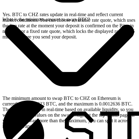
Yes. BTC to CHZ rates update in real-time and reflect current
What is the minimum amount to swap BTC?
market conditions. You can choose a variable rate quote, which uses
the live rate at the moment your deposit is confirmed on the Bitcoin
network, or a fixed rate quote, which locks the displayed rate for 15
minutes before you send your deposit.
The minimum amount to swap BTC to CHZ on Ethereum is
currently 0.00004623 BTC, and the maximum is 0.0012636 BTC.
These limits update in real-time based on available liquidity, so you
will see the live values on the swap widget at the top of this page. If
you need to swap more than the maximum, you can split it across
multiple swaps.