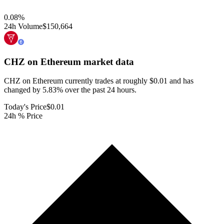
0.08
%
24h Volume
$150,664
CHZ on Ethereum
market data
CHZ on Ethereum currently trades at roughly $0.01 and has
changed by 5.83% over the past 24 hours.
Today's Price
$0.01
24h % Price