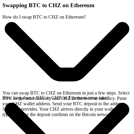
Swapping BTC to CHZ on Ethereum
How do I swap BTC to CHZ on Ethereum?
You can swap BTC to CHZ on Ethereum in just a few steps. Select
How long does a BTC to CHZ on Ethereum swap take?
BTC as the send currency and CHZ as the receive currency. Paste
your CHZ wallet address. Send your BTC deposit to the address
SideShift provides. Your CHZ arrives directly in your wallet,
typically once the deposit confirms on the Bitcoin network.