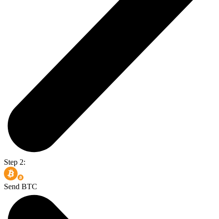
Step 2:
Send BTC