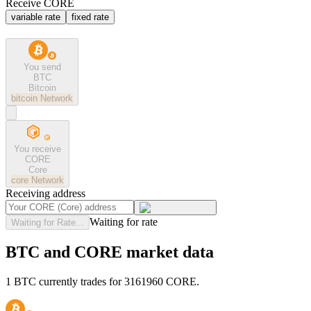
Receive CORE
variable rate
fixed rate
You send
BTC
Bitcoin
bitcoin
Network
You receive
CORE
Core
core
Network
Receiving address
Waiting for rate
Waiting for Rate...
BTC and CORE market data
1 BTC currently trades for 3161960 CORE.