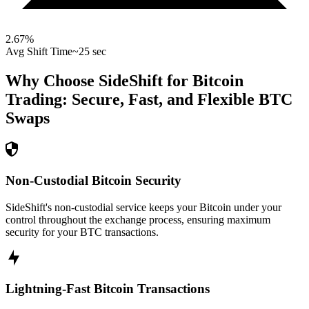
2.67
%
Avg Shift Time
~25 sec
Why Choose SideShift for
Bitcoin
Trading: Secure, Fast, and Flexible
BTC
Swaps
Non-Custodial Bitcoin Security
SideShift's non-custodial service keeps your Bitcoin under your
control throughout the exchange process, ensuring maximum
security for your BTC transactions.
Lightning-Fast Bitcoin Transactions