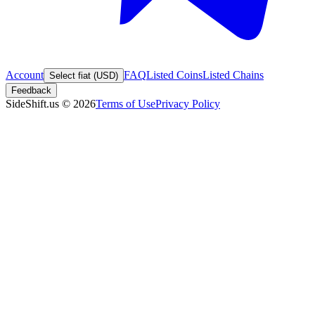
Account
FAQ
Listed Coins
Listed Chains
Select fiat (USD)
Feedback
SideShift.us
©
2026
Terms of Use
Privacy Policy