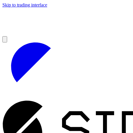
Skip to trading interface