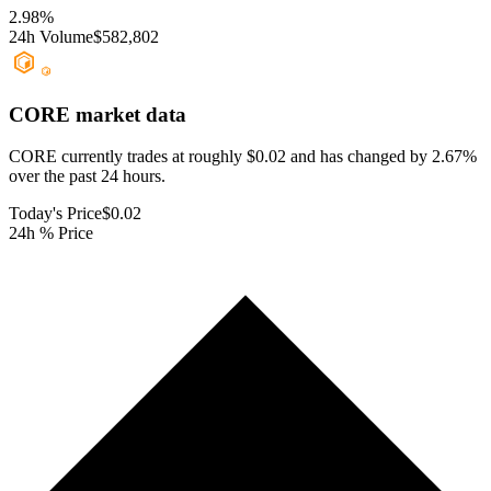
2.98
%
24h Volume
$582,802
CORE
market data
CORE currently trades at roughly $0.02 and has changed by 2.67%
over the past 24 hours.
Today's Price
$0.02
24h % Price