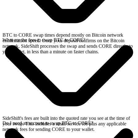
BTC to CORE swap times depend mostly on Bitcoin network
What are the fees to swap BTC to CORE?
confirmation speed. Once your deposit confirms on the Bitcoin
network, SideShift processes the swap and sends CORE directly to
your wallet, in less than a minute on faster chains.
SideShift's fees are built into the quoted rate you see at the time of
Do I need an account to swap BTC to CORE?
your swap. This includes a small service fee plus any applicable
network fees for sending CORE to your wallet.