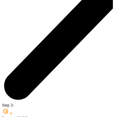
Step 3: