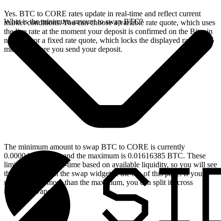
Yes. BTC to CORE rates update in real-time and reflect current
What is the minimum amount to swap BTC?
market conditions. You can choose a variable rate quote, which uses
the live rate at the moment your deposit is confirmed on the Bitcoin
network, or a fixed rate quote, which locks the displayed rate for 15
minutes before you send your deposit.
The minimum amount to swap BTC to CORE is currently
0.00004624 BTC, and the maximum is 0.01616385 BTC. These
limits update in real-time based on available liquidity, so you will see
the live values on the swap widget at the top of this page. If you
need to swap more than the maximum, you can split it across
multiple swaps.