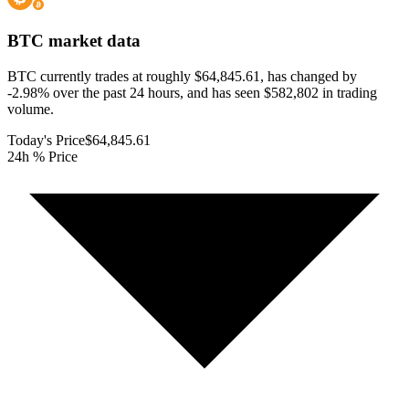
BTC
market data
BTC currently trades at roughly $64,845.61, has changed by
-2.98% over the past 24 hours, and has seen $582,802 in trading
volume.
Today's Price
$64,845.61
24h % Price