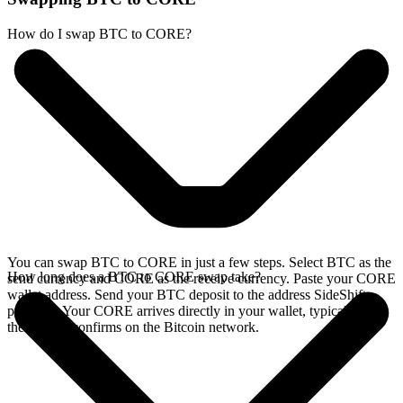
How do I swap BTC to CORE?
You can swap BTC to CORE in just a few steps. Select BTC as the
How long does a BTC to CORE swap take?
send currency and CORE as the receive currency. Paste your CORE
wallet address. Send your BTC deposit to the address SideShift
provides. Your CORE arrives directly in your wallet, typically once
the deposit confirms on the Bitcoin network.