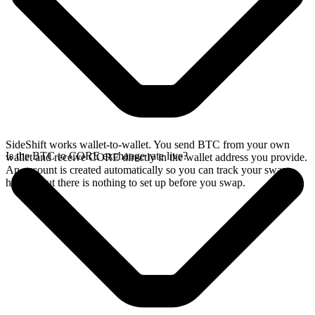
SideShift works wallet-to-wallet. You send BTC from your own
Is the BTC to CORE exchange rate live?
wallet and receive CORE directly in the wallet address you provide.
An account is created automatically so you can track your swap
history, but there is nothing to set up before you swap.