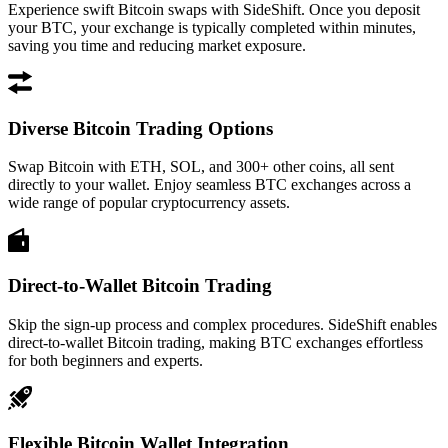
Experience swift Bitcoin swaps with SideShift. Once you deposit
your BTC, your exchange is typically completed within minutes,
saving you time and reducing market exposure.
Diverse Bitcoin Trading Options
Swap Bitcoin with ETH, SOL, and 300+ other coins, all sent
directly to your wallet. Enjoy seamless BTC exchanges across a
wide range of popular cryptocurrency assets.
Direct-to-Wallet Bitcoin Trading
Skip the sign-up process and complex procedures. SideShift enables
direct-to-wallet Bitcoin trading, making BTC exchanges effortless
for both beginners and experts.
Flexible Bitcoin Wallet Integration