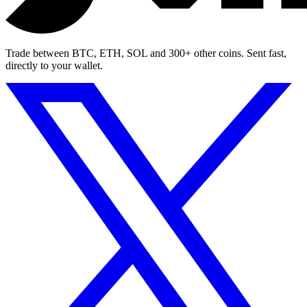
Trade between BTC, ETH, SOL and 300+ other coins. Sent fast,
directly to your wallet.