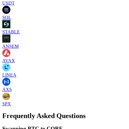
USDT
SOL
STABLE
ANSEM
AVAX
LINEA
AXS
SPX
Frequently Asked Questions
Swapping BTC to CORE