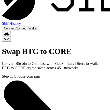
Shift
History
Connect
Connect Wallet
Swap BTC to CORE
Convert Bitcoin to Core fast with SideShift.us. Direct-to-wallet
BTC to CORE crypto swap across 45+ networks.
Step 1:
Choose coin pair