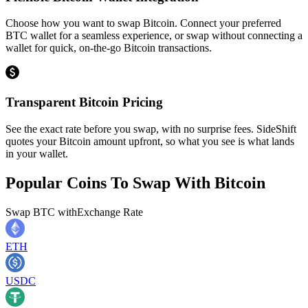
Choose how you want to swap Bitcoin. Connect your preferred
BTC wallet for a seamless experience, or swap without connecting a
wallet for quick, on-the-go Bitcoin transactions.
Transparent Bitcoin Pricing
See the exact rate before you swap, with no surprise fees. SideShift
quotes your Bitcoin amount upfront, so what you see is what lands
in your wallet.
Popular Coins To Swap With
Bitcoin
Swap
BTC
with
Exchange Rate
ETH
USDC