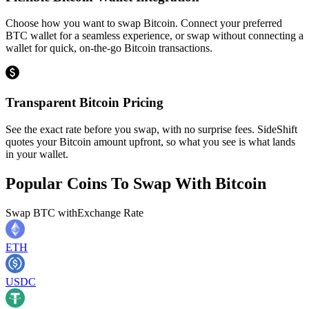
Choose how you want to swap Bitcoin. Connect your preferred
BTC wallet for a seamless experience, or swap without connecting a
wallet for quick, on-the-go Bitcoin transactions.
Transparent Bitcoin Pricing
See the exact rate before you swap, with no surprise fees. SideShift
quotes your Bitcoin amount upfront, so what you see is what lands
in your wallet.
Popular Coins To Swap With
Bitcoin
Swap
BTC
with
Exchange Rate
ETH
USDC