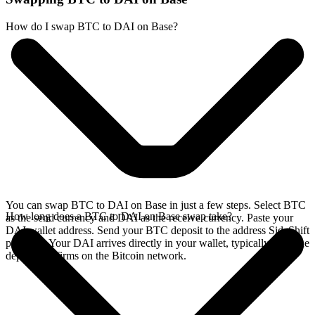
How do I swap BTC to DAI on Base?
You can swap BTC to DAI on Base in just a few steps. Select BTC
How long does a BTC to DAI on Base swap take?
as the send currency and DAI as the receive currency. Paste your
DAI wallet address. Send your BTC deposit to the address SideShift
provides. Your DAI arrives directly in your wallet, typically once the
deposit confirms on the Bitcoin network.