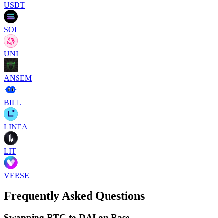
USDT
SOL
UNI
ANSEM
BILL
LINEA
LIT
VERSE
Frequently Asked Questions
Swapping BTC to DAI on Base