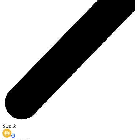
Step 3: