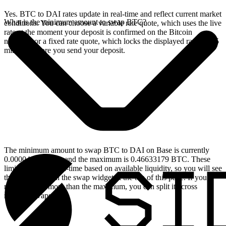
Yes. BTC to DAI rates update in real-time and reflect current market
What is the minimum amount to swap BTC?
conditions. You can choose a variable rate quote, which uses the live
rate at the moment your deposit is confirmed on the Bitcoin
network, or a fixed rate quote, which locks the displayed rate for 15
minutes before you send your deposit.
The minimum amount to swap BTC to DAI on Base is currently
0.00004663 BTC, and the maximum is 0.46633179 BTC. These
limits update in real-time based on available liquidity, so you will see
the live values on the swap widget at the top of this page. If you
need to swap more than the maximum, you can split it across
multiple swaps.