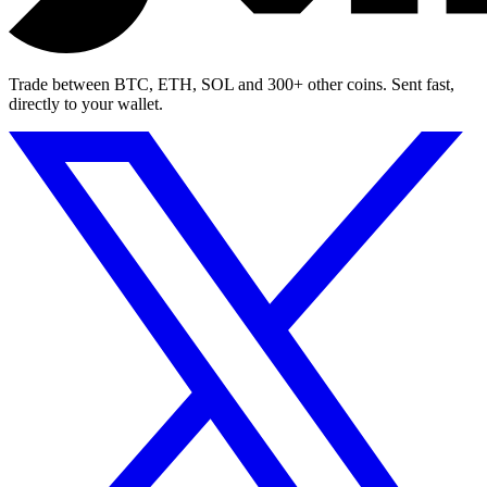
Trade between BTC, ETH, SOL and 300+ other coins. Sent fast,
directly to your wallet.