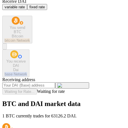
Receive DAI
variable rate
fixed rate
You send
BTC
Bitcoin
bitcoin
Network
You receive
DAI
Dai
base
Network
Receiving address
Waiting for rate
Waiting for Rate...
BTC and DAI market data
1 BTC currently trades for 63126.2 DAI.