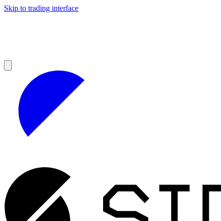
Skip to trading interface