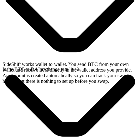
SideShift works wallet-to-wallet. You send BTC from your own
Is the BTC to DAI exchange rate live?
wallet and receive DAI directly in the wallet address you provide.
An account is created automatically so you can track your swap
history, but there is nothing to set up before you swap.