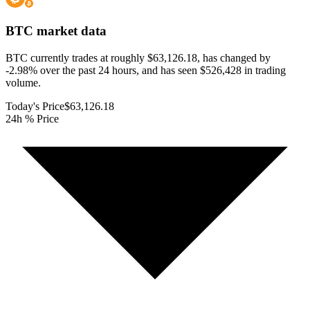
BTC
market data
BTC currently trades at roughly $63,126.18, has changed by
-2.98% over the past 24 hours, and has seen $526,428 in trading
volume.
Today's Price
$63,126.18
24h % Price