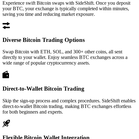
Experience swift Bitcoin swaps with SideShift. Once you deposit
your BTC, your exchange is typically completed within minutes,
saving you time and reducing market exposure.
Diverse Bitcoin Trading Options
Swap Bitcoin with ETH, SOL, and 300+ other coins, all sent
directly to your wallet. Enjoy seamless BTC exchanges across a
wide range of popular cryptocurrency assets.
Direct-to-Wallet Bitcoin Trading
Skip the sign-up process and complex procedures. SideShift enables
direct-to-wallet Bitcoin trading, making BTC exchanges effortless
for both beginners and experts.
Flexible Bitcoin Wallet Integration