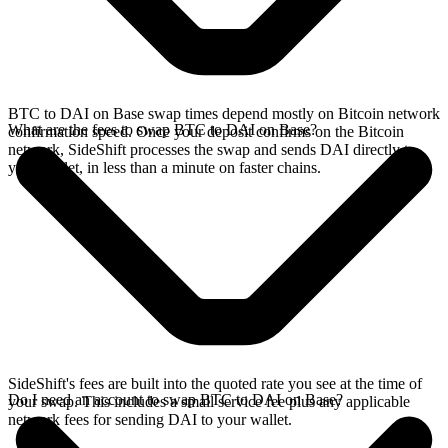
BTC to DAI on Base swap times depend mostly on Bitcoin network
What are the fees to swap BTC to DAI on Base?
confirmation speed. Once your deposit confirms on the Bitcoin
network, SideShift processes the swap and sends DAI directly to
your wallet, in less than a minute on faster chains.
SideShift's fees are built into the quoted rate you see at the time of
Do I need an account to swap BTC to DAI on Base?
your swap. This includes a small service fee plus any applicable
network fees for sending DAI to your wallet.