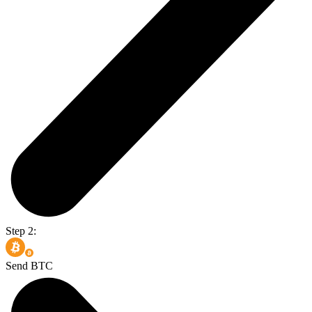
Step 2:
Send BTC