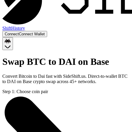
Shift
History
Connect
Connect Wallet
Swap BTC to DAI on Base
Convert Bitcoin to Dai fast with SideShift.us. Direct-to-wallet BTC
to DAI on Base crypto swap across 45+ networks.
Step 1:
Choose coin pair