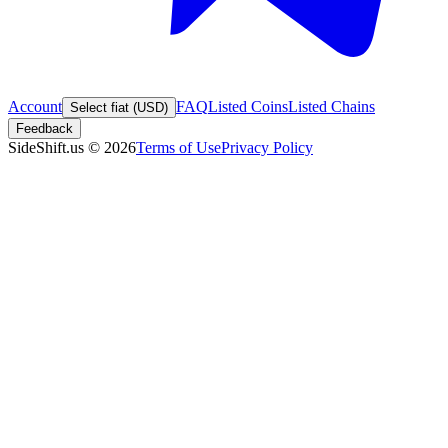
Account
FAQ
Listed Coins
Listed Chains
Select fiat (USD)
Feedback
SideShift.us
©
2026
Terms of Use
Privacy Policy