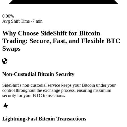
0.00
%
Avg Shift Time
~7 min
Why Choose SideShift for
Bitcoin
Trading: Secure, Fast, and Flexible
BTC
Swaps
Non-Custodial Bitcoin Security
SideShift's non-custodial service keeps your Bitcoin under your
control throughout the exchange process, ensuring maximum
security for your BTC transactions.
Lightning-Fast Bitcoin Transactions