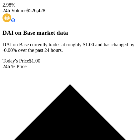
2.98
%
24h Volume
$526,428
DAI on Base
market data
DAI on Base currently trades at roughly $1.00 and has changed by
-0.00% over the past 24 hours.
Today's Price
$1.00
24h % Price