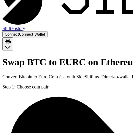
Shift
History
Connect
Connect Wallet
Swap BTC to EURC on Ethere
Convert Bitcoin to Euro Coin fast with SideShift.us. Direct-to-wal
Step 1:
Choose coin pair