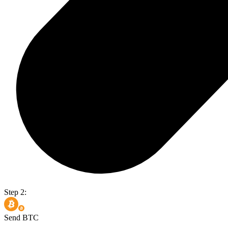
Step 2:
Send BTC