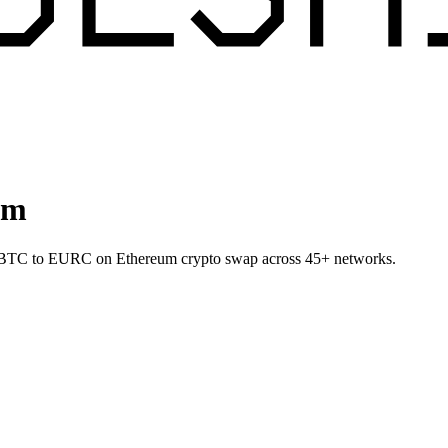
um
let BTC to EURC on Ethereum crypto swap across 45+ networks.