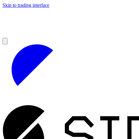
Skip to trading interface