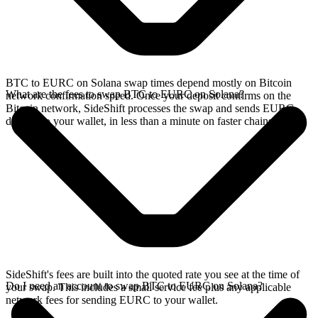
BTC to EURC on Solana swap times depend mostly on Bitcoin
What are the fees to swap BTC to EURC on Solana?
network confirmation speed. Once your deposit confirms on the
Bitcoin network, SideShift processes the swap and sends EURC
directly to your wallet, in less than a minute on faster chains.
SideShift's fees are built into the quoted rate you see at the time of
Do I need an account to swap BTC to EURC on Solana?
your swap. This includes a small service fee plus any applicable
network fees for sending EURC to your wallet.