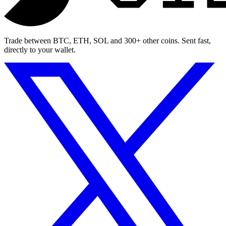
Trade between BTC, ETH, SOL and 300+ other coins. Sent fast,
directly to your wallet.