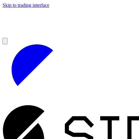
Skip to trading interface