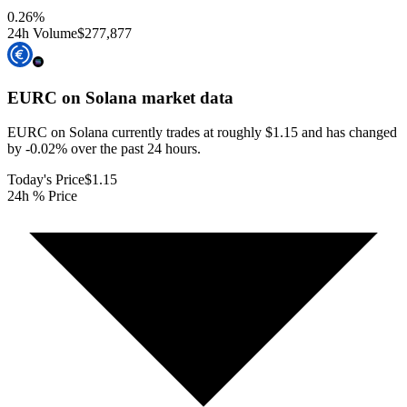
0.26
%
24h Volume
$277,877
EURC on Solana
market data
EURC on Solana currently trades at roughly $1.15 and has changed
by -0.02% over the past 24 hours.
Today's Price
$1.15
24h % Price