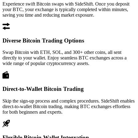
Experience swift Bitcoin swaps with SideShift. Once you deposit
your BTC, your exchange is typically completed within minutes,
saving you time and reducing market exposure.
Diverse Bitcoin Trading Options
Swap Bitcoin with ETH, SOL, and 300+ other coins, all sent
directly to your wallet. Enjoy seamless BTC exchanges across a
wide range of popular cryptocurrency assets.
Direct-to-Wallet Bitcoin Trading
Skip the sign-up process and complex procedures. SideShift enables
direct-to-wallet Bitcoin trading, making BTC exchanges effortless
for both beginners and experts.
Flexible Bitcoin Wallet Integration