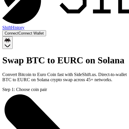
Shift
History
Connect
Connect Wallet
Swap BTC to EURC on Solana
Convert Bitcoin to Euro Coin fast with SideShift.us. Direct-to-wallet
BTC to EURC on Solana crypto swap across 45+ networks.
Step 1:
Choose coin pair