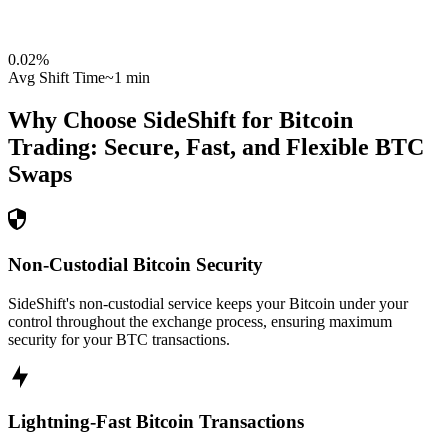
0.02
%
Avg Shift Time
~1 min
Why Choose SideShift for
Bitcoin
Trading: Secure, Fast, and Flexible
BTC
Swaps
Non-Custodial Bitcoin Security
SideShift's non-custodial service keeps your Bitcoin under your
control throughout the exchange process, ensuring maximum
security for your BTC transactions.
Lightning-Fast Bitcoin Transactions