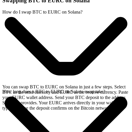
Swapping BTC to EURC on Solana
How do I swap BTC to EURC on Solana?
You can swap BTC to EURC on Solana in just a few steps. Select
How long does a BTC to EURC on Solana swap take?
BTC as the send currency and EURC as the receive currency. Paste
your EURC wallet address. Send your BTC deposit to the address
SideShift provides. Your EURC arrives directly in your wallet,
typically once the deposit confirms on the Bitcoin network.