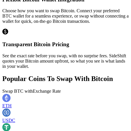
Choose how you want to swap Bitcoin. Connect your preferred
BTC wallet for a seamless experience, or swap without connecting a
wallet for quick, on-the-go Bitcoin transactions.
Transparent Bitcoin Pricing
See the exact rate before you swap, with no surprise fees. SideShift
quotes your Bitcoin amount upfront, so what you see is what lands
in your wallet.
Popular Coins To Swap With
Bitcoin
Swap
BTC
with
Exchange Rate
ETH
USDC