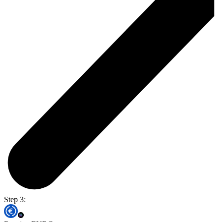
Step 3: