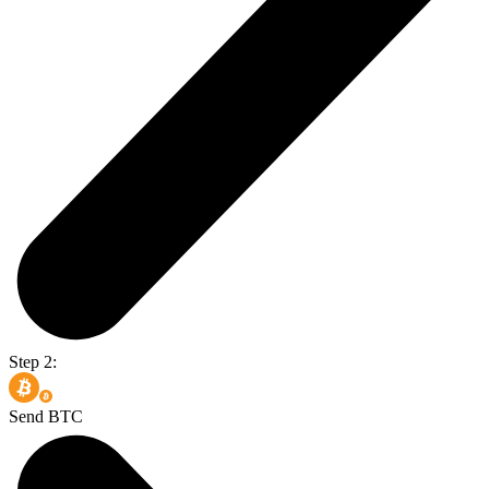
Step 2:
Send BTC