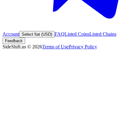
Account
FAQ
Listed Coins
Listed Chains
Select fiat (USD)
Feedback
SideShift.us
©
2026
Terms of Use
Privacy Policy