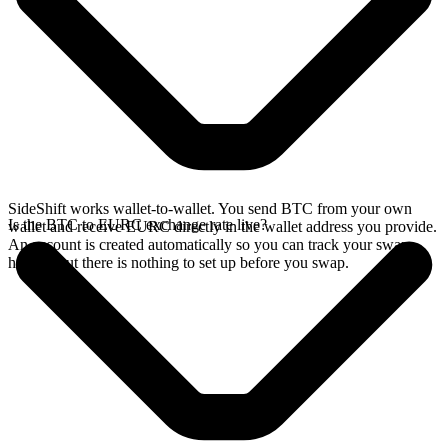
SideShift works wallet-to-wallet. You send BTC from your own
Is the BTC to EURC exchange rate live?
wallet and receive EURC directly in the wallet address you provide.
An account is created automatically so you can track your swap
history, but there is nothing to set up before you swap.