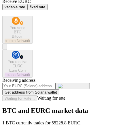
Receive EURC
variable rate
fixed rate
You send
BTC
Bitcoin
bitcoin
Network
You receive
EURC
Euro Coin
solana
Network
Receiving address
Get address from Solana wallet
Waiting for rate
Waiting for Rate...
BTC and EURC market data
1 BTC currently trades for 55228.8 EURC.