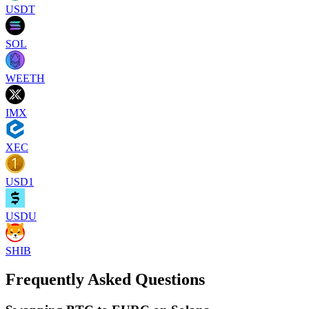
USDT
SOL
WEETH
IMX
XEC
USD1
USDU
SHIB
Frequently Asked Questions