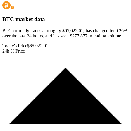
BTC
market data
BTC currently trades at roughly $65,022.01, has changed by 0.26%
over the past 24 hours, and has seen $277,877 in trading volume.
Today's Price
$65,022.01
24h % Price