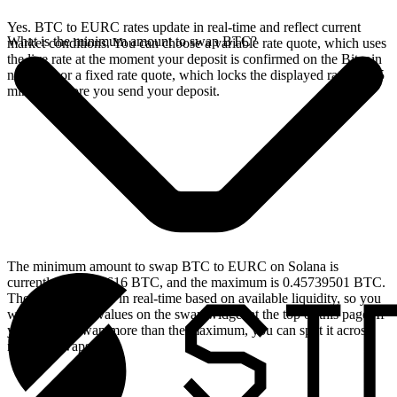
Yes. BTC to EURC rates update in real-time and reflect current
What is the minimum amount to swap BTC?
market conditions. You can choose a variable rate quote, which uses
the live rate at the moment your deposit is confirmed on the Bitcoin
network, or a fixed rate quote, which locks the displayed rate for 15
minutes before you send your deposit.
The minimum amount to swap BTC to EURC on Solana is
currently 0.00004616 BTC, and the maximum is 0.45739501 BTC.
These limits update in real-time based on available liquidity, so you
will see the live values on the swap widget at the top of this page. If
you need to swap more than the maximum, you can split it across
multiple swaps.