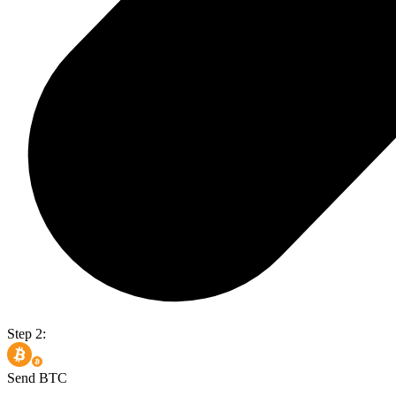
Step 2:
Send BTC