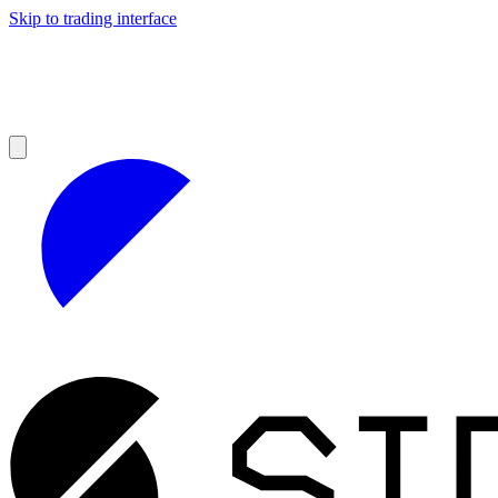
Skip to trading interface