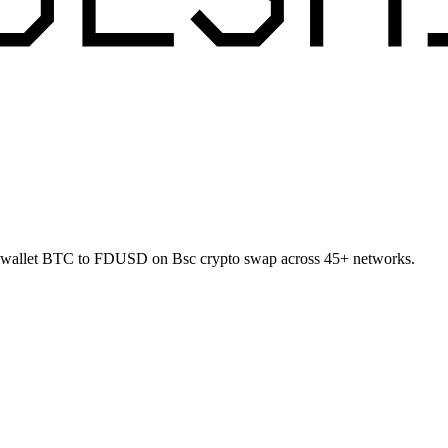
t-to-wallet BTC to FDUSD on Bsc crypto swap across 45+ networks.