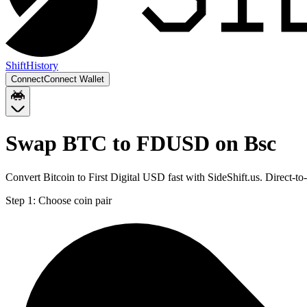
Shift
History
Connect
Connect Wallet
Swap BTC to FDUSD on Bsc
Convert Bitcoin to First Digital USD fast with SideShift.us. Direc
Step 1:
Choose coin pair