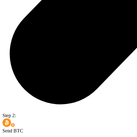
Step 2:
Send BTC