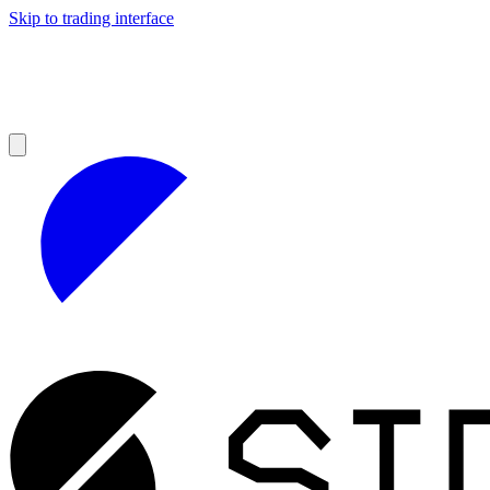
Skip to trading interface