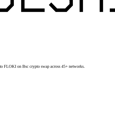
TC to FLOKI on Bsc crypto swap across 45+ networks.