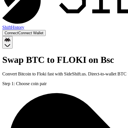
Shift
History
Connect
Connect Wallet
Swap BTC to FLOKI on Bsc
Convert Bitcoin to Floki fast with SideShift.us. Direct-to-wallet B
Step 1:
Choose coin pair