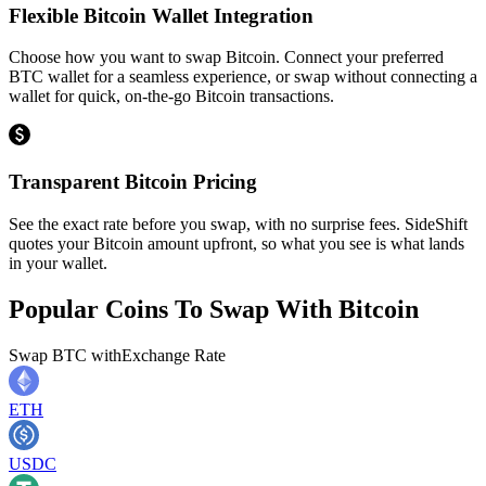
Flexible Bitcoin Wallet Integration
Choose how you want to swap Bitcoin. Connect your preferred
BTC wallet for a seamless experience, or swap without connecting a
wallet for quick, on-the-go Bitcoin transactions.
Transparent Bitcoin Pricing
See the exact rate before you swap, with no surprise fees. SideShift
quotes your Bitcoin amount upfront, so what you see is what lands
in your wallet.
Popular Coins To Swap With
Bitcoin
Swap
BTC
with
Exchange Rate
ETH
USDC