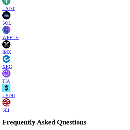
USDT
SOL
WEETH
IMX
XEC
TIA
USDU
SEI
Frequently Asked Questions