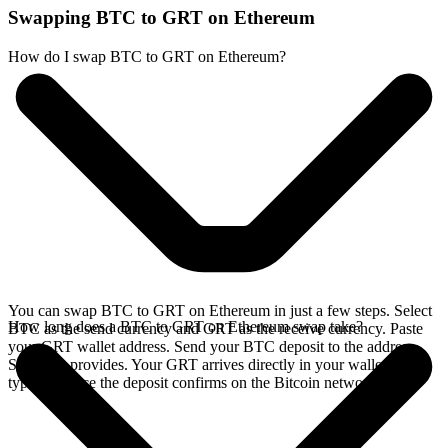
Swapping BTC to GRT on Ethereum
How do I swap BTC to GRT on Ethereum?
You can swap BTC to GRT on Ethereum in just a few steps. Select
How long does a BTC to GRT on Ethereum swap take?
BTC as the send currency and GRT as the receive currency. Paste
your GRT wallet address. Send your BTC deposit to the address
SideShift provides. Your GRT arrives directly in your wallet,
typically once the deposit confirms on the Bitcoin network.