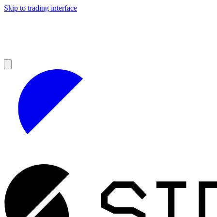
Skip to trading interface