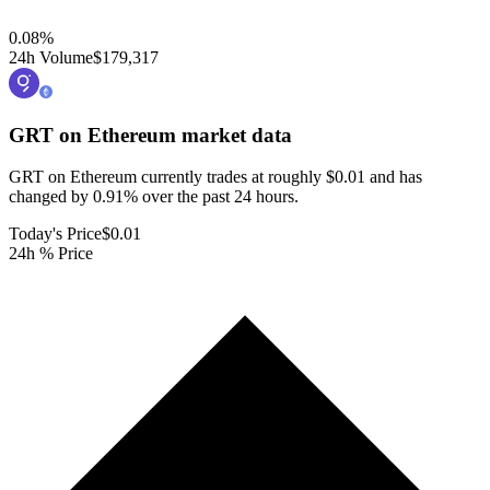
0.08
%
24h Volume
$179,317
GRT on Ethereum
market data
GRT on Ethereum currently trades at roughly $0.01 and has
changed by 0.91% over the past 24 hours.
Today's Price
$0.01
24h % Price