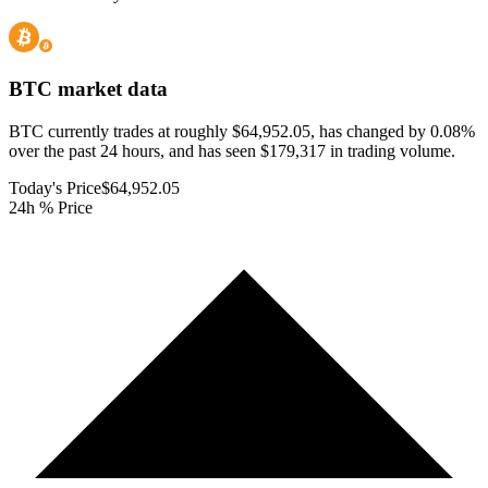
BTC
market data
BTC currently trades at roughly $64,952.05, has changed by 0.08%
over the past 24 hours, and has seen $179,317 in trading volume.
Today's Price
$64,952.05
24h % Price