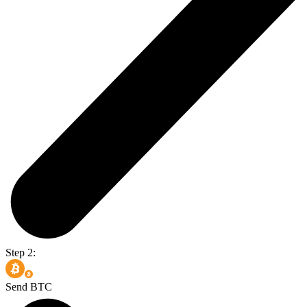
Step 2:
Send BTC