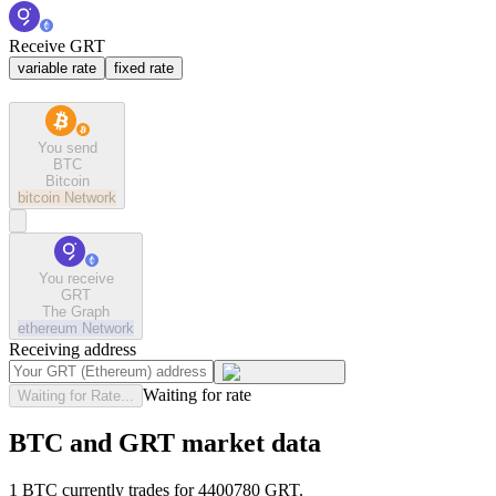
Receive GRT
variable rate
fixed rate
You send
BTC
Bitcoin
bitcoin
Network
You receive
GRT
The Graph
ethereum
Network
Receiving address
Waiting for rate
Waiting for Rate...
BTC and GRT market data
1 BTC currently trades for 4400780 GRT.