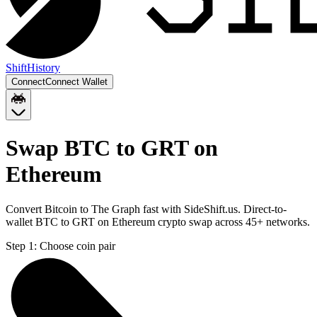
Shift
History
Connect
Connect Wallet
Swap BTC to GRT on
Ethereum
Convert Bitcoin to The Graph fast with SideShift.us. Direct-to-
wallet BTC to GRT on Ethereum crypto swap across 45+ networks.
Step 1:
Choose coin pair