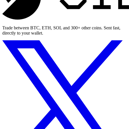
Trade between BTC, ETH, SOL and 300+ other coins. Sent fast,
directly to your wallet.