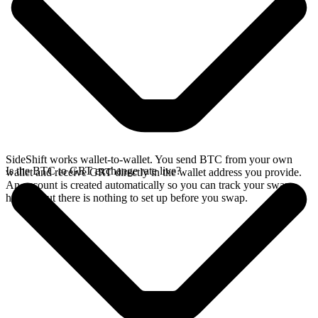
SideShift works wallet-to-wallet. You send BTC from your own
Is the BTC to GRT exchange rate live?
wallet and receive GRT directly in the wallet address you provide.
An account is created automatically so you can track your swap
history, but there is nothing to set up before you swap.