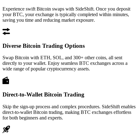
Experience swift Bitcoin swaps with SideShift. Once you deposit
your BTC, your exchange is typically completed within minutes,
saving you time and reducing market exposure.
Diverse Bitcoin Trading Options
Swap Bitcoin with ETH, SOL, and 300+ other coins, all sent
directly to your wallet. Enjoy seamless BTC exchanges across a
wide range of popular cryptocurrency assets.
Direct-to-Wallet Bitcoin Trading
Skip the sign-up process and complex procedures. SideShift enables
direct-to-wallet Bitcoin trading, making BTC exchanges effortless
for both beginners and experts.