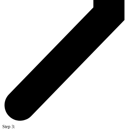
Step 3: