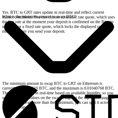
Yes. BTC to GRT rates update in real-time and reflect current
What is the minimum amount to swap BTC?
market conditions. You can choose a variable rate quote, which uses
the live rate at the moment your deposit is confirmed on the Bitcoin
network, or a fixed rate quote, which locks the displayed rate for 15
minutes before you send your deposit.
The minimum amount to swap BTC to GRT on Ethereum is
currently 0.00004619 BTC, and the maximum is 0.01040768 BTC.
These limits update in real-time based on available liquidity, so you
will see the live values on the swap widget at the top of this page. If
you need to swap more than the maximum, you can split it across
multiple swaps.