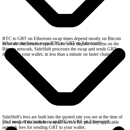
BTC to GRT on Ethereum swap times depend mostly on Bitcoin
What are the fees to swap BTC to GRT on Ethereum?
network confirmation speed. Once your deposit confirms on the
Bitcoin network, SideShift processes the swap and sends GRT
directly to your wallet, in less than a minute on faster chains.
SideShift's fees are built into the quoted rate you see at the time of
Do I need an account to swap BTC to GRT on Ethereum?
your swap. This includes a small service fee plus any applicable
network fees for sending GRT to your wallet.