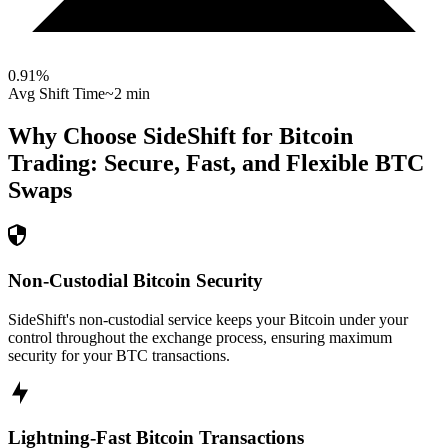
0.91
%
Avg Shift Time
~2 min
Why Choose SideShift for
Bitcoin
Trading: Secure, Fast, and Flexible
BTC
Swaps
Non-Custodial Bitcoin Security
SideShift's non-custodial service keeps your Bitcoin under your
control throughout the exchange process, ensuring maximum
security for your BTC transactions.
Lightning-Fast Bitcoin Transactions