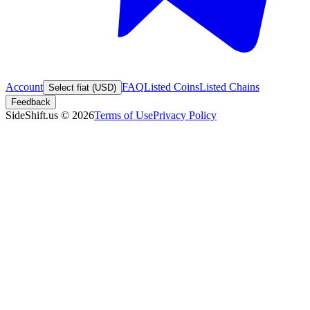
Account
FAQ
Listed Coins
Listed Chains
Select fiat (USD)
Feedback
SideShift.us
©
2026
Terms of Use
Privacy Policy