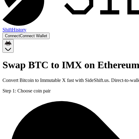
Shift
History
Connect
Connect Wallet
Swap BTC to IMX on Ethereu
Convert Bitcoin to Immutable X fast with SideShift.us. Direct-to-w
Step 1:
Choose coin pair