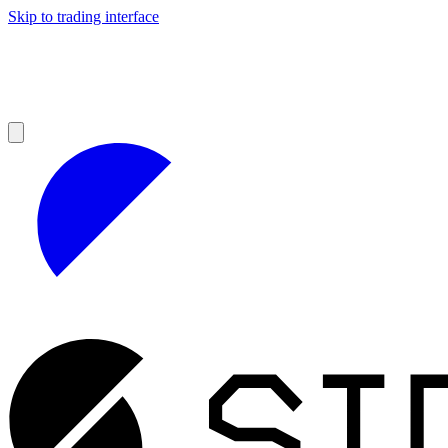
Skip to trading interface