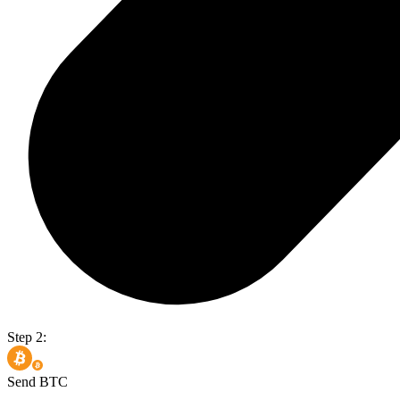
Step 2:
Send BTC