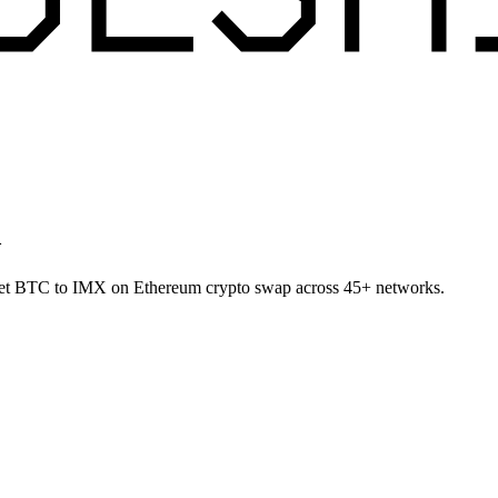
m
allet BTC to IMX on Ethereum crypto swap across 45+ networks.