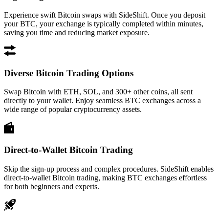
Experience swift Bitcoin swaps with SideShift. Once you deposit
your BTC, your exchange is typically completed within minutes,
saving you time and reducing market exposure.
Diverse Bitcoin Trading Options
Swap Bitcoin with ETH, SOL, and 300+ other coins, all sent
directly to your wallet. Enjoy seamless BTC exchanges across a
wide range of popular cryptocurrency assets.
Direct-to-Wallet Bitcoin Trading
Skip the sign-up process and complex procedures. SideShift enables
direct-to-wallet Bitcoin trading, making BTC exchanges effortless
for both beginners and experts.