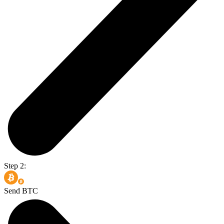
Step 2:
Send BTC