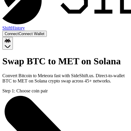
Shift
History
Connect
Connect Wallet
Swap BTC to MET on Solana
Convert Bitcoin to Meteora fast with SideShift.us. Direct-to-wallet
BTC to MET on Solana crypto swap across 45+ networks.
Step 1:
Choose coin pair