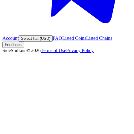
Account
FAQ
Listed Coins
Listed Chains
Select fiat (USD)
Feedback
SideShift.us
©
2026
Terms of Use
Privacy Policy