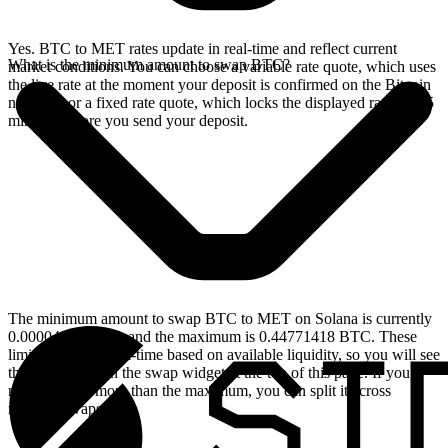
Yes. BTC to MET rates update in real-time and reflect current
What is the minimum amount to swap BTC?
market conditions. You can choose a variable rate quote, which uses
the live rate at the moment your deposit is confirmed on the Bitcoin
network, or a fixed rate quote, which locks the displayed rate for 15
minutes before you send your deposit.
The minimum amount to swap BTC to MET on Solana is currently
0.00004615 BTC, and the maximum is 0.44771418 BTC. These
limits update in real-time based on available liquidity, so you will see
the live values on the swap widget at the top of this page. If you
need to swap more than the maximum, you can split it across
multiple swaps.