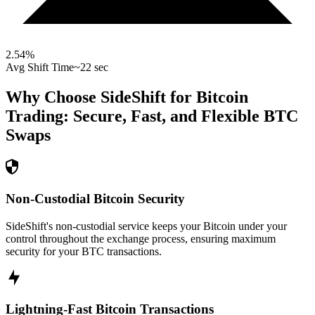
2.54
%
Avg Shift Time
~22 sec
Why Choose SideShift for
Bitcoin
Trading: Secure, Fast, and Flexible
BTC
Swaps
Non-Custodial Bitcoin Security
SideShift's non-custodial service keeps your Bitcoin under your
control throughout the exchange process, ensuring maximum
security for your BTC transactions.
Lightning-Fast Bitcoin Transactions