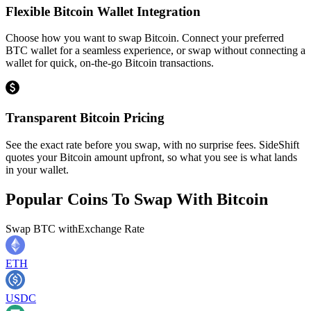
Flexible Bitcoin Wallet Integration
Choose how you want to swap Bitcoin. Connect your preferred
BTC wallet for a seamless experience, or swap without connecting a
wallet for quick, on-the-go Bitcoin transactions.
Transparent Bitcoin Pricing
See the exact rate before you swap, with no surprise fees. SideShift
quotes your Bitcoin amount upfront, so what you see is what lands
in your wallet.
Popular Coins To Swap With
Bitcoin
Swap
BTC
with
Exchange Rate
ETH
USDC