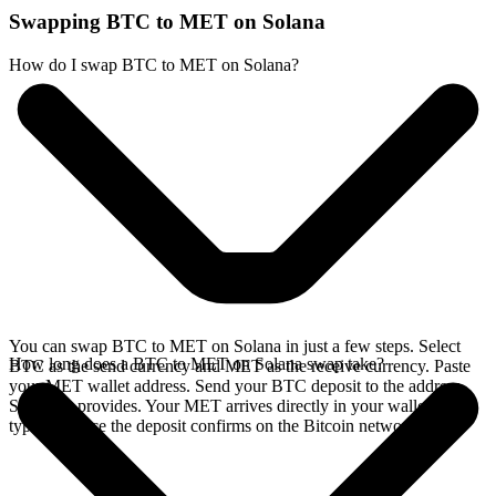
Swapping BTC to MET on Solana
How do I swap BTC to MET on Solana?
You can swap BTC to MET on Solana in just a few steps. Select
How long does a BTC to MET on Solana swap take?
BTC as the send currency and MET as the receive currency. Paste
your MET wallet address. Send your BTC deposit to the address
SideShift provides. Your MET arrives directly in your wallet,
typically once the deposit confirms on the Bitcoin network.