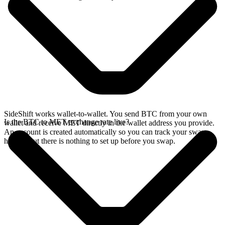
SideShift works wallet-to-wallet. You send BTC from your own
Is the BTC to MET exchange rate live?
wallet and receive MET directly in the wallet address you provide.
An account is created automatically so you can track your swap
history, but there is nothing to set up before you swap.