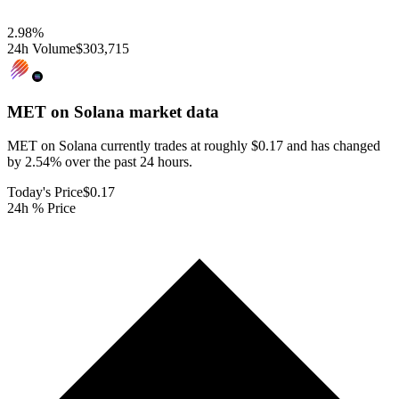
2.98
%
24h Volume
$303,715
MET on Solana
market data
MET on Solana currently trades at roughly $0.17 and has changed
by 2.54% over the past 24 hours.
Today's Price
$0.17
24h % Price