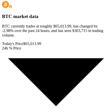
BTC
market data
BTC currently trades at roughly $65,013.99, has changed by
-2.98% over the past 24 hours, and has seen $303,715 in trading
volume.
Today's Price
$65,013.99
24h % Price