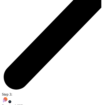
Step 3: