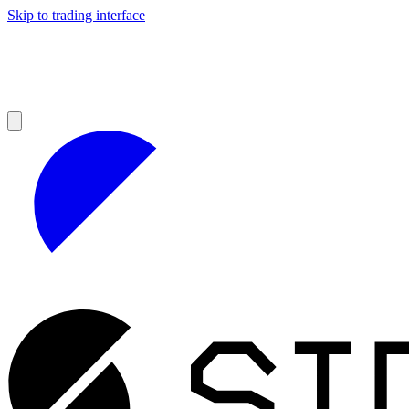
Skip to trading interface