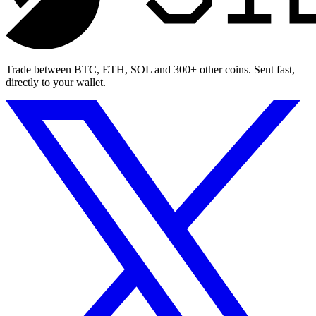
Trade between BTC, ETH, SOL and 300+ other coins. Sent fast,
directly to your wallet.