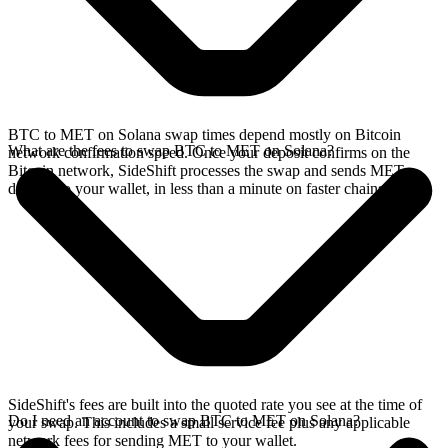
BTC to MET on Solana swap times depend mostly on Bitcoin
What are the fees to swap BTC to MET on Solana?
network confirmation speed. Once your deposit confirms on the
Bitcoin network, SideShift processes the swap and sends MET
directly to your wallet, in less than a minute on faster chains.
SideShift's fees are built into the quoted rate you see at the time of
Do I need an account to swap BTC to MET on Solana?
your swap. This includes a small service fee plus any applicable
network fees for sending MET to your wallet.