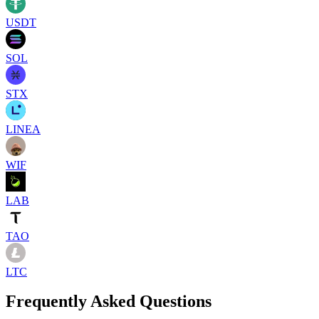
USDT
SOL
STX
LINEA
WIF
LAB
TAO
LTC
Frequently Asked Questions