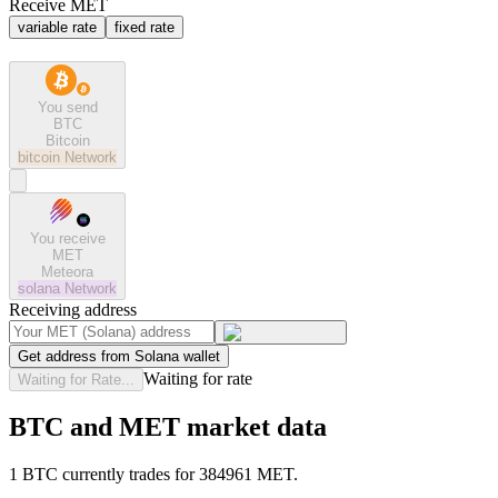
Receive MET
variable rate
fixed rate
You send
BTC
Bitcoin
bitcoin
Network
You receive
MET
Meteora
solana
Network
Receiving address
Get address from Solana wallet
Waiting for rate
Waiting for Rate...
BTC and MET market data
1 BTC currently trades for 384961 MET.