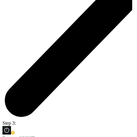
Step 3: