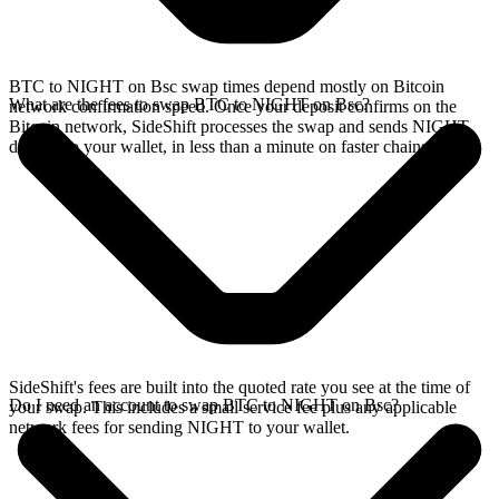
BTC to NIGHT on Bsc swap times depend mostly on Bitcoin
What are the fees to swap BTC to NIGHT on Bsc?
network confirmation speed. Once your deposit confirms on the
Bitcoin network, SideShift processes the swap and sends NIGHT
directly to your wallet, in less than a minute on faster chains.
SideShift's fees are built into the quoted rate you see at the time of
Do I need an account to swap BTC to NIGHT on Bsc?
your swap. This includes a small service fee plus any applicable
network fees for sending NIGHT to your wallet.