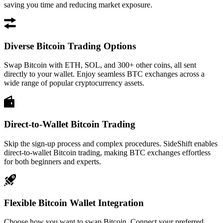
saving you time and reducing market exposure.
Diverse Bitcoin Trading Options
Swap Bitcoin with ETH, SOL, and 300+ other coins, all sent
directly to your wallet. Enjoy seamless BTC exchanges across a
wide range of popular cryptocurrency assets.
Direct-to-Wallet Bitcoin Trading
Skip the sign-up process and complex procedures. SideShift enables
direct-to-wallet Bitcoin trading, making BTC exchanges effortless
for both beginners and experts.
Flexible Bitcoin Wallet Integration
Choose how you want to swap Bitcoin. Connect your preferred