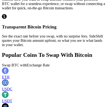
BTC wallet for a seamless experience, or swap without connecting a
wallet for quick, on-the-go Bitcoin transactions.
Transparent Bitcoin Pricing
See the exact rate before you swap, with no surprise fees. SideShift
quotes your Bitcoin amount upfront, so what you see is what lands
in your wallet.
Popular Coins To Swap With
Bitcoin
Swap
BTC
with
Exchange Rate
ETH
USDC
USDT