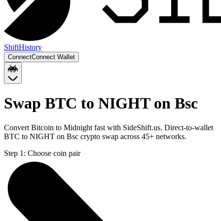
Shift
History
Connect
Connect Wallet
Swap BTC to NIGHT on Bsc
Convert Bitcoin to Midnight fast with SideShift.us. Direct-to-wallet
BTC to NIGHT on Bsc crypto swap across 45+ networks.
Step 1:
Choose coin pair