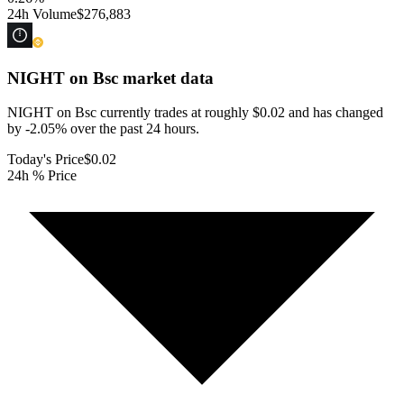
24h Volume
$276,883
NIGHT on Bsc
market data
NIGHT on Bsc currently trades at roughly $0.02 and has changed
by -2.05% over the past 24 hours.
Today's Price
$0.02
24h % Price