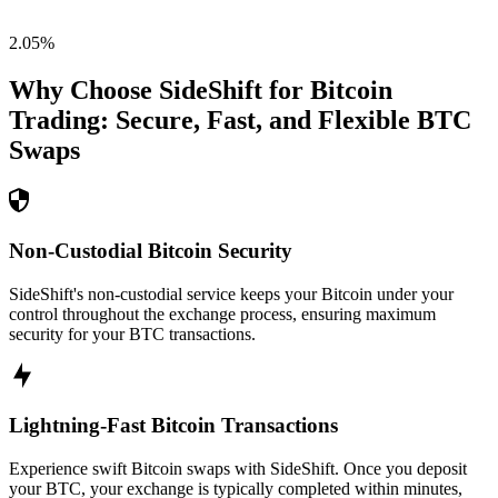
2.05
%
Why Choose SideShift for
Bitcoin
Trading: Secure, Fast, and Flexible
BTC
Swaps
Non-Custodial Bitcoin Security
SideShift's non-custodial service keeps your Bitcoin under your
control throughout the exchange process, ensuring maximum
security for your BTC transactions.
Lightning-Fast Bitcoin Transactions
Experience swift Bitcoin swaps with SideShift. Once you deposit
your BTC, your exchange is typically completed within minutes,