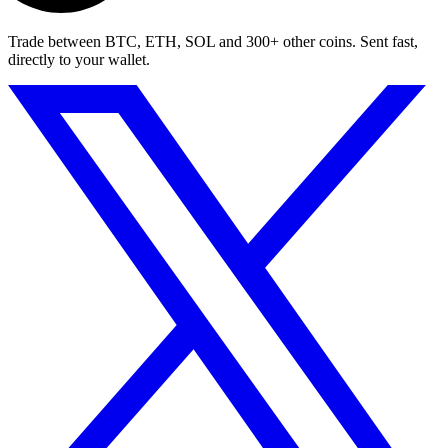
Trade between BTC, ETH, SOL and 300+ other coins. Sent fast,
directly to your wallet.