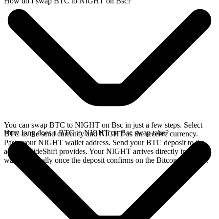
How do I swap BTC to NIGHT on Bsc?
You can swap BTC to NIGHT on Bsc in just a few steps. Select
How long does a BTC to NIGHT on Bsc swap take?
BTC as the send currency and NIGHT as the receive currency.
Paste your NIGHT wallet address. Send your BTC deposit to the
address SideShift provides. Your NIGHT arrives directly in your
wallet, typically once the deposit confirms on the Bitcoin network.