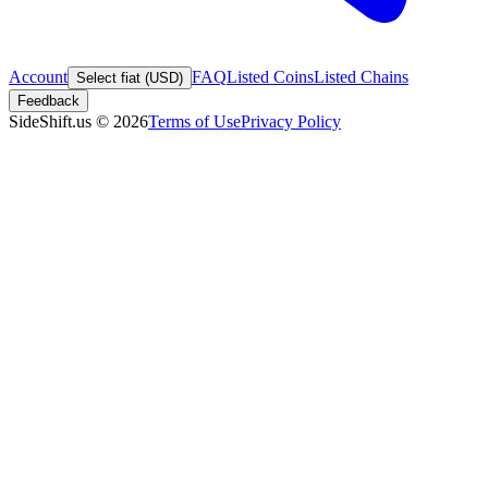
Account
FAQ
Listed Coins
Listed Chains
Select fiat (USD)
Feedback
SideShift.us
©
2026
Terms of Use
Privacy Policy