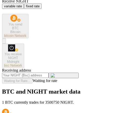
Receive NIGHT
variable rate
fixed rate
You send
BTC
Bitcoin
bitcoin
Network
You receive
NIGHT
Midnight
bsc
Network
Receiving address
Waiting for rate
Waiting for Rate...
BTC and NIGHT market data
1 BTC currently trades for 3500750 NIGHT.