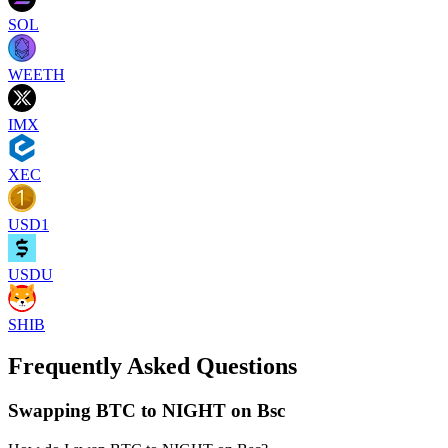
SOL
WEETH
IMX
XEC
USD1
USDU
SHIB
Frequently Asked Questions
Swapping BTC to NIGHT on Bsc