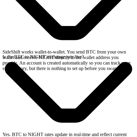
SideShift works wallet-to-wallet. You send BTC from your own
Is the BTC to NIGHT exchange rate live?
wallet and receive NIGHT directly in the wallet address you
provide. An account is created automatically so you can track your
swap history, but there is nothing to set up before you swap.
Yes. BTC to NIGHT rates update in real-time and reflect current