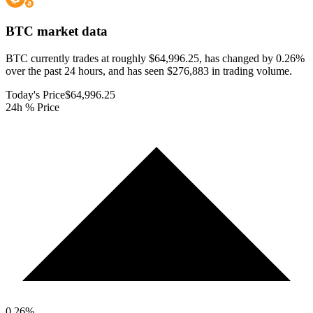
BTC
market data
BTC currently trades at roughly $64,996.25, has changed by 0.26%
over the past 24 hours, and has seen $276,883 in trading volume.
Today's Price
$64,996.25
24h % Price
0.26
%