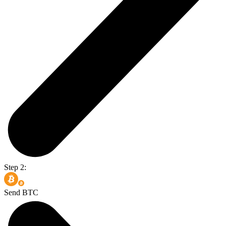
Step 2:
Send BTC