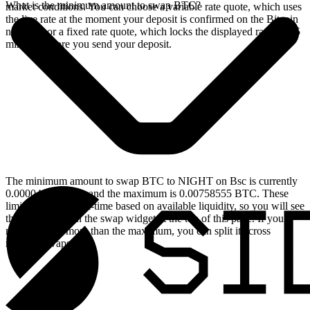
What is the minimum amount to swap BTC?
market conditions. You can choose a variable rate quote, which uses
the live rate at the moment your deposit is confirmed on the Bitcoin
network, or a fixed rate quote, which locks the displayed rate for 15
minutes before you send your deposit.
The minimum amount to swap BTC to NIGHT on Bsc is currently
0.00004616 BTC, and the maximum is 0.00758555 BTC. These
limits update in real-time based on available liquidity, so you will see
the live values on the swap widget at the top of this page. If you
need to swap more than the maximum, you can split it across
multiple swaps.