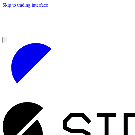
Skip to trading interface