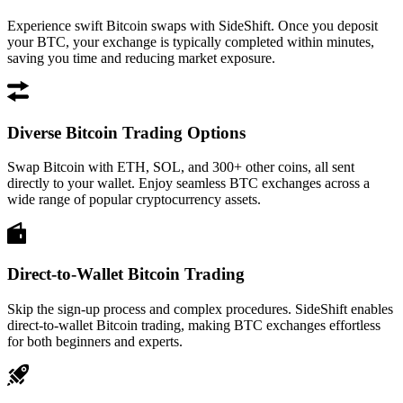
Experience swift Bitcoin swaps with SideShift. Once you deposit
your BTC, your exchange is typically completed within minutes,
saving you time and reducing market exposure.
Diverse Bitcoin Trading Options
Swap Bitcoin with ETH, SOL, and 300+ other coins, all sent
directly to your wallet. Enjoy seamless BTC exchanges across a
wide range of popular cryptocurrency assets.
Direct-to-Wallet Bitcoin Trading
Skip the sign-up process and complex procedures. SideShift enables
direct-to-wallet Bitcoin trading, making BTC exchanges effortless
for both beginners and experts.