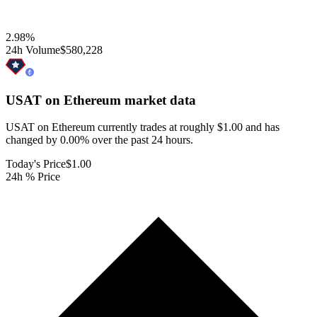
2.98
%
24h Volume
$580,228
USAT on Ethereum
market data
USAT on Ethereum currently trades at roughly $1.00 and has
changed by 0.00% over the past 24 hours.
Today's Price
$1.00
24h % Price