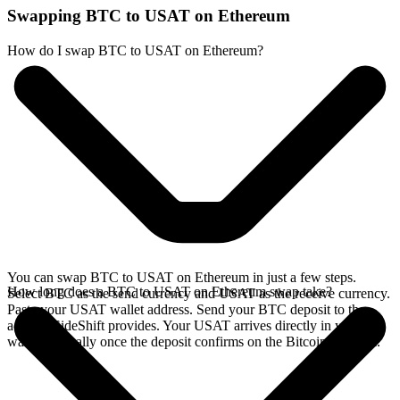
Swapping BTC to USAT on Ethereum
How do I swap BTC to USAT on Ethereum?
You can swap BTC to USAT on Ethereum in just a few steps.
How long does a BTC to USAT on Ethereum swap take?
Select BTC as the send currency and USAT as the receive currency.
Paste your USAT wallet address. Send your BTC deposit to the
address SideShift provides. Your USAT arrives directly in your
wallet, typically once the deposit confirms on the Bitcoin network.