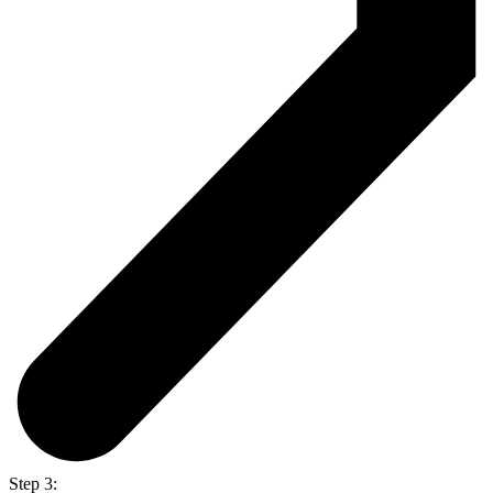
Step 3: