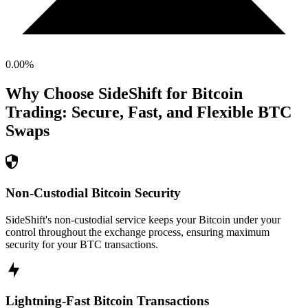
0.00
%
Why Choose SideShift for
Bitcoin
Trading: Secure, Fast, and Flexible
BTC
Swaps
Non-Custodial Bitcoin Security
SideShift's non-custodial service keeps your Bitcoin under your
control throughout the exchange process, ensuring maximum
security for your BTC transactions.
Lightning-Fast Bitcoin Transactions