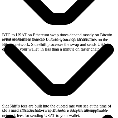
BTC to USAT on Ethereum swap times depend mostly on Bitcoin
What are the fees to swap BTC to USAT on Ethereum?
network confirmation speed. Once your deposit confirms on the
Bitcoin network, SideShift processes the swap and sends USAT
directly to your wallet, in less than a minute on faster chains.
SideShift's fees are built into the quoted rate you see at the time of
Do I need an account to swap BTC to USAT on Ethereum?
your swap. This includes a small service fee plus any applicable
network fees for sending USAT to your wallet.