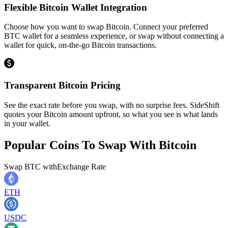
Flexible Bitcoin Wallet Integration
Choose how you want to swap Bitcoin. Connect your preferred
BTC wallet for a seamless experience, or swap without connecting a
wallet for quick, on-the-go Bitcoin transactions.
Transparent Bitcoin Pricing
See the exact rate before you swap, with no surprise fees. SideShift
quotes your Bitcoin amount upfront, so what you see is what lands
in your wallet.
Popular Coins To Swap With
Bitcoin
Swap
BTC
with
Exchange Rate
ETH
USDC