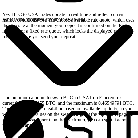
Yes. BTC to USAT rates update in real-time and reflect current
What is the minimum amount to swap BTC?
market conditions. You can choose a variable rate quote, which uses
the live rate at the moment your deposit is confirmed on the Bitcoin
network, or a fixed rate quote, which locks the displayed rate for 15
minutes before you send your deposit.
The minimum amount to swap BTC to USAT on Ethereum is
currently 0.00004655 BTC, and the maximum is 0.46549791 BTC.
These limits update in real-time based on available liquidity, so you
will see the live values on the swap widget at the top of this page. If
you need to swap more than the maximum, you can split it across
multiple swaps.