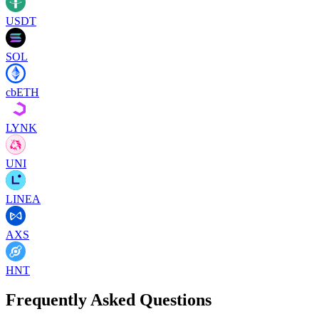
USDT
SOL
cbETH
LYNK
UNI
LINEA
AXS
HNT
Frequently Asked Questions