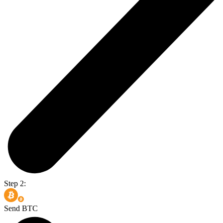
Step 2:
Send BTC