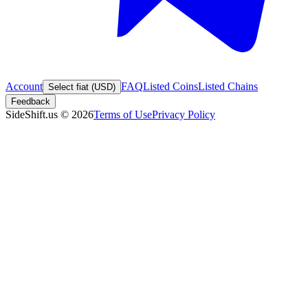
Account
FAQ
Listed Coins
Listed Chains
Select fiat (USD)
Feedback
SideShift.us
©
2026
Terms of Use
Privacy Policy