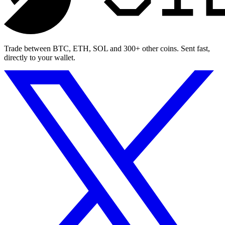
Trade between BTC, ETH, SOL and 300+ other coins. Sent fast,
directly to your wallet.