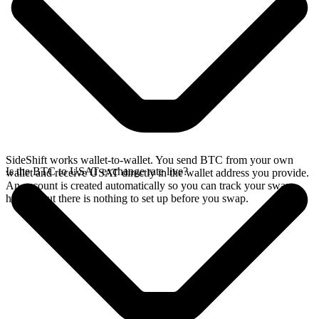
SideShift works wallet-to-wallet. You send BTC from your own
Is the BTC to USAT exchange rate live?
wallet and receive USAT directly in the wallet address you provide.
An account is created automatically so you can track your swap
history, but there is nothing to set up before you swap.