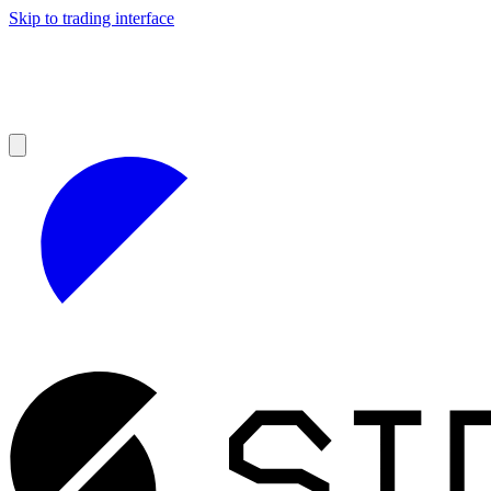
Skip to trading interface