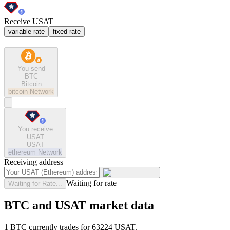
Receive USAT
variable rate
fixed rate
You send
BTC
Bitcoin
bitcoin
Network
You receive
USAT
USAT
ethereum
Network
Receiving address
Waiting for rate
Waiting for Rate...
BTC and USAT market data
1 BTC currently trades for 63224 USAT.