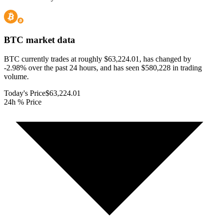
BTC
market data
BTC currently trades at roughly $63,224.01, has changed by
-2.98% over the past 24 hours, and has seen $580,228 in trading
volume.
Today's Price
$63,224.01
24h % Price