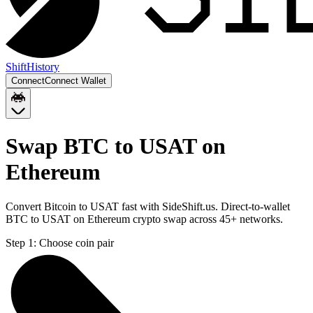
Shift
History
Connect
Connect Wallet
Swap BTC to USAT on
Ethereum
Convert Bitcoin to USAT fast with SideShift.us. Direct-to-wallet
BTC to USAT on Ethereum crypto swap across 45+ networks.
Step 1:
Choose coin pair