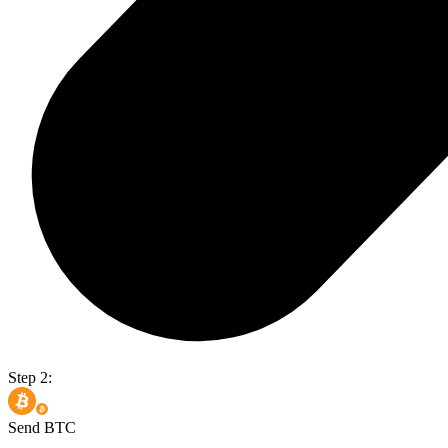
Step 2:
Send BTC