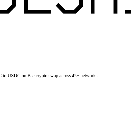
BTC to USDC on Bsc crypto swap across 45+ networks.