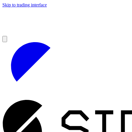
Skip to trading interface