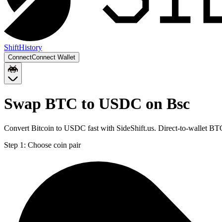
Shift
History
Connect
Connect Wallet
Swap BTC to USDC on Bsc
Convert Bitcoin to USDC fast with SideShift.us. Direct-to-wallet 
Step 1:
Choose coin pair