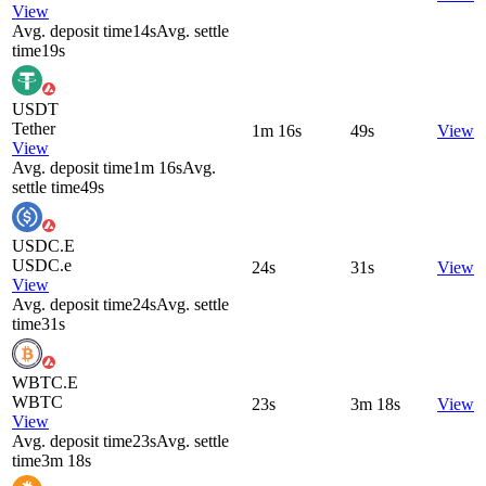
View
Avg. deposit time
14s
Avg. settle
time
19s
USDT
Tether
1m 16s
49s
View
View
Avg. deposit time
1m 16s
Avg.
settle time
49s
USDC.E
USDC.e
24s
31s
View
View
Avg. deposit time
24s
Avg. settle
time
31s
WBTC.E
WBTC
23s
3m 18s
View
View
Avg. deposit time
23s
Avg. settle
time
3m 18s