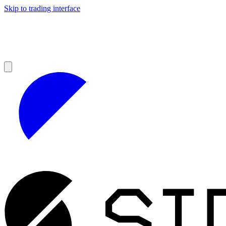
Skip to trading interface