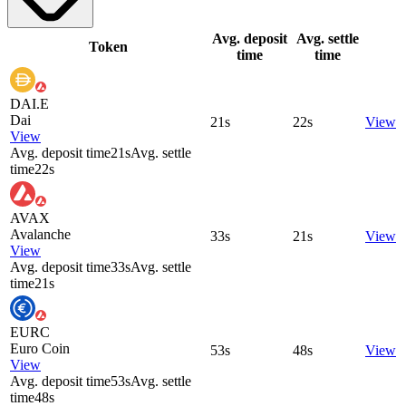
Avg. deposit
Avg. settle
Token
time
time
DAI.E
Dai
21s
22s
View
View
Avg. deposit time
21s
Avg. settle
time
22s
AVAX
Avalanche
33s
21s
View
View
Avg. deposit time
33s
Avg. settle
time
21s
EURC
Euro Coin
53s
48s
View
View
Avg. deposit time
53s
Avg. settle
time
48s