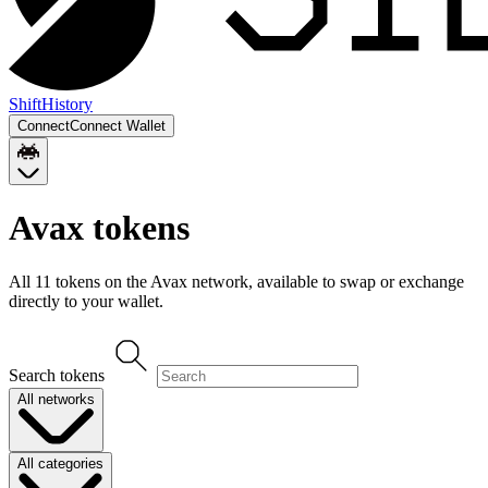
Shift
History
Connect
Connect Wallet
Avax
tokens
All
11
token
s
on the
Avax
network, available to swap or exchange
directly to your wallet.
Search tokens
All networks
All categories