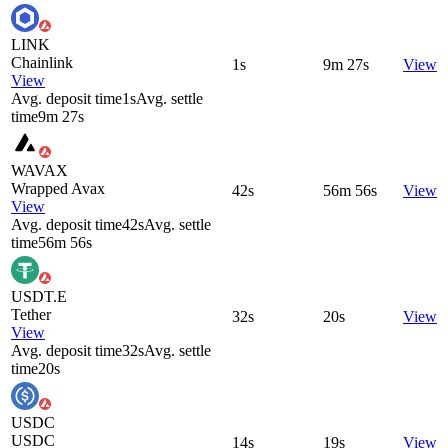
LINK
Chainlink
1s
9m 27s
View
View
Avg. deposit time
1s
Avg. settle
time
9m 27s
WAVAX
Wrapped Avax
42s
56m 56s
View
View
Avg. deposit time
42s
Avg. settle
time
56m 56s
USDT.E
Tether
32s
20s
View
View
Avg. deposit time
32s
Avg. settle
time
20s
USDC
USDC
14s
19s
View