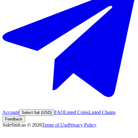
Account
FAQ
Listed Coins
Listed Chains
Select fiat (USD)
Feedback
SideShift.us
©
2026
Terms of Use
Privacy Policy