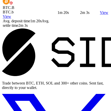
BTC.B
BTC.b
1m 20s
2m 3s
View
View
Avg. deposit time
1m 20s
Avg.
settle time
2m 3s
Trade between BTC, ETH, SOL and 300+ other coins. Sent fast,
directly to your wallet.