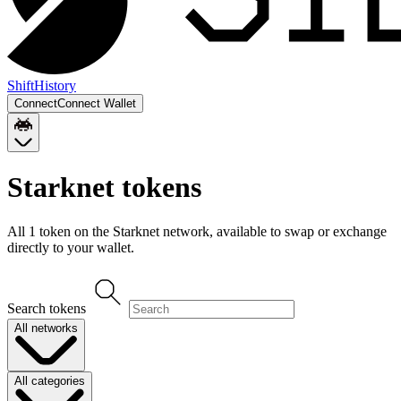
Shift
History
Connect
Connect Wallet
Starknet
tokens
All
1
token
on the
Starknet
network, available to swap or exchange
directly to your wallet.
Search tokens
All networks
All categories