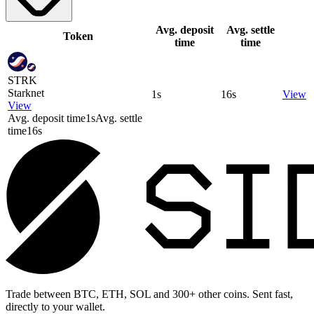
Avg. deposit
Avg. settle
Token
time
time
STRK
Starknet
1s
16s
View
View
Avg. deposit time
1s
Avg. settle
time
16s
Trade between BTC, ETH, SOL and 300+ other coins. Sent fast,
directly to your wallet.