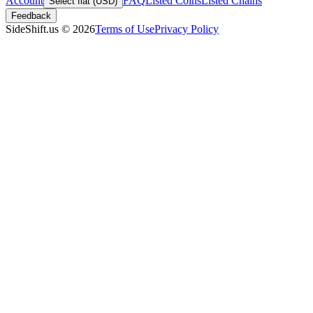
Account
FAQ
Listed Coins
Listed Chains
Select fiat (USD)
Feedback
SideShift.us
©
2026
Terms of Use
Privacy Policy