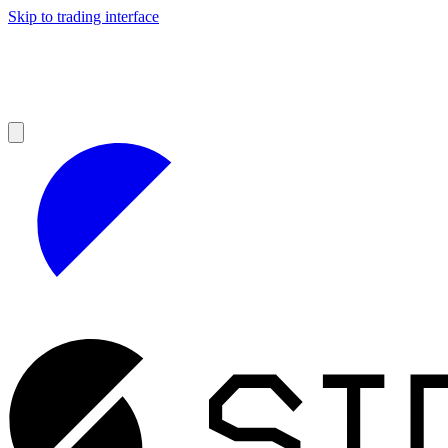
Skip to trading interface