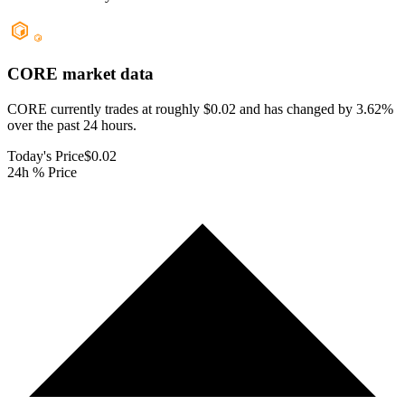
CORE
market data
CORE currently trades at roughly $0.02 and has changed by 3.62%
over the past 24 hours.
Today's Price
$0.02
24h % Price