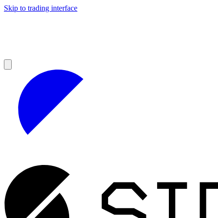
Skip to trading interface