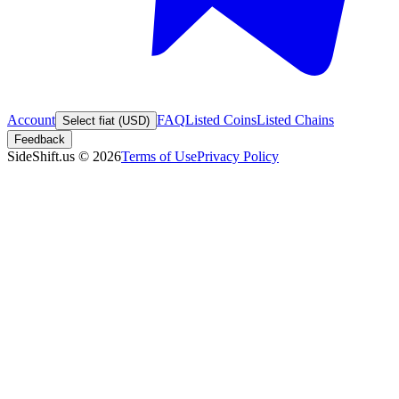
Account
FAQ
Listed Coins
Listed Chains
Select fiat (USD)
Feedback
SideShift.us
©
2026
Terms of Use
Privacy Policy