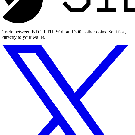
Trade between BTC, ETH, SOL and 300+ other coins. Sent fast,
directly to your wallet.