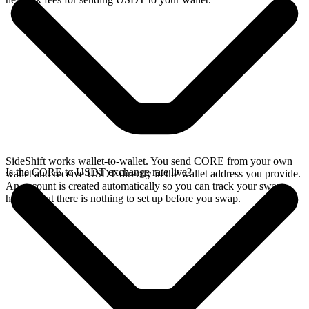
SideShift works wallet-to-wallet. You send CORE from your own
Is the CORE to USDT exchange rate live?
wallet and receive USDT directly in the wallet address you provide.
An account is created automatically so you can track your swap
history, but there is nothing to set up before you swap.