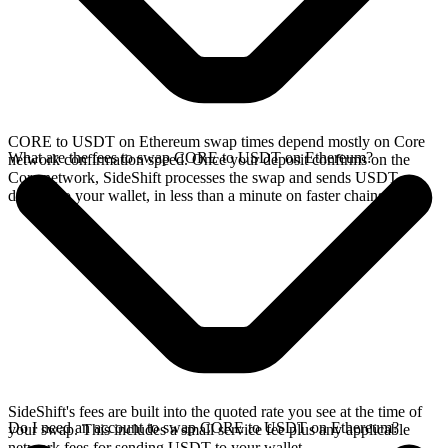
CORE to USDT on Ethereum swap times depend mostly on Core
What are the fees to swap CORE to USDT on Ethereum?
network confirmation speed. Once your deposit confirms on the
Core network, SideShift processes the swap and sends USDT
directly to your wallet, in less than a minute on faster chains.
SideShift's fees are built into the quoted rate you see at the time of
Do I need an account to swap CORE to USDT on Ethereum?
your swap. This includes a small service fee plus any applicable
network fees for sending USDT to your wallet.