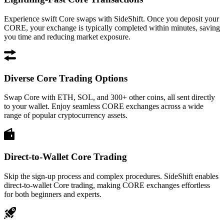
Experience swift Core swaps with SideShift. Once you deposit your
CORE, your exchange is typically completed within minutes, saving
you time and reducing market exposure.
Diverse Core Trading Options
Swap Core with ETH, SOL, and 300+ other coins, all sent directly
to your wallet. Enjoy seamless CORE exchanges across a wide
range of popular cryptocurrency assets.
Direct-to-Wallet Core Trading
Skip the sign-up process and complex procedures. SideShift enables
direct-to-wallet Core trading, making CORE exchanges effortless
for both beginners and experts.