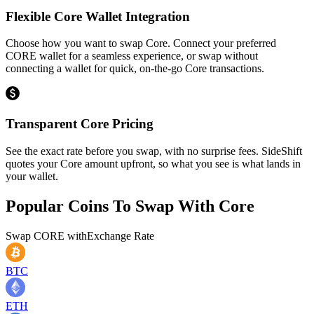
Flexible Core Wallet Integration
Choose how you want to swap Core. Connect your preferred
CORE wallet for a seamless experience, or swap without
connecting a wallet for quick, on-the-go Core transactions.
Transparent Core Pricing
See the exact rate before you swap, with no surprise fees. SideShift
quotes your Core amount upfront, so what you see is what lands in
your wallet.
Popular Coins To Swap With
Core
Swap
CORE
with
Exchange Rate
BTC
ETH