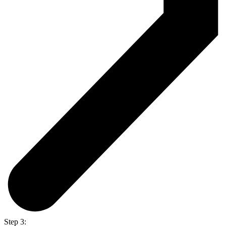
Step 3: