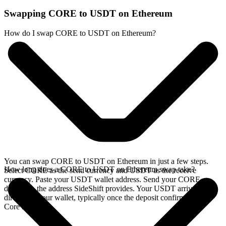
Swapping CORE to USDT on Ethereum
How do I swap CORE to USDT on Ethereum?
You can swap CORE to USDT on Ethereum in just a few steps.
How long does a CORE to USDT on Ethereum swap take?
Select CORE as the send currency and USDT as the receive
currency. Paste your USDT wallet address. Send your CORE
deposit to the address SideShift provides. Your USDT arrives
directly in your wallet, typically once the deposit confirms on the
Core network.