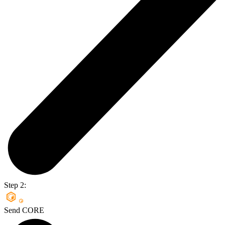
Step 2:
Send CORE