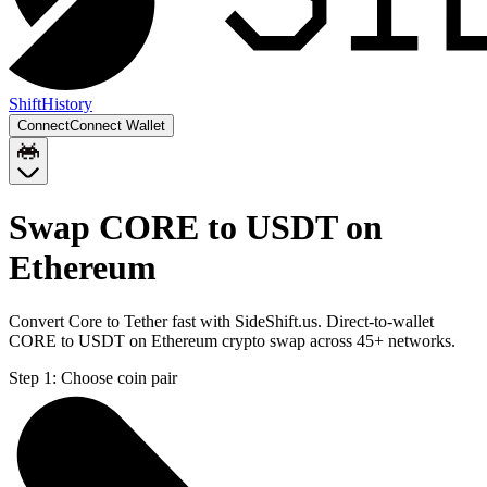
Shift
History
Connect
Connect Wallet
Swap CORE to USDT on
Ethereum
Convert Core to Tether fast with SideShift.us. Direct-to-wallet
CORE to USDT on Ethereum crypto swap across 45+ networks.
Step 1:
Choose coin pair