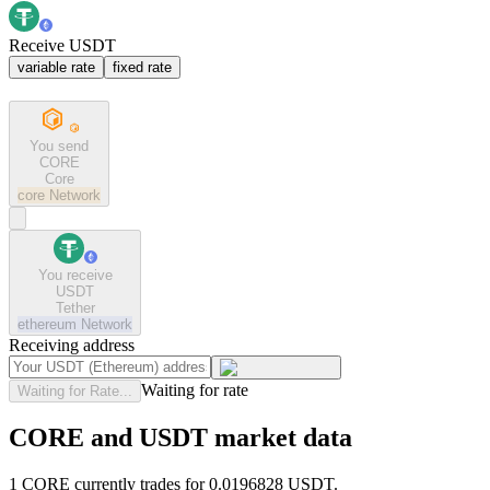
Receive USDT
variable rate
fixed rate
You send
CORE
Core
core
Network
You receive
USDT
Tether
ethereum
Network
Receiving address
Waiting for rate
Waiting for Rate...
CORE and USDT market data
1 CORE currently trades for 0.0196828 USDT.