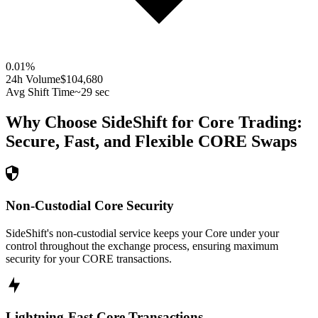
0.01
%
24h Volume
$104,680
Avg Shift Time
~29 sec
Why Choose SideShift for
Core
Trading:
Secure, Fast, and Flexible
CORE
Swaps
Non-Custodial Core Security
SideShift's non-custodial service keeps your Core under your
control throughout the exchange process, ensuring maximum
security for your CORE transactions.
Lightning-Fast Core Transactions