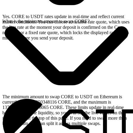
Yes. CORE to USDT rates update in real-time and reflect current
What is the minimum amount to swap CORE?
market conditions. You can choose a variable rate quote, which uses
the live rate at the moment your deposit is confirmed on the Core
network, or a fixed rate quote, which locks the displayed rate for 15
minutes before you send your deposit.
The minimum amount to swap CORE to USDT on Ethereum is
currently 149.540350348116 CORE, and the maximum is
1372907.333683078065 CORE. These limits update in real-time
based on available liquidity, so you will see the live values on the
swap widget at the top of this page. If you need to swap more than
the maximum, you can split it across multiple swaps.