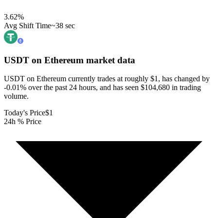
3.62
%
Avg Shift Time
~38 sec
USDT on Ethereum
market data
USDT on Ethereum currently trades at roughly $1, has changed by
-0.01% over the past 24 hours, and has seen $104,680 in trading
volume.
Today's Price
$1
24h % Price