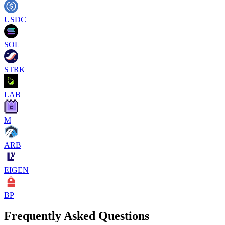
USDC
SOL
STRK
LAB
M
ARB
EIGEN
BP
Frequently Asked Questions