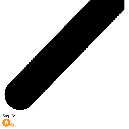
Step 3: