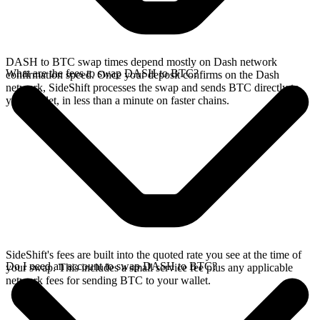
DASH to BTC swap times depend mostly on Dash network
What are the fees to swap DASH to BTC?
confirmation speed. Once your deposit confirms on the Dash
network, SideShift processes the swap and sends BTC directly to
your wallet, in less than a minute on faster chains.
SideShift's fees are built into the quoted rate you see at the time of
Do I need an account to swap DASH to BTC?
your swap. This includes a small service fee plus any applicable
network fees for sending BTC to your wallet.