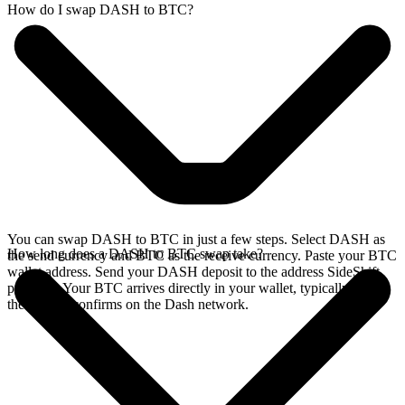
How do I swap DASH to BTC?
You can swap DASH to BTC in just a few steps. Select DASH as
How long does a DASH to BTC swap take?
the send currency and BTC as the receive currency. Paste your BTC
wallet address. Send your DASH deposit to the address SideShift
provides. Your BTC arrives directly in your wallet, typically once
the deposit confirms on the Dash network.