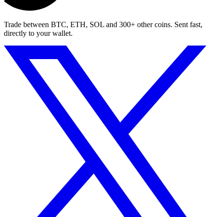
Trade between BTC, ETH, SOL and 300+ other coins. Sent fast,
directly to your wallet.