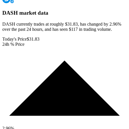
DASH
market data
DASH currently trades at roughly $31.83, has changed by 2.96%
over the past 24 hours, and has seen $117 in trading volume.
Today's Price
$31.83
24h % Price
2.96
%