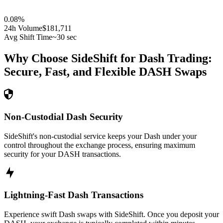
0.08
%
24h Volume
$181,711
Avg Shift Time
~30 sec
Why Choose SideShift for
Dash
Trading:
Secure, Fast, and Flexible
DASH
Swaps
Non-Custodial Dash Security
SideShift's non-custodial service keeps your Dash under your
control throughout the exchange process, ensuring maximum
security for your DASH transactions.
Lightning-Fast Dash Transactions
Experience swift Dash swaps with SideShift. Once you deposit your