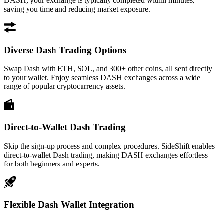
DASH, your exchange is typically completed within minutes,
saving you time and reducing market exposure.
Diverse Dash Trading Options
Swap Dash with ETH, SOL, and 300+ other coins, all sent directly
to your wallet. Enjoy seamless DASH exchanges across a wide
range of popular cryptocurrency assets.
Direct-to-Wallet Dash Trading
Skip the sign-up process and complex procedures. SideShift enables
direct-to-wallet Dash trading, making DASH exchanges effortless
for both beginners and experts.
Flexible Dash Wallet Integration