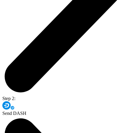
Step 2:
Send DASH