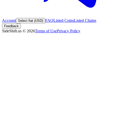
Account
FAQ
Listed Coins
Listed Chains
Select fiat (USD)
Feedback
SideShift.us
©
2026
Terms of Use
Privacy Policy