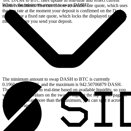
Yes. DASH to BTC rates update in real-time and reflect current
What is the minimum amount to swap DASH?
market conditions. You can choose a variable rate quote, which uses
the live rate at the moment your deposit is confirmed on the Dash
network, or a fixed rate quote, which locks the displayed rate for 15
minutes before you send your deposit.
The minimum amount to swap DASH to BTC is currently
0.19604147 DASH, and the maximum is 942.50706879 DASH.
These limits update in real-time based on available liquidity, so you
will see the live values on the swap widget at the top of this page. If
you need to swap more than the maximum, you can split it across
multiple swaps.