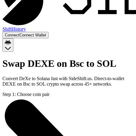
Shift
History
Connect
Connect Wallet
Swap DEXE on Bsc to SOL
Convert DeXe to Solana fast with SideShift.us. Direct-to-wallet
DEXE on Bsc to SOL crypto swap across 45+ networks.
Step 1:
Choose coin pair