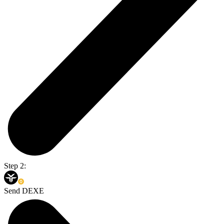
Step 2:
Send DEXE