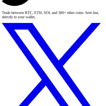
Trade between BTC, ETH, SOL and 300+ other coins. Sent fast,
directly to your wallet.