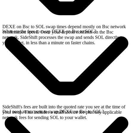
DEXE on Bsc to SOL swap times depend mostly on Bsc network
What are the fees to swap DEXE on Bsc to SOL?
confirmation speed. Once your deposit confirms on the Bsc
network, SideShift processes the swap and sends SOL directly to
your wallet, in less than a minute on faster chains.
SideShift's fees are built into the quoted rate you see at the time of
Do I need an account to swap DEXE on Bsc to SOL?
your swap. This includes a small service fee plus any applicable
network fees for sending SOL to your wallet.