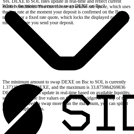
Yes. DEXE to SOL rates update in real-time and reflect current
What is the minimum amount to swap DEXE on Bsc?
market conditions. You can choose a variable rate quote, which uses
the live rate at the moment your deposit is confirmed on the Bsc
network, or a fixed rate quote, which locks the displayed rate for 15
minutes before you send your deposit.
The minimum amount to swap DEXE on Bsc to SOL is currently
1.373350713642 DEXE, and the maximum is 33.875984269836
DEXE. These limits update in real-time based on available liquidity,
so you will see the live values on the swap widget at the top of this
page. If you need to swap more than the maximum, you can split it
across multiple swaps.