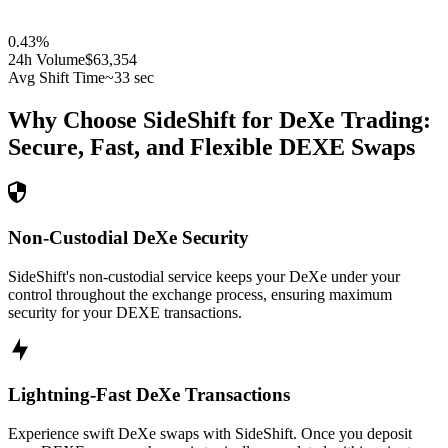
0.43
%
24h Volume
$63,354
Avg Shift Time
~33 sec
Why Choose SideShift for
DeXe
Trading:
Secure, Fast, and Flexible
DEXE
Swaps
Non-Custodial DeXe Security
SideShift's non-custodial service keeps your DeXe under your
control throughout the exchange process, ensuring maximum
security for your DEXE transactions.
Lightning-Fast DeXe Transactions
Experience swift DeXe swaps with SideShift. Once you deposit