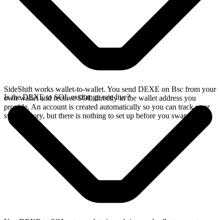
SideShift works wallet-to-wallet. You send DEXE on Bsc from your
Is the DEXE to SOL exchange rate live?
own wallet and receive SOL directly in the wallet address you
provide. An account is created automatically so you can track your
swap history, but there is nothing to set up before you swap.