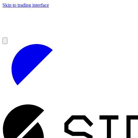
Skip to trading interface