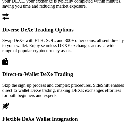
your DEXE, your exchange is typically completed within minutes,
saving you time and reducing market exposure.
Diverse DeXe Trading Options
Swap DeXe with ETH, SOL, and 300+ other coins, all sent directly
to your wallet. Enjoy seamless DEXE exchanges across a wide
range of popular cryptocurrency assets.
Direct-to-Wallet DeXe Trading
Skip the sign-up process and complex procedures. SideShift enables
direct-to-wallet DeXe trading, making DEXE exchanges effortless
for both beginners and experts.
Flexible DeXe Wallet Integration