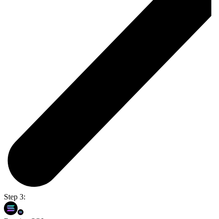
Step 3: