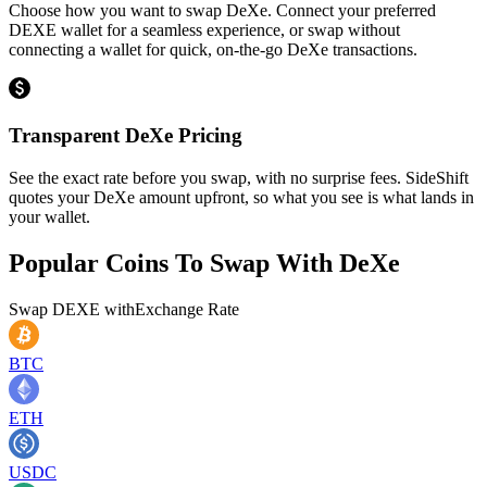
Choose how you want to swap DeXe. Connect your preferred
DEXE wallet for a seamless experience, or swap without
connecting a wallet for quick, on-the-go DeXe transactions.
Transparent DeXe Pricing
See the exact rate before you swap, with no surprise fees. SideShift
quotes your DeXe amount upfront, so what you see is what lands in
your wallet.
Popular Coins To Swap With
DeXe
Swap
DEXE
with
Exchange Rate
BTC
ETH
USDC