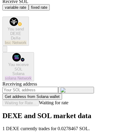
Receive SOL
variable rate
fixed rate
You send
DEXE
DeXe
bsc
Network
You receive
SOL
Solana
solana
Network
Receiving address
Get address from Solana wallet
Waiting for rate
Waiting for Rate...
DEXE and SOL market data
1 DEXE currently trades for 0.0278467 SOL.