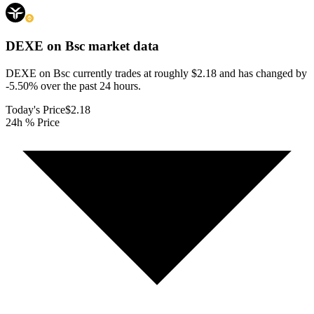
DEXE on Bsc
market data
DEXE on Bsc currently trades at roughly $2.18 and has changed by
-5.50% over the past 24 hours.
Today's Price
$2.18
24h % Price