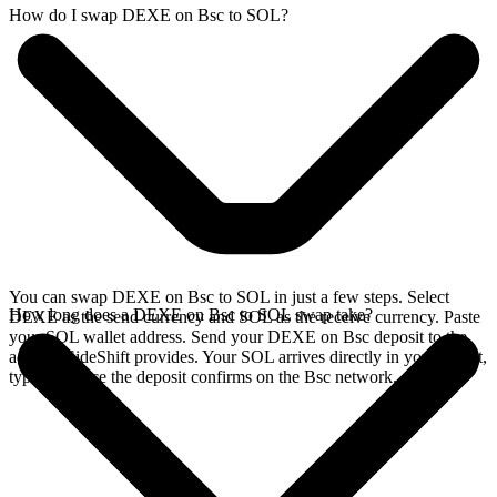
How do I swap DEXE on Bsc to SOL?
You can swap DEXE on Bsc to SOL in just a few steps. Select
How long does a DEXE on Bsc to SOL swap take?
DEXE as the send currency and SOL as the receive currency. Paste
your SOL wallet address. Send your DEXE on Bsc deposit to the
address SideShift provides. Your SOL arrives directly in your wallet,
typically once the deposit confirms on the Bsc network.