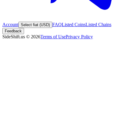
Account
FAQ
Listed Coins
Listed Chains
Select fiat (USD)
Feedback
SideShift.us
©
2026
Terms of Use
Privacy Policy