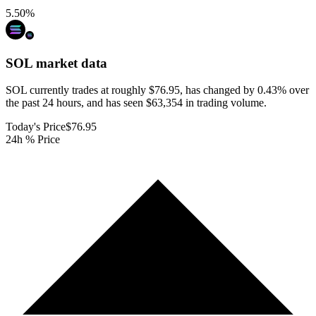
5.50
%
SOL
market data
SOL currently trades at roughly $76.95, has changed by 0.43% over
the past 24 hours, and has seen $63,354 in trading volume.
Today's Price
$76.95
24h % Price