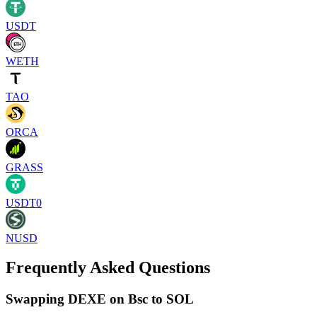
USDT
WETH
TAO
ORCA
GRASS
USDT0
NUSD
Frequently Asked Questions
Swapping DEXE on Bsc to SOL