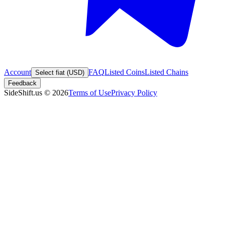
Account
FAQ
Listed Coins
Listed Chains
Select fiat (USD)
Feedback
SideShift.us
©
2026
Terms of Use
Privacy Policy