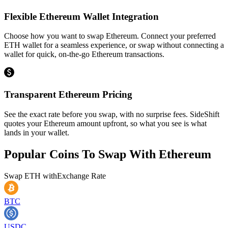
Flexible Ethereum Wallet Integration
Choose how you want to swap Ethereum. Connect your preferred
ETH wallet for a seamless experience, or swap without connecting a
wallet for quick, on-the-go Ethereum transactions.
Transparent Ethereum Pricing
See the exact rate before you swap, with no surprise fees. SideShift
quotes your Ethereum amount upfront, so what you see is what
lands in your wallet.
Popular Coins To Swap With
Ethereum
Swap
ETH
with
Exchange Rate
BTC
USDC