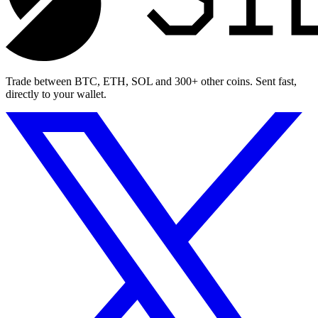
Trade between BTC, ETH, SOL and 300+ other coins. Sent fast,
directly to your wallet.