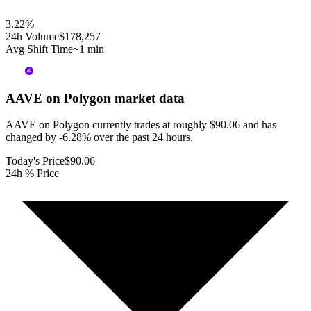
3.22
%
24h Volume
$178,257
Avg Shift Time
~1 min
AAVE on Polygon
market data
AAVE on Polygon currently trades at roughly $90.06 and has
changed by -6.28% over the past 24 hours.
Today's Price
$90.06
24h % Price