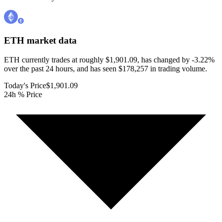
ETH
market data
ETH currently trades at roughly $1,901.09, has changed by -3.22%
over the past 24 hours, and has seen $178,257 in trading volume.
Today's Price
$1,901.09
24h % Price