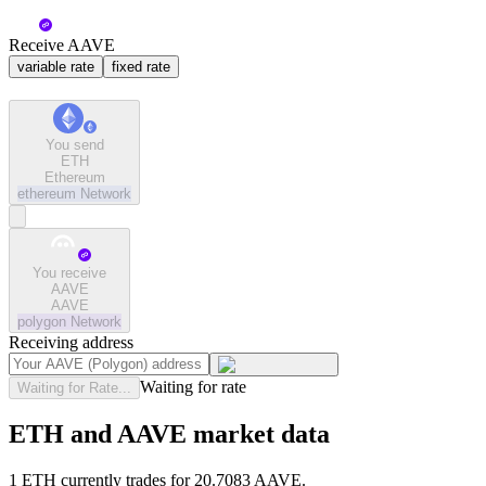
Receive AAVE
variable rate
fixed rate
You send
ETH
Ethereum
ethereum
Network
You receive
AAVE
AAVE
polygon
Network
Receiving address
Waiting for rate
Waiting for Rate...
ETH and AAVE market data
1 ETH currently trades for 20.7083 AAVE.