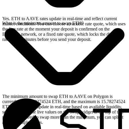
Yes. ETH to AAVE rates update in real-time and reflect current
What is the minimum amount to swap ETH?
market conditions. You can choose a variable rate quote, which uses
the live rate at the moment your deposit is confirmed on the
Ethereum network, or a fixed rate quote, which locks the displayed
rate for 15 minutes before you send your deposit.
The minimum amount to swap ETH to AAVE on Polygon is
currently 0.001578274524 ETH, and the maximum is 15.78274524
ETH. These limits update in real-time based on available liquidity,
so you will see the live values on the swap widget at the top of this
page. If you need to swap more than the maximum, you can split it
across multiple swaps.