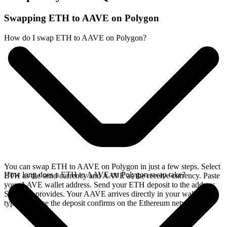
Swapping ETH to AAVE on Polygon
How do I swap ETH to AAVE on Polygon?
You can swap ETH to AAVE on Polygon in just a few steps. Select
How long does a ETH to AAVE on Polygon swap take?
ETH as the send currency and AAVE as the receive currency. Paste
your AAVE wallet address. Send your ETH deposit to the address
SideShift provides. Your AAVE arrives directly in your wallet,
typically once the deposit confirms on the Ethereum network.