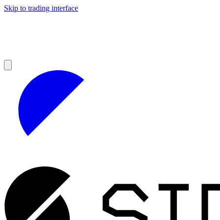
Skip to trading interface