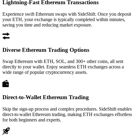
Lightning-Fast Ethereum Transactions
Experience swift Ethereum swaps with SideShift. Once you deposit
your ETH, your exchange is typically completed within minutes,
saving you time and reducing market exposure.
Diverse Ethereum Trading Options
Swap Ethereum with ETH, SOL, and 300+ other coins, all sent
directly to your wallet. Enjoy seamless ETH exchanges across a
wide range of popular cryptocurrency assets.
Direct-to-Wallet Ethereum Trading
Skip the sign-up process and complex procedures. SideShift enables
direct-to-wallet Ethereum trading, making ETH exchanges effortless
for both beginners and experts.