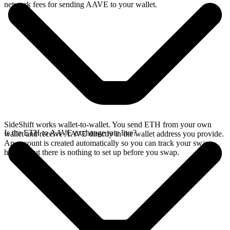
network fees for sending AAVE to your wallet.
SideShift works wallet-to-wallet. You send ETH from your own
Is the ETH to AAVE exchange rate live?
wallet and receive AAVE directly in the wallet address you provide.
An account is created automatically so you can track your swap
history, but there is nothing to set up before you swap.