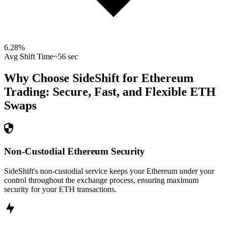
6.28
%
Avg Shift Time
~56 sec
Why Choose SideShift for
Ethereum
Trading: Secure, Fast, and Flexible
ETH
Swaps
Non-Custodial Ethereum Security
SideShift's non-custodial service keeps your Ethereum under your
control throughout the exchange process, ensuring maximum
security for your ETH transactions.