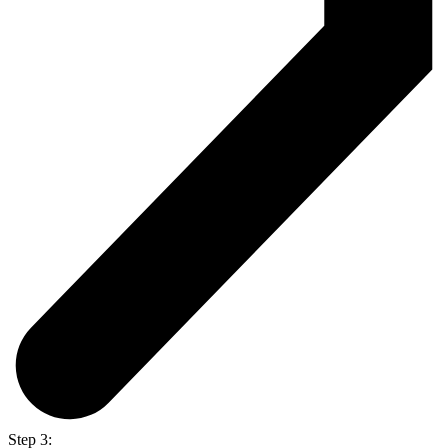
Step 3: