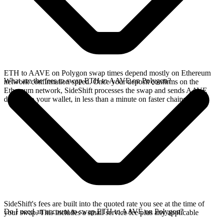
ETH to AAVE on Polygon swap times depend mostly on Ethereum
What are the fees to swap ETH to AAVE on Polygon?
network confirmation speed. Once your deposit confirms on the
Ethereum network, SideShift processes the swap and sends AAVE
directly to your wallet, in less than a minute on faster chains.
SideShift's fees are built into the quoted rate you see at the time of
Do I need an account to swap ETH to AAVE on Polygon?
your swap. This includes a small service fee plus any applicable