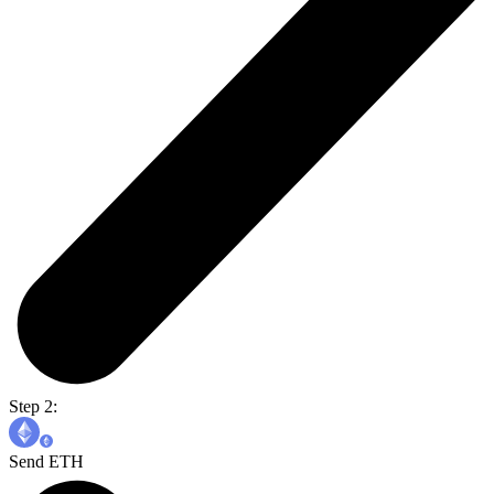
Step 2:
Send ETH