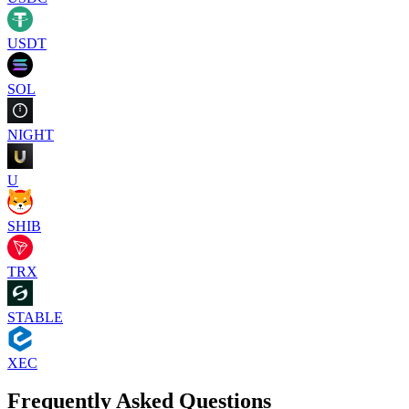
USDT
SOL
NIGHT
U
SHIB
TRX
STABLE
XEC
Frequently Asked Questions