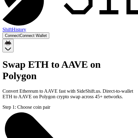
Shift
History
Connect
Connect Wallet
Swap ETH to AAVE on
Polygon
Convert Ethereum to AAVE fast with SideShift.us. Direct-to-wallet
ETH to AAVE on Polygon crypto swap across 45+ networks.
Step 1:
Choose coin pair