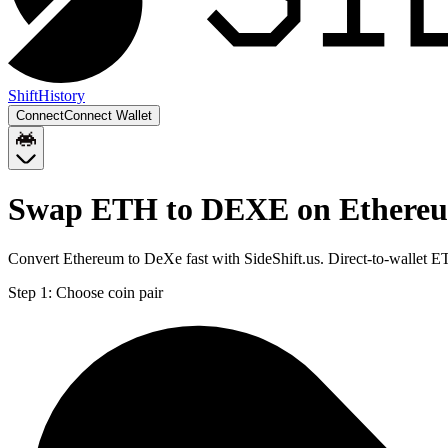
Shift
History
Connect
Connect Wallet
Swap ETH to DEXE on Ethere
Convert Ethereum to DeXe fast with SideShift.us. Direct-to-wallet
Step 1:
Choose coin pair