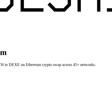
um
 ETH to DEXE on Ethereum crypto swap across 45+ networks.