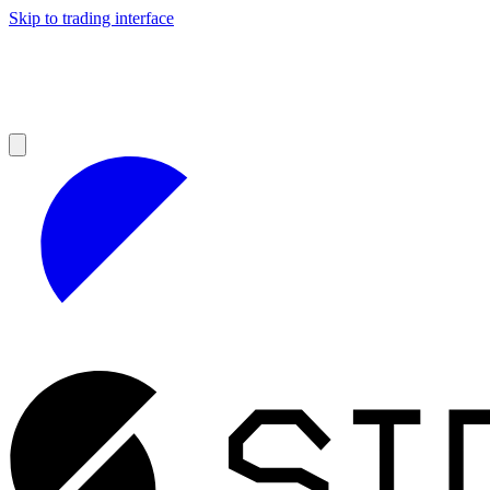
Skip to trading interface