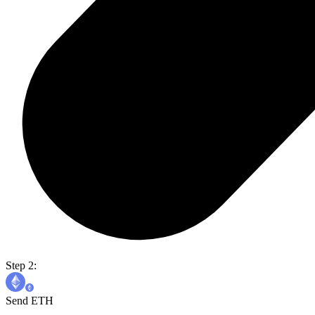
Step 2:
Send ETH