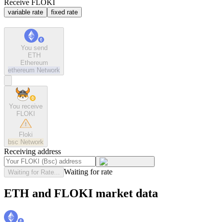
Receive FLOKI
variable rate
fixed rate
You send
ETH
Ethereum
ethereum
Network
You receive
FLOKI
Floki
bsc
Network
Receiving address
Waiting for rate
Waiting for Rate...
ETH and FLOKI market data