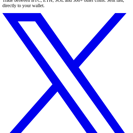
Trade between BTC, ETH, SOL and 300+ other coins. Sent fast,
directly to your wallet.