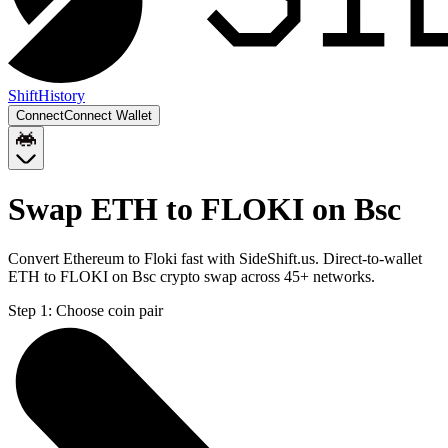
Shift
History
Connect
Connect Wallet
Swap ETH to FLOKI on Bsc
Convert Ethereum to Floki fast with SideShift.us. Direct-to-wallet
ETH to FLOKI on Bsc crypto swap across 45+ networks.
Step 1:
Choose coin pair