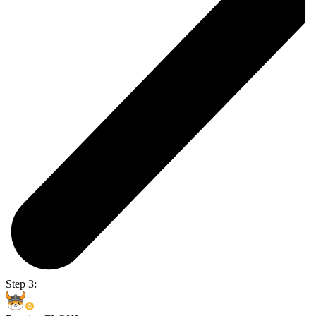
Step 3: