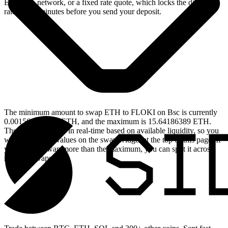
Ethereum network, or a fixed rate quote, which locks the displayed
rate for 15 minutes before you send your deposit.
The minimum amount to swap ETH to FLOKI on Bsc is currently
0.001564186389 ETH, and the maximum is 15.64186389 ETH.
These limits update in real-time based on available liquidity, so you
will see the live values on the swap widget at the top of this page. If
you need to swap more than the maximum, you can split it across
multiple swaps.