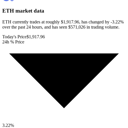
ETH
market data
ETH currently trades at roughly $1,917.96, has changed by -3.22%
over the past 24 hours, and has seen $571,026 in trading volume.
Today's Price
$1,917.96
24h % Price
3.22
%