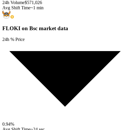
24h Volume
$571,026
Avg Shift Time
~1 min
FLOKI on Bsc
market data
24h % Price
0.94
%
Avg Shift Time
~24 sec