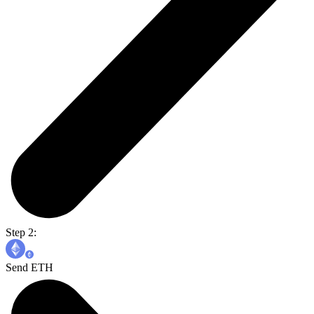
Step 2:
Send ETH