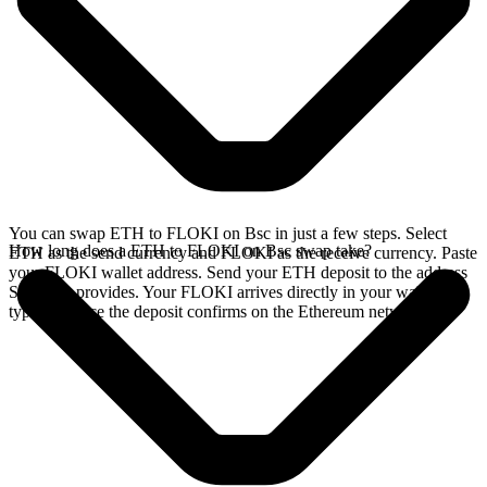
You can swap ETH to FLOKI on Bsc in just a few steps. Select
How long does a ETH to FLOKI on Bsc swap take?
ETH as the send currency and FLOKI as the receive currency. Paste
your FLOKI wallet address. Send your ETH deposit to the address
SideShift provides. Your FLOKI arrives directly in your wallet,
typically once the deposit confirms on the Ethereum network.