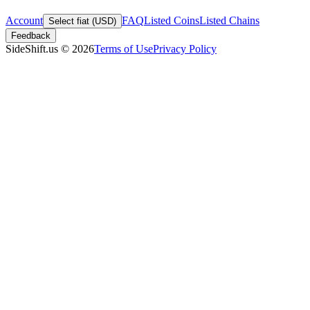
Account
FAQ
Listed Coins
Listed Chains
Select fiat (USD)
Feedback
SideShift.us
©
2026
Terms of Use
Privacy Policy