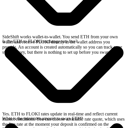
SideShift works wallet-to-wallet. You send ETH from your own
Is the ETH to FLOKI exchange rate live?
wallet and receive FLOKI directly in the wallet address you
provide. An account is created automatically so you can track your
swap history, but there is nothing to set up before you swap.
Yes. ETH to FLOKI rates update in real-time and reflect current
What is the minimum amount to swap ETH?
market conditions. You can choose a variable rate quote, which uses
the live rate at the moment your deposit is confirmed on the