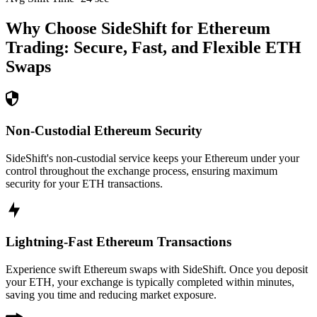
Why Choose SideShift for
Ethereum
Trading: Secure, Fast, and Flexible
ETH
Swaps
Non-Custodial Ethereum Security
SideShift's non-custodial service keeps your Ethereum under your
control throughout the exchange process, ensuring maximum
security for your ETH transactions.
Lightning-Fast Ethereum Transactions
Experience swift Ethereum swaps with SideShift. Once you deposit
your ETH, your exchange is typically completed within minutes,
saving you time and reducing market exposure.