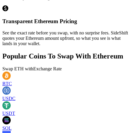
Transparent Ethereum Pricing
See the exact rate before you swap, with no surprise fees. SideShift
quotes your Ethereum amount upfront, so what you see is what
lands in your wallet.
Popular Coins To Swap With
Ethereum
Swap
ETH
with
Exchange Rate
BTC
USDC
USDT
SOL