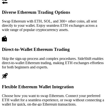
Diverse Ethereum Trading Options
Swap Ethereum with ETH, SOL, and 300+ other coins, all sent
directly to your wallet. Enjoy seamless ETH exchanges across a
wide range of popular cryptocurrency assets.
Direct-to-Wallet Ethereum Trading
Skip the sign-up process and complex procedures. SideShift enables
direct-to-wallet Ethereum trading, making ETH exchanges effortless
for both beginners and experts.
Flexible Ethereum Wallet Integration
Choose how you want to swap Ethereum. Connect your preferred
ETH wallet for a seamless experience, or swap without connecting a
wallet for quick, on-the-go Ethereum transactions.