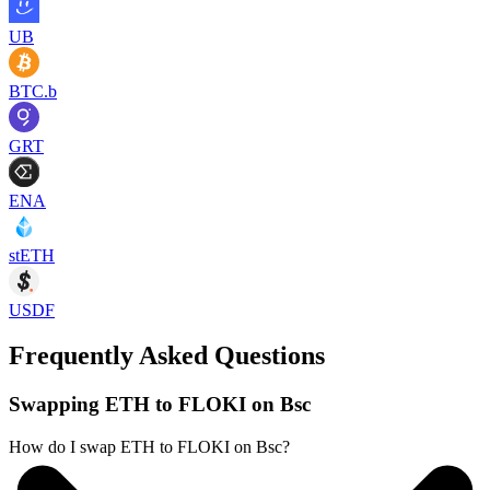
UB
BTC.b
GRT
ENA
stETH
USDF
Frequently Asked Questions
Swapping ETH to FLOKI on Bsc
How do I swap ETH to FLOKI on Bsc?