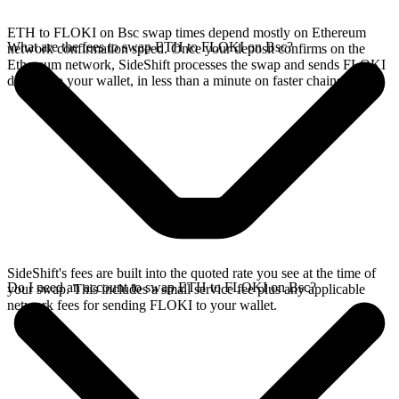
ETH to FLOKI on Bsc swap times depend mostly on Ethereum
What are the fees to swap ETH to FLOKI on Bsc?
network confirmation speed. Once your deposit confirms on the
Ethereum network, SideShift processes the swap and sends FLOKI
directly to your wallet, in less than a minute on faster chains.
SideShift's fees are built into the quoted rate you see at the time of
Do I need an account to swap ETH to FLOKI on Bsc?
your swap. This includes a small service fee plus any applicable
network fees for sending FLOKI to your wallet.