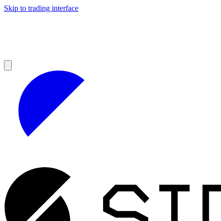
Skip to trading interface