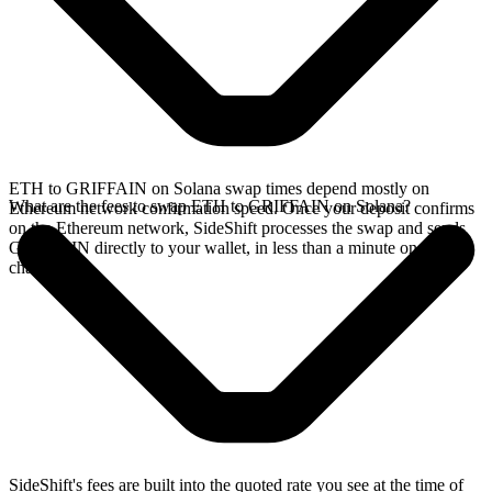
ETH to GRIFFAIN on Solana swap times depend mostly on
What are the fees to swap ETH to GRIFFAIN on Solana?
Ethereum network confirmation speed. Once your deposit confirms
on the Ethereum network, SideShift processes the swap and sends
GRIFFAIN directly to your wallet, in less than a minute on faster
chains.
SideShift's fees are built into the quoted rate you see at the time of