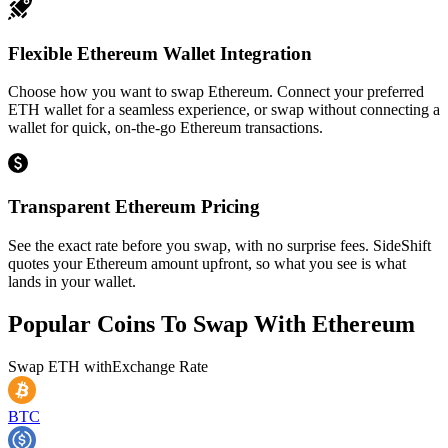
Flexible Ethereum Wallet Integration
Choose how you want to swap Ethereum. Connect your preferred
ETH wallet for a seamless experience, or swap without connecting a
wallet for quick, on-the-go Ethereum transactions.
Transparent Ethereum Pricing
See the exact rate before you swap, with no surprise fees. SideShift
quotes your Ethereum amount upfront, so what you see is what
lands in your wallet.
Popular Coins To Swap With
Ethereum
Swap
ETH
with
Exchange Rate
BTC