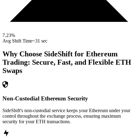
7.23
%
Avg Shift Time
~31 sec
Why Choose SideShift for
Ethereum
Trading: Secure, Fast, and Flexible
ETH
Swaps
Non-Custodial Ethereum Security
SideShift's non-custodial service keeps your Ethereum under your
control throughout the exchange process, ensuring maximum
security for your ETH transactions.