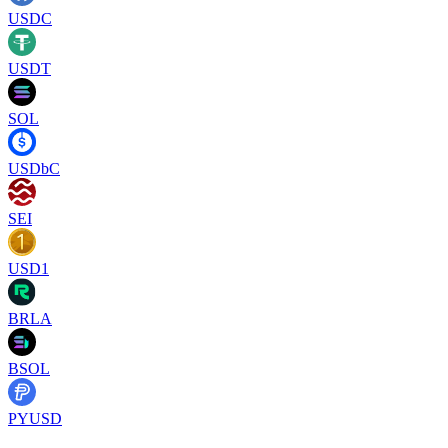
USDC
USDT
SOL
USDbC
SEI
USD1
BRLA
BSOL
PYUSD