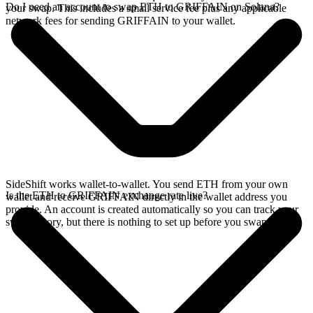
Do I need an account to swap ETH to GRIFFAIN on Solana?
your swap. This includes a small service fee plus any applicable
network fees for sending GRIFFAIN to your wallet.
SideShift works wallet-to-wallet. You send ETH from your own
Is the ETH to GRIFFAIN exchange rate live?
wallet and receive GRIFFAIN directly in the wallet address you
provide. An account is created automatically so you can track your
swap history, but there is nothing to set up before you swap.