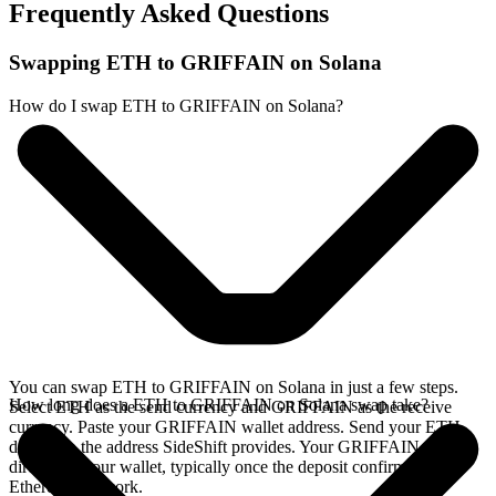
Frequently Asked Questions
Swapping ETH to GRIFFAIN on Solana
How do I swap ETH to GRIFFAIN on Solana?
You can swap ETH to GRIFFAIN on Solana in just a few steps.
How long does a ETH to GRIFFAIN on Solana swap take?
Select ETH as the send currency and GRIFFAIN as the receive
currency. Paste your GRIFFAIN wallet address. Send your ETH
deposit to the address SideShift provides. Your GRIFFAIN arrives
directly in your wallet, typically once the deposit confirms on the
Ethereum network.