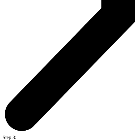
Step 3: