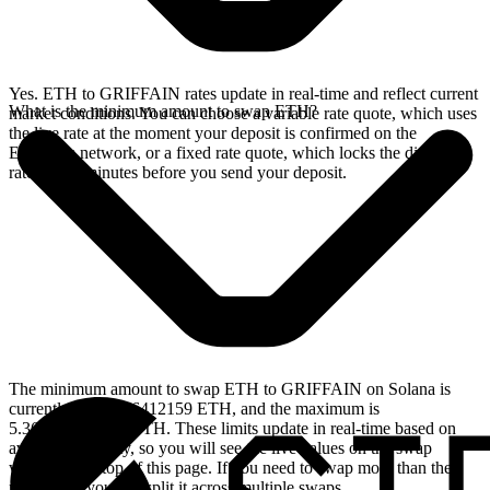
Yes. ETH to GRIFFAIN rates update in real-time and reflect current
What is the minimum amount to swap ETH?
market conditions. You can choose a variable rate quote, which uses
the live rate at the moment your deposit is confirmed on the
Ethereum network, or a fixed rate quote, which locks the displayed
rate for 15 minutes before you send your deposit.
The minimum amount to swap ETH to GRIFFAIN on Solana is
currently 0.001556412159 ETH, and the maximum is
5.365471516126 ETH. These limits update in real-time based on
available liquidity, so you will see the live values on the swap
widget at the top of this page. If you need to swap more than the
maximum, you can split it across multiple swaps.