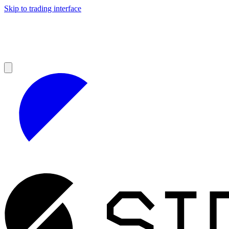
Skip to trading interface