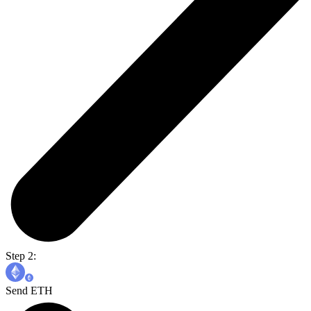
Step 2:
Send ETH