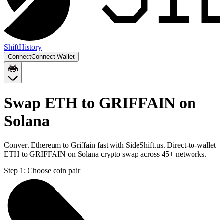
Shift
History
Connect
Connect Wallet
Swap ETH to GRIFFAIN on
Solana
Convert Ethereum to Griffain fast with SideShift.us. Direct-to-wallet
ETH to GRIFFAIN on Solana crypto swap across 45+ networks.
Step 1:
Choose coin pair