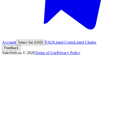
Account
FAQ
Listed Coins
Listed Chains
Select fiat (USD)
Feedback
SideShift.us
©
2026
Terms of Use
Privacy Policy