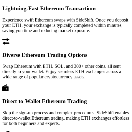
Lightning-Fast Ethereum Transactions
Experience swift Ethereum swaps with SideShift. Once you deposit
your ETH, your exchange is typically completed within minutes,
saving you time and reducing market exposure.
Diverse Ethereum Trading Options
Swap Ethereum with ETH, SOL, and 300+ other coins, all sent
directly to your wallet. Enjoy seamless ETH exchanges across a
wide range of popular cryptocurrency assets.
Direct-to-Wallet Ethereum Trading
Skip the sign-up process and complex procedures. SideShift enables
direct-to-wallet Ethereum trading, making ETH exchanges effortless
for both beginners and experts.