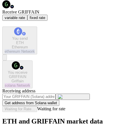
Receive GRIFFAIN
variable rate
fixed rate
You send
ETH
Ethereum
ethereum
Network
You receive
GRIFFAIN
Griffain
solana
Network
Receiving address
Get address from Solana wallet
Waiting for rate
Waiting for Rate...
ETH and GRIFFAIN market data