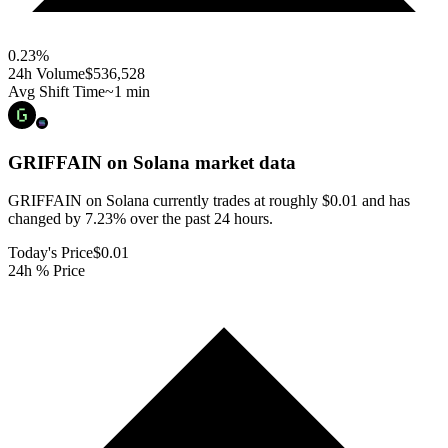
0.23
%
24h Volume
$536,528
Avg Shift Time
~1 min
GRIFFAIN on Solana
market data
GRIFFAIN on Solana currently trades at roughly $0.01 and has
changed by 7.23% over the past 24 hours.
Today's Price
$0.01
24h % Price