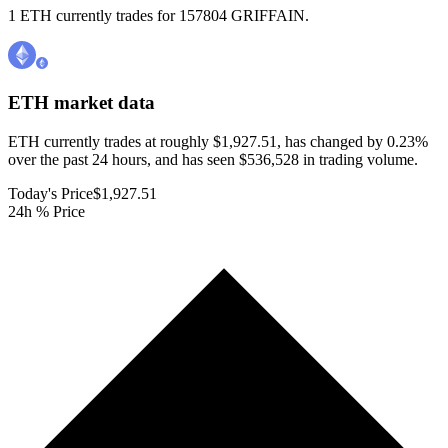
1 ETH currently trades for 157804 GRIFFAIN.
ETH
market data
ETH currently trades at roughly $1,927.51, has changed by 0.23%
over the past 24 hours, and has seen $536,528 in trading volume.
Today's Price
$1,927.51
24h % Price