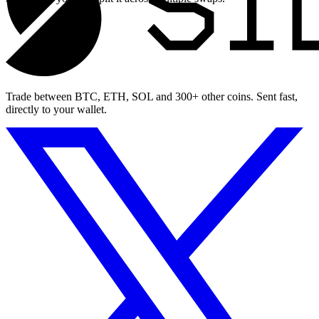
Trade between BTC, ETH, SOL and 300+ other coins. Sent fast,
directly to your wallet.