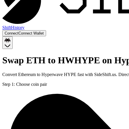
Shift
History
Connect
Connect Wallet
Swap ETH to HWHYPE on Hy
Convert Ethereum to Hyperwave HYPE fast with SideShift.us. Dir
Step 1:
Choose coin pair