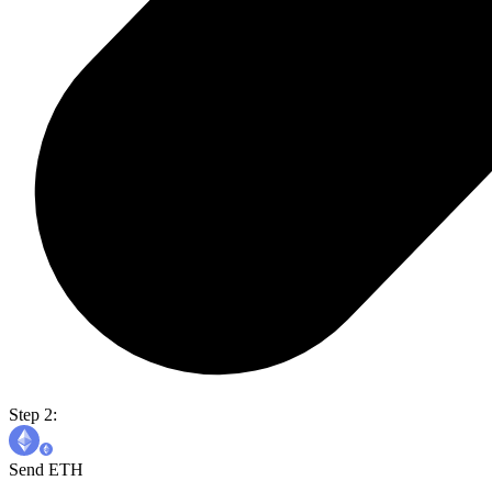
Step 2:
Send ETH