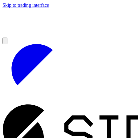
Skip to trading interface