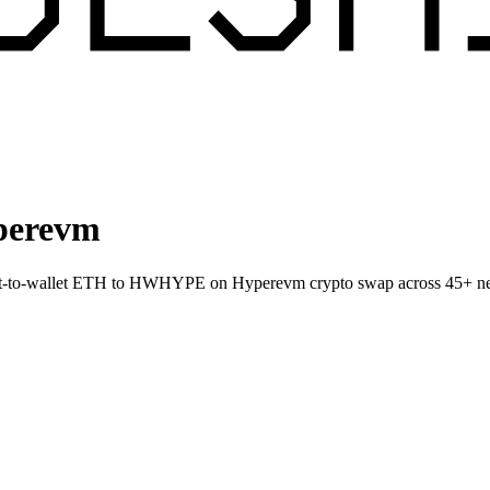
perevm
ect-to-wallet ETH to HWHYPE on Hyperevm crypto swap across 45+ n