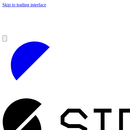
Skip to trading interface