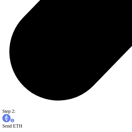
Step 2:
Send ETH