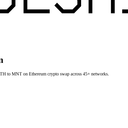
m
et ETH to MNT on Ethereum crypto swap across 45+ networks.