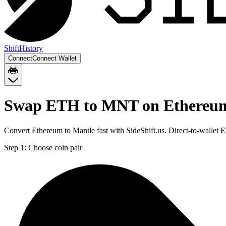
Shift
History
Connect
Connect Wallet
Swap ETH to MNT on Ethereu
Convert Ethereum to Mantle fast with SideShift.us. Direct-to-wall
Step 1:
Choose coin pair