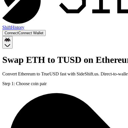
Shift
History
Connect
Connect Wallet
Swap ETH to TUSD on Ethere
Convert Ethereum to TrueUSD fast with SideShift.us. Direct-to-wal
Step 1:
Choose coin pair