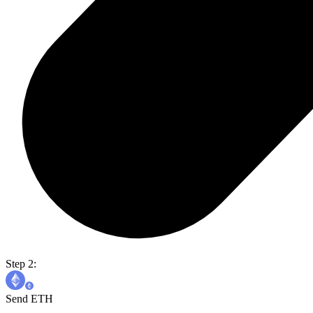
Step 2:
Send ETH