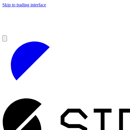
Skip to trading interface