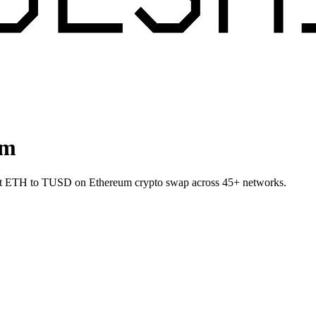
um
let ETH to TUSD on Ethereum crypto swap across 45+ networks.