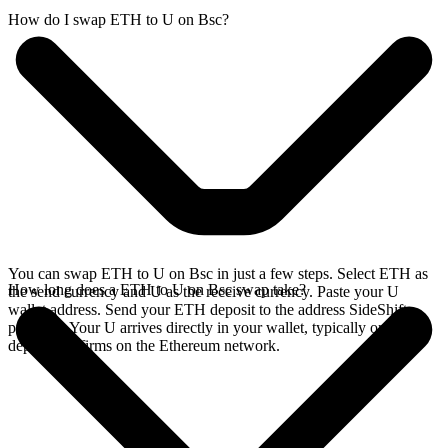
How do I swap ETH to U on Bsc?
You can swap ETH to U on Bsc in just a few steps. Select ETH as
How long does a ETH to U on Bsc swap take?
the send currency and U as the receive currency. Paste your U
wallet address. Send your ETH deposit to the address SideShift
provides. Your U arrives directly in your wallet, typically once the
deposit confirms on the Ethereum network.