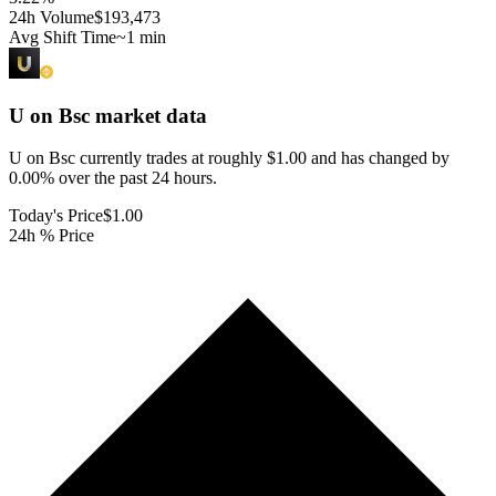
24h Volume
$193,473
Avg Shift Time
~1 min
U on Bsc
market data
U on Bsc currently trades at roughly $1.00 and has changed by
0.00% over the past 24 hours.
Today's Price
$1.00
24h % Price