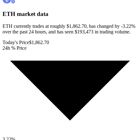
ETH
market data
ETH currently trades at roughly $1,862.70, has changed by -3.22%
over the past 24 hours, and has seen $193,473 in trading volume.
Today's Price
$1,862.70
24h % Price
3.22
%