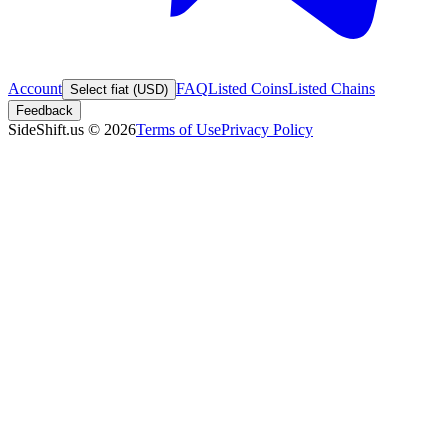
Account
FAQ
Listed Coins
Listed Chains
Select fiat (USD)
Feedback
SideShift.us
©
2026
Terms of Use
Privacy Policy