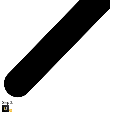
Step 3: