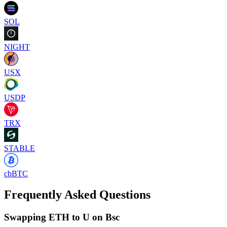
SOL
NIGHT
USX
USDP
TRX
STABLE
cbBTC
Frequently Asked Questions
Swapping ETH to U on Bsc