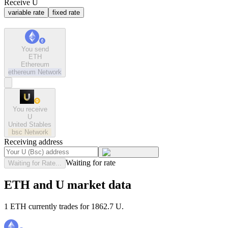
Receive U
variable rate
fixed rate
You send
ETH
Ethereum
ethereum
Network
You receive
U
United Stables
bsc
Network
Receiving address
Waiting for rate
Waiting for Rate...
ETH and U market data
1 ETH currently trades for 1862.7 U.