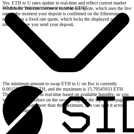
Yes. ETH to U rates update in real-time and reflect current market
What is the minimum amount to swap ETH?
conditions. You can choose a variable rate quote, which uses the live
rate at the moment your deposit is confirmed on the Ethereum
network, or a fixed rate quote, which locks the displayed rate for 15
minutes before you send your deposit.
The minimum amount to swap ETH to U on Bsc is currently
0.001579545933 ETH, and the maximum is 15.79545933 ETH.
These limits update in real-time based on available liquidity, so you
will see the live values on the swap widget at the top of this page. If
you need to swap more than the maximum, you can split it across
multiple swaps.