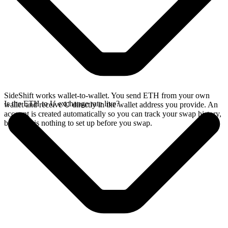
SideShift works wallet-to-wallet. You send ETH from your own
Is the ETH to U exchange rate live?
wallet and receive U directly in the wallet address you provide. An
account is created automatically so you can track your swap history,
but there is nothing to set up before you swap.