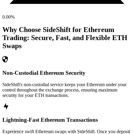
0.00
%
Why Choose SideShift for
Ethereum
Trading: Secure, Fast, and Flexible
ETH
Swaps
Non-Custodial Ethereum Security
SideShift's non-custodial service keeps your Ethereum under your
control throughout the exchange process, ensuring maximum
security for your ETH transactions.
Lightning-Fast Ethereum Transactions
Experience swift Ethereum swaps with SideShift. Once you deposit