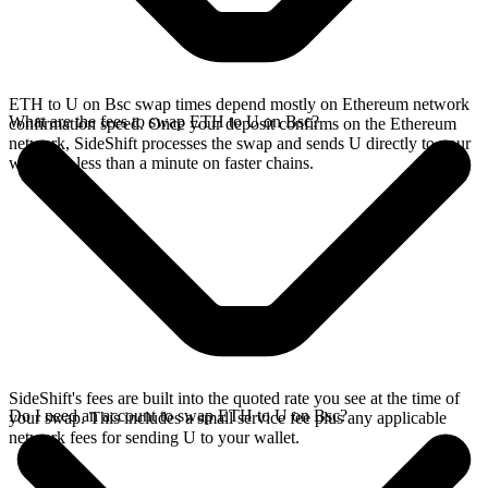
ETH to U on Bsc swap times depend mostly on Ethereum network
What are the fees to swap ETH to U on Bsc?
confirmation speed. Once your deposit confirms on the Ethereum
network, SideShift processes the swap and sends U directly to your
wallet, in less than a minute on faster chains.
SideShift's fees are built into the quoted rate you see at the time of
Do I need an account to swap ETH to U on Bsc?
your swap. This includes a small service fee plus any applicable
network fees for sending U to your wallet.