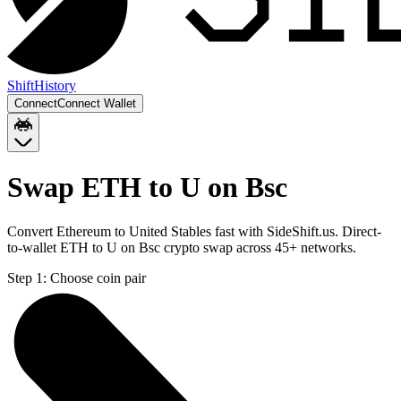
Shift
History
Connect
Connect Wallet
Swap ETH to U on Bsc
Convert Ethereum to United Stables fast with SideShift.us. Direct-
to-wallet ETH to U on Bsc crypto swap across 45+ networks.
Step 1:
Choose coin pair