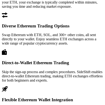
your ETH, your exchange is typically completed within minutes,
saving you time and reducing market exposure.
Diverse Ethereum Trading Options
Swap Ethereum with ETH, SOL, and 300+ other coins, all sent
directly to your wallet. Enjoy seamless ETH exchanges across a
wide range of popular cryptocurrency assets.
Direct-to-Wallet Ethereum Trading
Skip the sign-up process and complex procedures. SideShift enables
direct-to-wallet Ethereum trading, making ETH exchanges effortless
for both beginners and experts.
Flexible Ethereum Wallet Integration