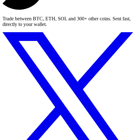
Trade between BTC, ETH, SOL and 300+ other coins. Sent fast,
directly to your wallet.