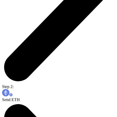
Step 2:
Send ETH