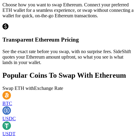
Choose how you want to swap Ethereum. Connect your preferred
ETH wallet for a seamless experience, or swap without connecting a
wallet for quick, on-the-go Ethereum transactions.
Transparent Ethereum Pricing
See the exact rate before you swap, with no surprise fees. SideShift
quotes your Ethereum amount upfront, so what you see is what
lands in your wallet.
Popular Coins To Swap With
Ethereum
Swap
ETH
with
Exchange Rate
BTC
USDC
USDT