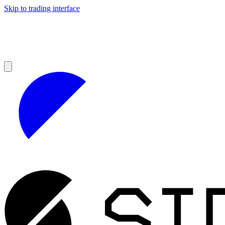
Skip to trading interface