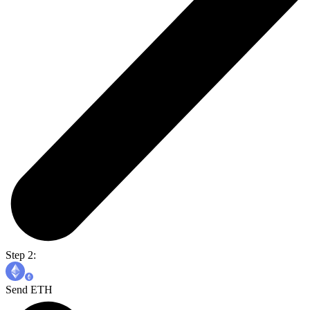
Step 2:
Send ETH