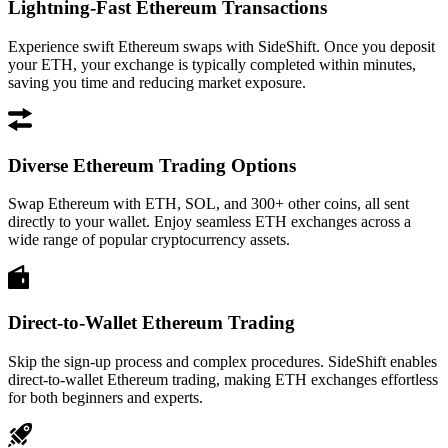
Lightning-Fast Ethereum Transactions
Experience swift Ethereum swaps with SideShift. Once you deposit
your ETH, your exchange is typically completed within minutes,
saving you time and reducing market exposure.
Diverse Ethereum Trading Options
Swap Ethereum with ETH, SOL, and 300+ other coins, all sent
directly to your wallet. Enjoy seamless ETH exchanges across a
wide range of popular cryptocurrency assets.
Direct-to-Wallet Ethereum Trading
Skip the sign-up process and complex procedures. SideShift enables
direct-to-wallet Ethereum trading, making ETH exchanges effortless
for both beginners and experts.