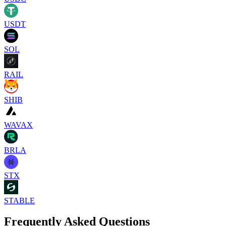
USDT
SOL
RAIL
SHIB
WAVAX
BRLA
STX
STABLE
Frequently Asked Questions