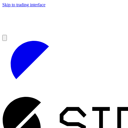
Skip to trading interface