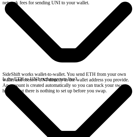
network fees for sending UNI to your wallet.
SideShift works wallet-to-wallet. You send ETH from your own
Is the ETH to UNI exchange rate live?
wallet and receive UNI directly in the wallet address you provide.
An account is created automatically so you can track your swap
history, but there is nothing to set up before you swap.