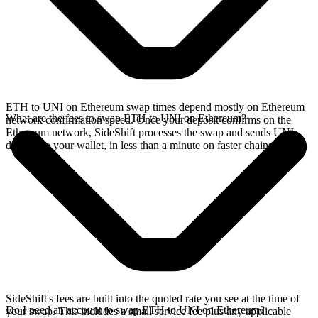
ETH to UNI on Ethereum swap times depend mostly on Ethereum
What are the fees to swap ETH to UNI on Ethereum?
network confirmation speed. Once your deposit confirms on the
Ethereum network, SideShift processes the swap and sends UNI
directly to your wallet, in less than a minute on faster chains.
SideShift's fees are built into the quoted rate you see at the time of
Do I need an account to swap ETH to UNI on Ethereum?
your swap. This includes a small service fee plus any applicable