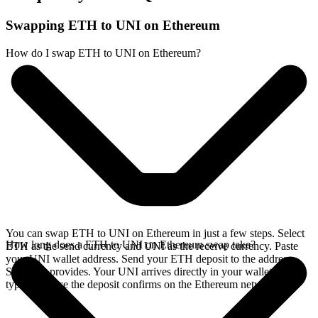
Swapping ETH to UNI on Ethereum
How do I swap ETH to UNI on Ethereum?
You can swap ETH to UNI on Ethereum in just a few steps. Select
How long does a ETH to UNI on Ethereum swap take?
ETH as the send currency and UNI as the receive currency. Paste
your UNI wallet address. Send your ETH deposit to the address
SideShift provides. Your UNI arrives directly in your wallet,
typically once the deposit confirms on the Ethereum network.