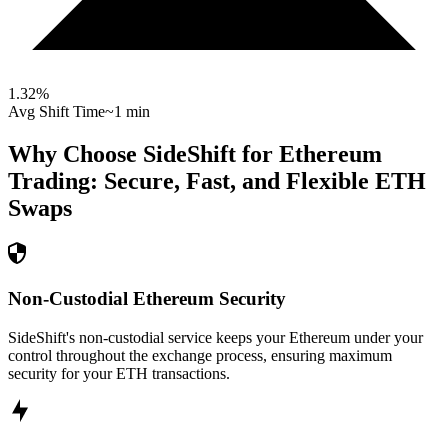
1.32
%
Avg Shift Time
~1 min
Why Choose SideShift for
Ethereum
Trading: Secure, Fast, and Flexible
ETH
Swaps
Non-Custodial Ethereum Security
SideShift's non-custodial service keeps your Ethereum under your
control throughout the exchange process, ensuring maximum
security for your ETH transactions.