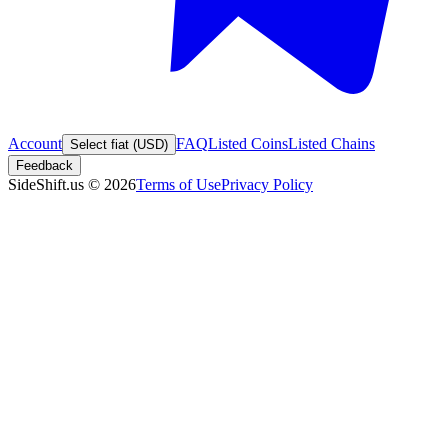
Account
FAQ
Listed Coins
Listed Chains
Select fiat (USD)
Feedback
SideShift.us
©
2026
Terms of Use
Privacy Policy