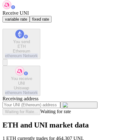
Receive UNI
variable rate
fixed rate
You send
ETH
Ethereum
ethereum
Network
You receive
UNI
Uniswap
ethereum
Network
Receiving address
Waiting for rate
Waiting for Rate...
ETH and UNI market data
1 ETH currently trades for 464.307 UNI.