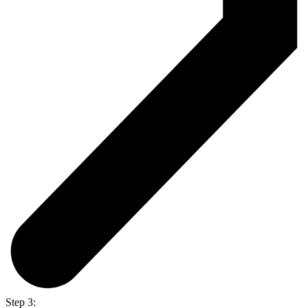
Step 3: