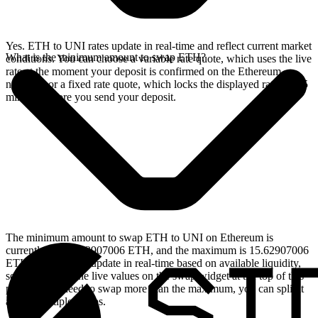
Yes. ETH to UNI rates update in real-time and reflect current market
What is the minimum amount to swap ETH?
conditions. You can choose a variable rate quote, which uses the live
rate at the moment your deposit is confirmed on the Ethereum
network, or a fixed rate quote, which locks the displayed rate for 15
minutes before you send your deposit.
The minimum amount to swap ETH to UNI on Ethereum is
currently 0.001562907006 ETH, and the maximum is 15.62907006
ETH. These limits update in real-time based on available liquidity,
so you will see the live values on the swap widget at the top of this
page. If you need to swap more than the maximum, you can split it
across multiple swaps.