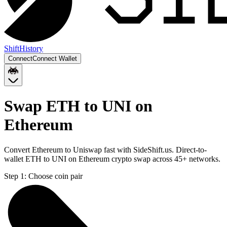
Shift
History
Connect
Connect Wallet
Swap ETH to UNI on
Ethereum
Convert Ethereum to Uniswap fast with SideShift.us. Direct-to-
wallet ETH to UNI on Ethereum crypto swap across 45+ networks.
Step 1:
Choose coin pair