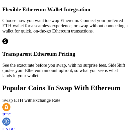
Flexible Ethereum Wallet Integration
Choose how you want to swap Ethereum. Connect your preferred
ETH wallet for a seamless experience, or swap without connecting a
wallet for quick, on-the-go Ethereum transactions.
Transparent Ethereum Pricing
See the exact rate before you swap, with no surprise fees. SideShift
quotes your Ethereum amount upfront, so what you see is what
lands in your wallet.
Popular Coins To Swap With
Ethereum
Swap
ETH
with
Exchange Rate
BTC
USDC