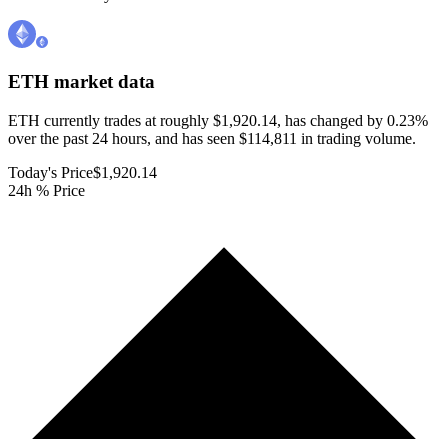
ETH
market data
ETH currently trades at roughly $1,920.14, has changed by 0.23%
over the past 24 hours, and has seen $114,811 in trading volume.
Today's Price
$1,920.14
24h % Price