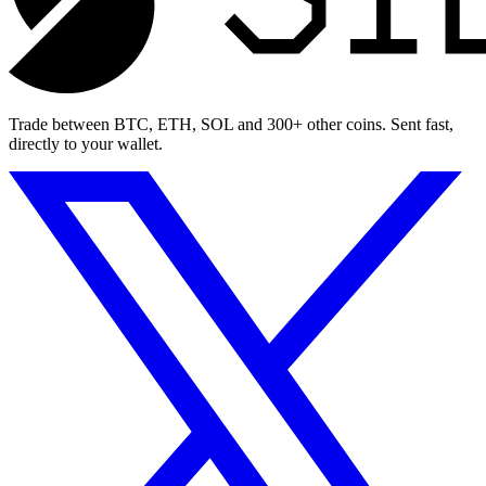
Trade between BTC, ETH, SOL and 300+ other coins. Sent fast,
directly to your wallet.