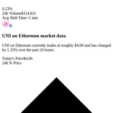
0.23
%
24h Volume
$114,811
Avg Shift Time
~1 min
UNI on Ethereum
market data
UNI on Ethereum currently trades at roughly $4.06 and has changed
by 1.32% over the past 24 hours.
Today's Price
$4.06
24h % Price