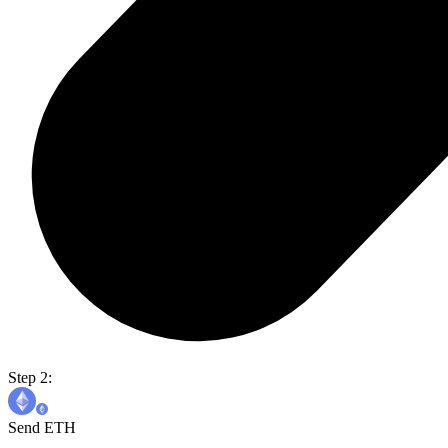
Step 2:
Send ETH