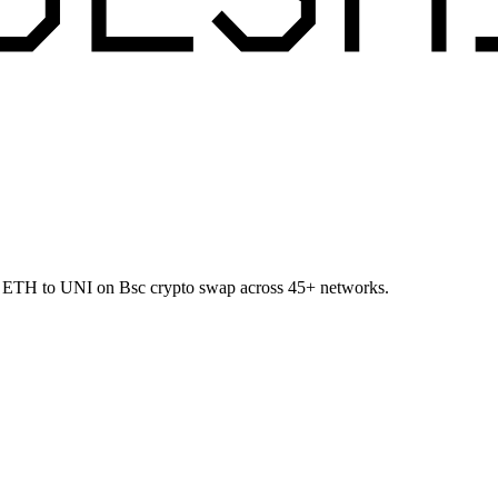
et ETH to UNI on Bsc crypto swap across 45+ networks.