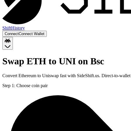
Shift
History
Connect
Connect Wallet
Swap ETH to UNI on Bsc
Convert Ethereum to Uniswap fast with SideShift.us. Direct-to-wall
Step 1:
Choose coin pair