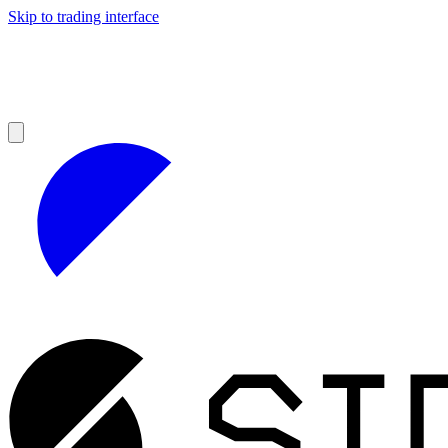
Skip to trading interface