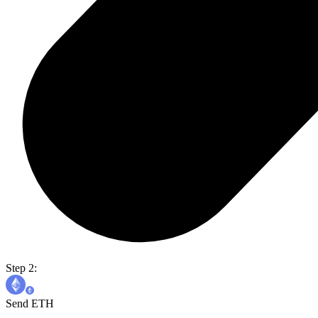
Step 2:
Send ETH