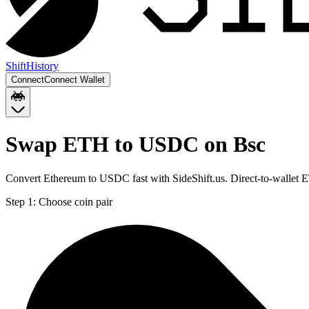
Shift
History
Connect
Connect Wallet
Swap ETH to USDC on Bsc
Convert Ethereum to USDC fast with SideShift.us. Direct-to-wallet
Step 1:
Choose coin pair