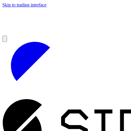
Skip to trading interface