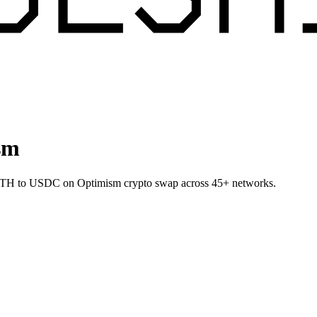
sm
t ETH to USDC on Optimism crypto swap across 45+ networks.