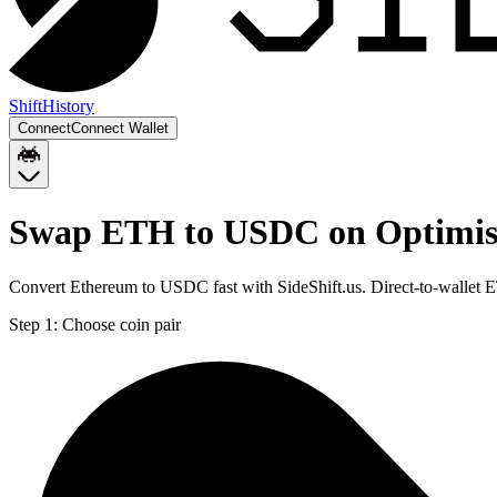
Shift
History
Connect
Connect Wallet
Swap ETH to USDC on Optimi
Convert Ethereum to USDC fast with SideShift.us. Direct-to-walle
Step 1:
Choose coin pair