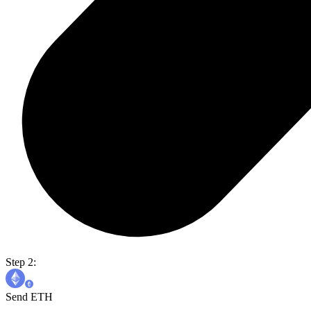
Step 2:
Send ETH