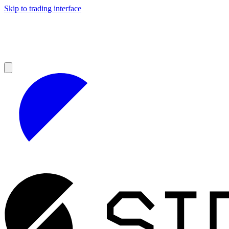
Skip to trading interface