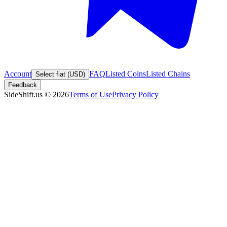
Account
FAQ
Listed Coins
Listed Chains
Select fiat (USD)
Feedback
SideShift.us
©
2026
Terms of Use
Privacy Policy