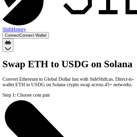
Shift
History
Connect
Connect Wallet
Swap ETH to USDG on Solana
Convert Ethereum to Global Dollar fast with SideShift.us. Direct-to-
wallet ETH to USDG on Solana crypto swap across 45+ networks.
Step 1:
Choose coin pair