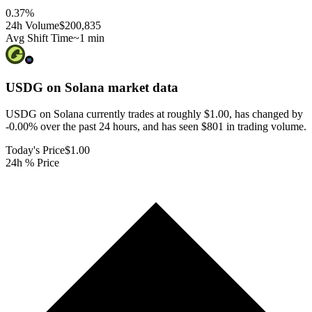
0.37
%
24h Volume
$200,835
Avg Shift Time
~1 min
USDG on Solana
market data
USDG on Solana currently trades at roughly $1.00, has changed by
-0.00% over the past 24 hours, and has seen $801 in trading volume.
Today's Price
$1.00
24h % Price