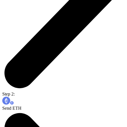
Step 2:
Send ETH