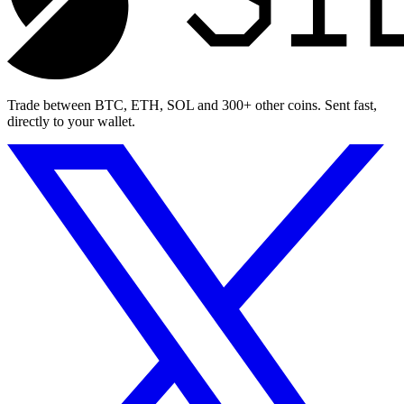
Trade between BTC, ETH, SOL and 300+ other coins. Sent fast,
directly to your wallet.