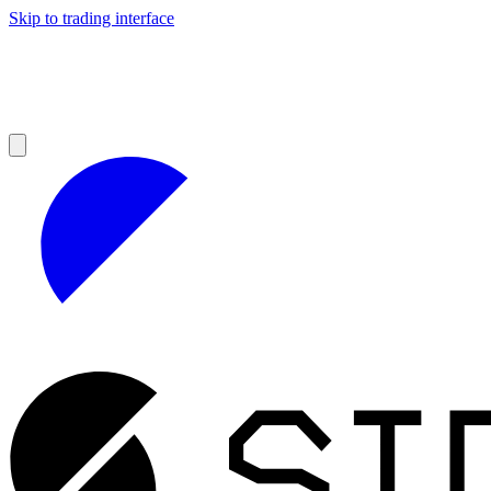
Skip to trading interface