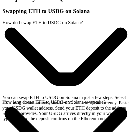
Swapping ETH to USDG on Solana
How do I swap ETH to USDG on Solana?
You can swap ETH to USDG on Solana in just a few steps. Select
How long does a ETH to USDG on Solana swap take?
ETH as the send currency and USDG as the receive currency. Paste
your USDG wallet address. Send your ETH deposit to the address
SideShift provides. Your USDG arrives directly in your wallet,
typically once the deposit confirms on the Ethereum network.