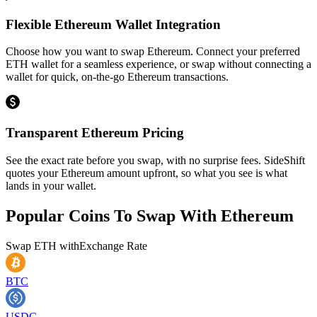
Flexible Ethereum Wallet Integration
Choose how you want to swap Ethereum. Connect your preferred
ETH wallet for a seamless experience, or swap without connecting a
wallet for quick, on-the-go Ethereum transactions.
Transparent Ethereum Pricing
See the exact rate before you swap, with no surprise fees. SideShift
quotes your Ethereum amount upfront, so what you see is what
lands in your wallet.
Popular Coins To Swap With
Ethereum
Swap
ETH
with
Exchange Rate
BTC
USDC