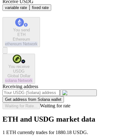
Receive USDG
variable rate
fixed rate
You send
ETH
Ethereum
ethereum
Network
You receive
USDG
Global Dollar
solana
Network
Receiving address
Get address from Solana wallet
Waiting for rate
Waiting for Rate...
ETH and USDG market data
1 ETH currently trades for 1880.18 USDG.