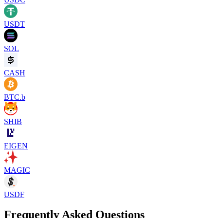
USDT
SOL
CASH
BTC.b
SHIB
EIGEN
MAGIC
USDF
Frequently Asked Questions