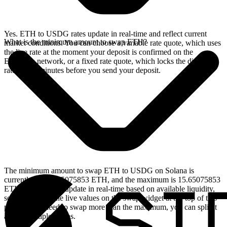
Yes. ETH to USDG rates update in real-time and reflect current
What is the minimum amount to swap ETH?
market conditions. You can choose a variable rate quote, which uses
the live rate at the moment your deposit is confirmed on the
Ethereum network, or a fixed rate quote, which locks the displayed
rate for 15 minutes before you send your deposit.
The minimum amount to swap ETH to USDG on Solana is
currently 0.001565075853 ETH, and the maximum is 15.65075853
ETH. These limits update in real-time based on available liquidity,
so you will see the live values on the swap widget at the top of this
page. If you need to swap more than the maximum, you can split it
across multiple swaps.