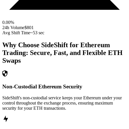
0.00
%
24h Volume
$801
Avg Shift Time
~53 sec
Why Choose SideShift for
Ethereum
Trading: Secure, Fast, and Flexible
ETH
Swaps
Non-Custodial Ethereum Security
SideShift's non-custodial service keeps your Ethereum under your
control throughout the exchange process, ensuring maximum
security for your ETH transactions.