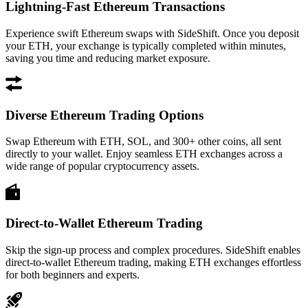
Lightning-Fast Ethereum Transactions
Experience swift Ethereum swaps with SideShift. Once you deposit
your ETH, your exchange is typically completed within minutes,
saving you time and reducing market exposure.
Diverse Ethereum Trading Options
Swap Ethereum with ETH, SOL, and 300+ other coins, all sent
directly to your wallet. Enjoy seamless ETH exchanges across a
wide range of popular cryptocurrency assets.
Direct-to-Wallet Ethereum Trading
Skip the sign-up process and complex procedures. SideShift enables
direct-to-wallet Ethereum trading, making ETH exchanges effortless
for both beginners and experts.