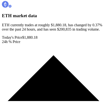
ETH
market data
ETH currently trades at roughly $1,880.18, has changed by 0.37%
over the past 24 hours, and has seen $200,835 in trading volume.
Today's Price
$1,880.18
24h % Price