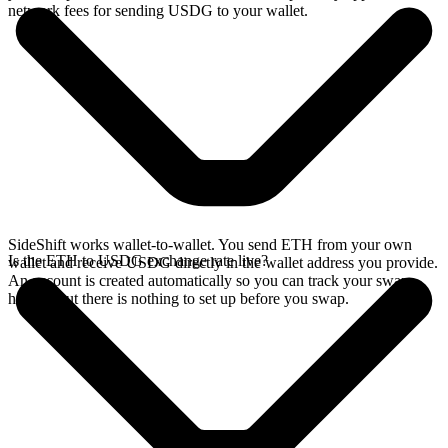
network fees for sending USDG to your wallet.
SideShift works wallet-to-wallet. You send ETH from your own
Is the ETH to USDG exchange rate live?
wallet and receive USDG directly in the wallet address you provide.
An account is created automatically so you can track your swap
history, but there is nothing to set up before you swap.