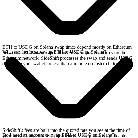
ETH to USDG on Solana swap times depend mostly on Ethereum
What are the fees to swap ETH to USDG on Solana?
network confirmation speed. Once your deposit confirms on the
Ethereum network, SideShift processes the swap and sends USDG
directly to your wallet, in less than a minute on faster chains.
SideShift's fees are built into the quoted rate you see at the time of
Do I need an account to swap ETH to USDG on Solana?
your swap. This includes a small service fee plus any applicable