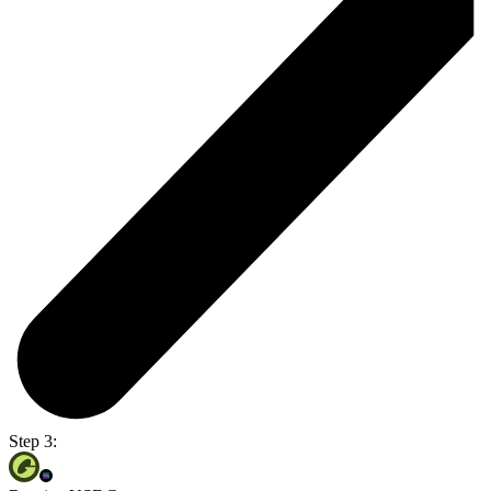
Step 3: