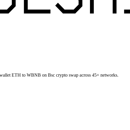
o-wallet ETH to WBNB on Bsc crypto swap across 45+ networks.