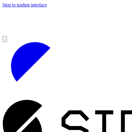
Skip to trading interface