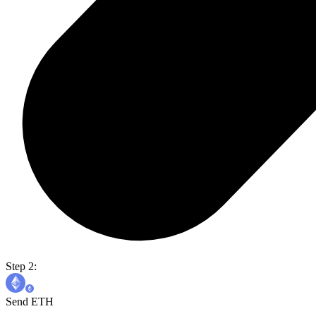
Step 2:
Send ETH