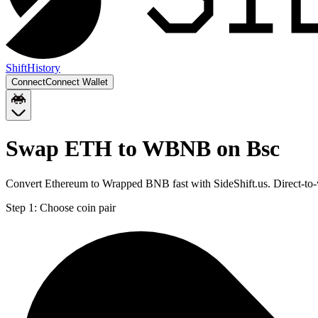
Shift
History
Connect
Connect Wallet
Swap ETH to WBNB on Bsc
Convert Ethereum to Wrapped BNB fast with SideShift.us. Direct-t
Step 1:
Choose coin pair