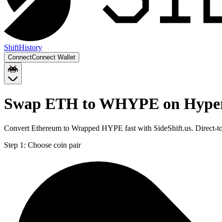
Shift
History
Connect
Connect Wallet
Swap ETH to WHYPE on Hype
Convert Ethereum to Wrapped HYPE fast with SideShift.us. Direct
Step 1:
Choose coin pair