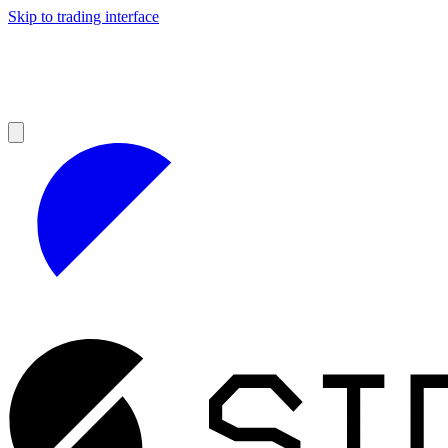
Skip to trading interface