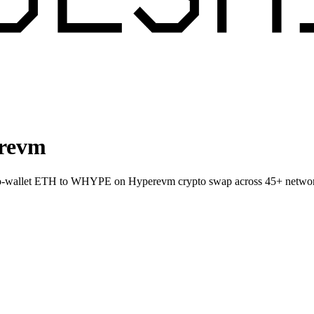
revm
-to-wallet ETH to WHYPE on Hyperevm crypto swap across 45+ netwo