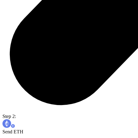
Step 2:
Send ETH