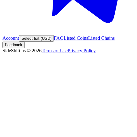
Account
FAQ
Listed Coins
Listed Chains
Select fiat (USD)
Feedback
SideShift.us
©
2026
Terms of Use
Privacy Policy