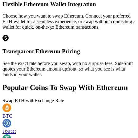
Flexible Ethereum Wallet Integration
Choose how you want to swap Ethereum. Connect your preferred
ETH wallet for a seamless experience, or swap without connecting a
wallet for quick, on-the-go Ethereum transactions.
Transparent Ethereum Pricing
See the exact rate before you swap, with no surprise fees. SideShift
quotes your Ethereum amount upfront, so what you see is what
lands in your wallet.
Popular Coins To Swap With
Ethereum
Swap
ETH
with
Exchange Rate
BTC
USDC