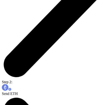
Step 2:
Send ETH