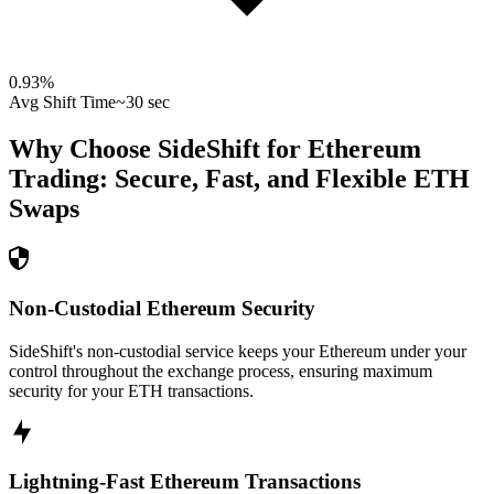
0.93
%
Avg Shift Time
~30 sec
Why Choose SideShift for
Ethereum
Trading: Secure, Fast, and Flexible
ETH
Swaps
Non-Custodial Ethereum Security
SideShift's non-custodial service keeps your Ethereum under your
control throughout the exchange process, ensuring maximum
security for your ETH transactions.
Lightning-Fast Ethereum Transactions