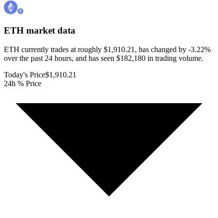
ETH
market data
ETH currently trades at roughly $1,910.21, has changed by -3.22%
over the past 24 hours, and has seen $182,180 in trading volume.
Today's Price
$1,910.21
24h % Price