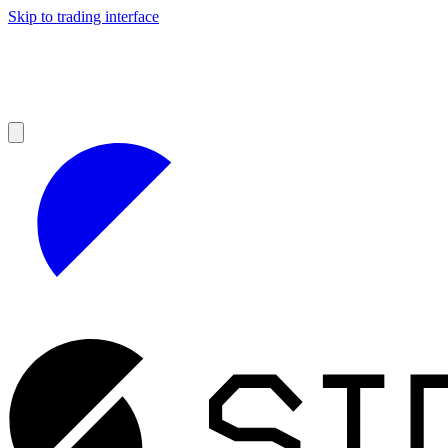
Skip to trading interface