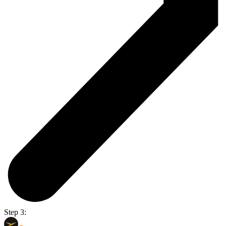
Step 3: