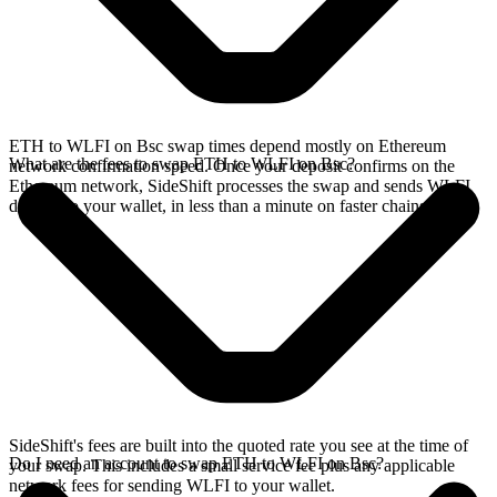
ETH to WLFI on Bsc swap times depend mostly on Ethereum
What are the fees to swap ETH to WLFI on Bsc?
network confirmation speed. Once your deposit confirms on the
Ethereum network, SideShift processes the swap and sends WLFI
directly to your wallet, in less than a minute on faster chains.
SideShift's fees are built into the quoted rate you see at the time of
Do I need an account to swap ETH to WLFI on Bsc?
your swap. This includes a small service fee plus any applicable
network fees for sending WLFI to your wallet.