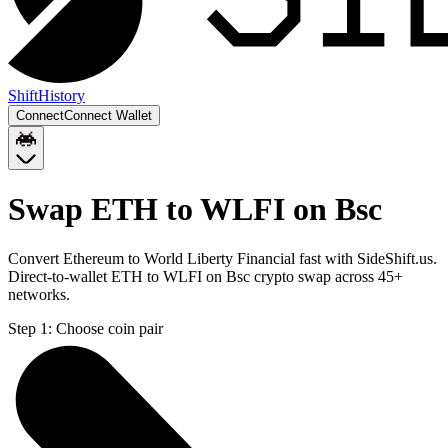
Shift
History
Connect
Connect Wallet
Swap ETH to WLFI on Bsc
Convert Ethereum to World Liberty Financial fast with SideShift.us.
Direct-to-wallet ETH to WLFI on Bsc crypto swap across 45+
networks.
Step 1:
Choose coin pair