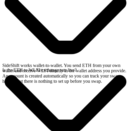
SideShift works wallet-to-wallet. You send ETH from your own
Is the ETH to WLFI exchange rate live?
wallet and receive WLFI directly in the wallet address you provide.
An account is created automatically so you can track your swap
history, but there is nothing to set up before you swap.