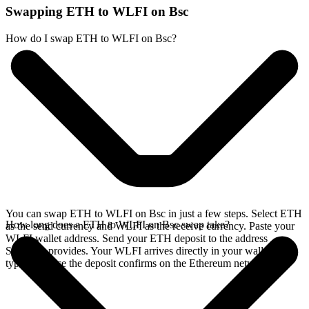
Swapping ETH to WLFI on Bsc
How do I swap ETH to WLFI on Bsc?
You can swap ETH to WLFI on Bsc in just a few steps. Select ETH
How long does a ETH to WLFI on Bsc swap take?
as the send currency and WLFI as the receive currency. Paste your
WLFI wallet address. Send your ETH deposit to the address
SideShift provides. Your WLFI arrives directly in your wallet,
typically once the deposit confirms on the Ethereum network.