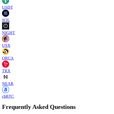
USDT
SOL
NIGHT
USX
ORCA
TRX
NEAR
cbBTC
Frequently Asked Questions