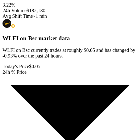
3.22
%
24h Volume
$182,180
Avg Shift Time
~1 min
WLFI on Bsc
market data
WLFI on Bsc currently trades at roughly $0.05 and has changed by
-0.93% over the past 24 hours.
Today's Price
$0.05
24h % Price