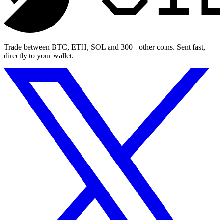
Trade between BTC, ETH, SOL and 300+ other coins. Sent fast,
directly to your wallet.