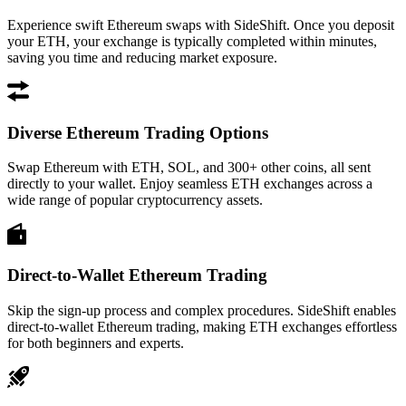
Experience swift Ethereum swaps with SideShift. Once you deposit
your ETH, your exchange is typically completed within minutes,
saving you time and reducing market exposure.
Diverse Ethereum Trading Options
Swap Ethereum with ETH, SOL, and 300+ other coins, all sent
directly to your wallet. Enjoy seamless ETH exchanges across a
wide range of popular cryptocurrency assets.
Direct-to-Wallet Ethereum Trading
Skip the sign-up process and complex procedures. SideShift enables
direct-to-wallet Ethereum trading, making ETH exchanges effortless
for both beginners and experts.