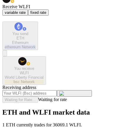
Receive WLFI
variable rate
fixed rate
You send
ETH
Ethereum
ethereum
Network
You receive
WLFI
World Liberty Financial
bsc
Network
Receiving address
Waiting for rate
Waiting for Rate...
ETH and WLFI market data
1 ETH currently trades for 36069.1 WLFI.