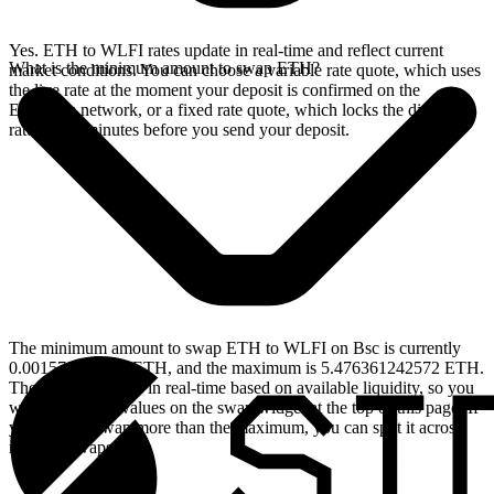
Yes. ETH to WLFI rates update in real-time and reflect current
What is the minimum amount to swap ETH?
market conditions. You can choose a variable rate quote, which uses
the live rate at the moment your deposit is confirmed on the
Ethereum network, or a fixed rate quote, which locks the displayed
rate for 15 minutes before you send your deposit.
The minimum amount to swap ETH to WLFI on Bsc is currently
0.001570507956 ETH, and the maximum is 5.476361242572 ETH.
These limits update in real-time based on available liquidity, so you
will see the live values on the swap widget at the top of this page. If
you need to swap more than the maximum, you can split it across
multiple swaps.