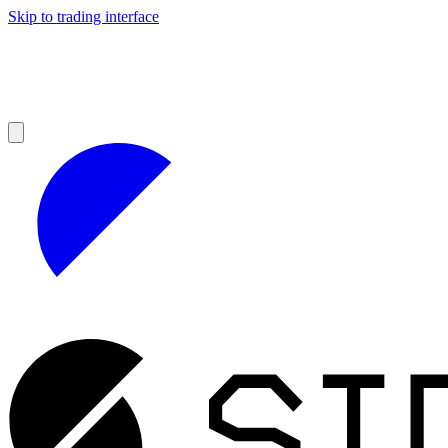
Skip to trading interface