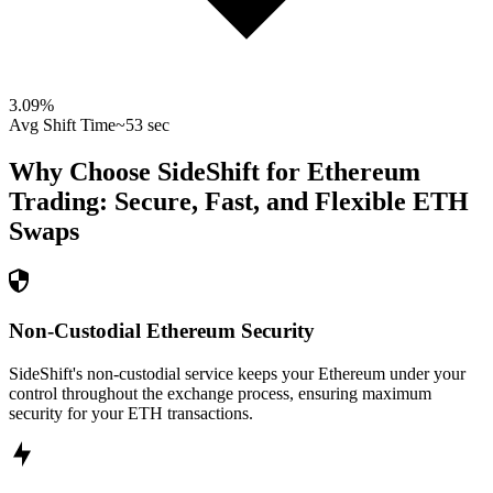
3.09
%
Avg Shift Time
~53 sec
Why Choose SideShift for
Ethereum
Trading: Secure, Fast, and Flexible
ETH
Swaps
Non-Custodial Ethereum Security
SideShift's non-custodial service keeps your Ethereum under your
control throughout the exchange process, ensuring maximum
security for your ETH transactions.