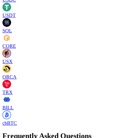
USDT
SOL
CORE
USX
ORCA
TRX
BILL
cbBTC
Frequently Asked Questions