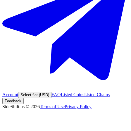
Account
FAQ
Listed Coins
Listed Chains
Select fiat (USD)
Feedback
SideShift.us
©
2026
Terms of Use
Privacy Policy