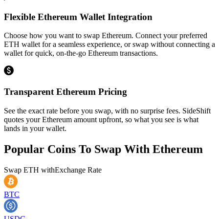
Flexible Ethereum Wallet Integration
Choose how you want to swap Ethereum. Connect your preferred
ETH wallet for a seamless experience, or swap without connecting a
wallet for quick, on-the-go Ethereum transactions.
Transparent Ethereum Pricing
See the exact rate before you swap, with no surprise fees. SideShift
quotes your Ethereum amount upfront, so what you see is what
lands in your wallet.
Popular Coins To Swap With
Ethereum
Swap
ETH
with
Exchange Rate
BTC
USDC