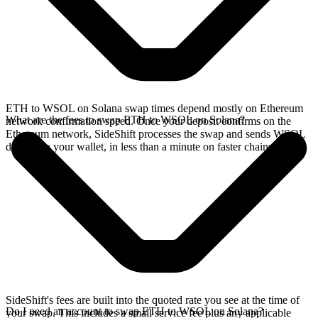
ETH to WSOL on Solana swap times depend mostly on Ethereum
What are the fees to swap ETH to WSOL on Solana?
network confirmation speed. Once your deposit confirms on the
Ethereum network, SideShift processes the swap and sends WSOL
directly to your wallet, in less than a minute on faster chains.
SideShift's fees are built into the quoted rate you see at the time of
Do I need an account to swap ETH to WSOL on Solana?
your swap. This includes a small service fee plus any applicable