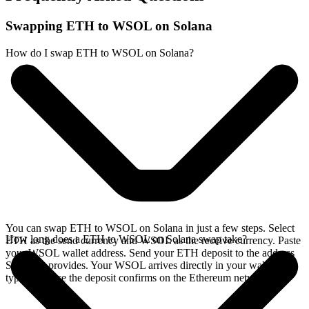
Swapping ETH to WSOL on Solana
How do I swap ETH to WSOL on Solana?
You can swap ETH to WSOL on Solana in just a few steps. Select
How long does a ETH to WSOL on Solana swap take?
ETH as the send currency and WSOL as the receive currency. Paste
your WSOL wallet address. Send your ETH deposit to the address
SideShift provides. Your WSOL arrives directly in your wallet,
typically once the deposit confirms on the Ethereum network.