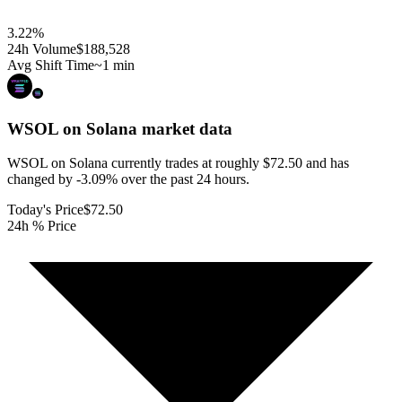
3.22
%
24h Volume
$188,528
Avg Shift Time
~1 min
WSOL on Solana
market data
WSOL on Solana currently trades at roughly $72.50 and has
changed by -3.09% over the past 24 hours.
Today's Price
$72.50
24h % Price