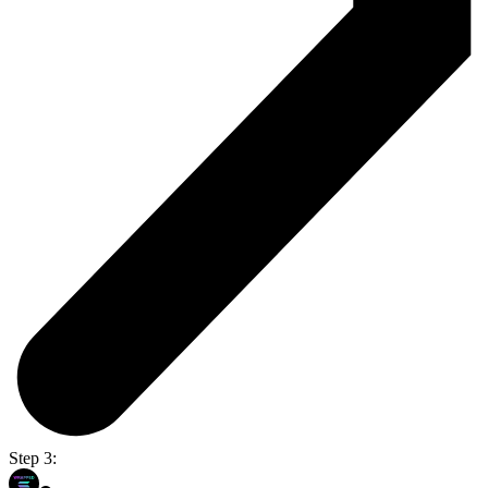
Step 3: