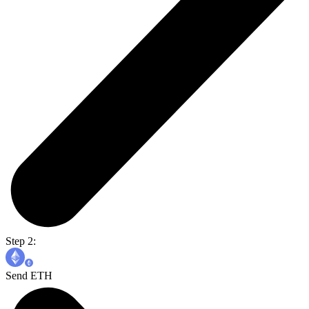
Step 2:
Send ETH