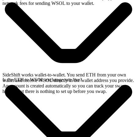
network fees for sending WSOL to your wallet.
SideShift works wallet-to-wallet. You send ETH from your own
Is the ETH to WSOL exchange rate live?
wallet and receive WSOL directly in the wallet address you provide.
An account is created automatically so you can track your swap
history, but there is nothing to set up before you swap.