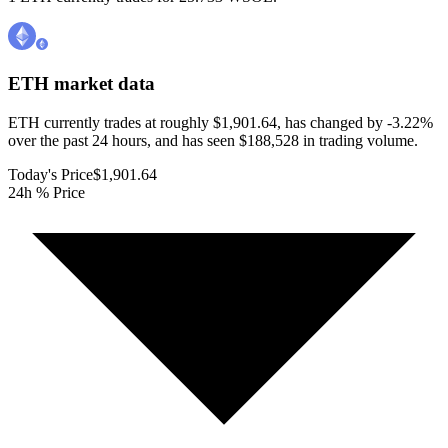
ETH
market data
ETH currently trades at roughly $1,901.64, has changed by -3.22%
over the past 24 hours, and has seen $188,528 in trading volume.
Today's Price
$1,901.64
24h % Price