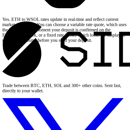
Yes. ETH to WSOL rates update in real-time and reflect current
market conditions. You can choose a variable rate quote, which uses
the live rate at the moment your deposit is confirmed on the
Ethereum network, or a fixed rate quote, which locks the displayed
rate for 15 minutes before you send your deposit.
Trade between BTC, ETH, SOL and 300+ other coins. Sent fast,
directly to your wallet.