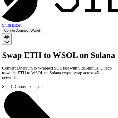
Shift
History
Connect
Connect Wallet
Swap ETH to WSOL on Solana
Convert Ethereum to Wrapped SOL fast with SideShift.us. Direct-
to-wallet ETH to WSOL on Solana crypto swap across 45+
networks.
Step 1:
Choose coin pair