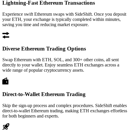
Lightning-Fast Ethereum Transactions
Experience swift Ethereum swaps with SideShift. Once you deposit
your ETH, your exchange is typically completed within minutes,
saving you time and reducing market exposure.
Diverse Ethereum Trading Options
Swap Ethereum with ETH, SOL, and 300+ other coins, all sent
directly to your wallet. Enjoy seamless ETH exchanges across a
wide range of popular cryptocurrency assets.
Direct-to-Wallet Ethereum Trading
Skip the sign-up process and complex procedures. SideShift enables
direct-to-wallet Ethereum trading, making ETH exchanges effortless
for both beginners and experts.