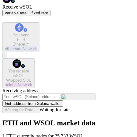
Receive wSOL
variable rate
fixed rate
You send
ETH
Ethereum
ethereum
Network
You receive
wSOL
Wrapped SOL
solana
Network
Receiving address
Get address from Solana wallet
Waiting for rate
Waiting for Rate...
ETH and WSOL market data
1 ETH currently trades for 25.733 WSOL.