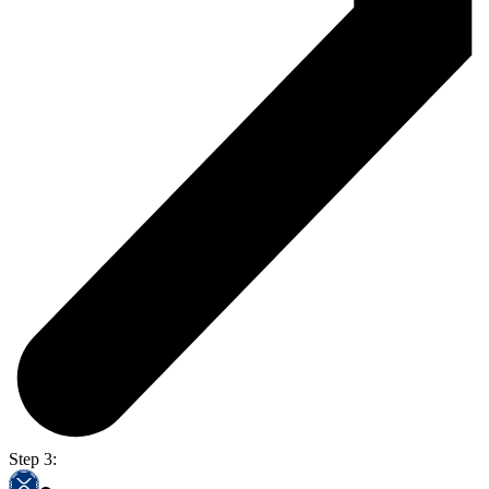
Step 3: