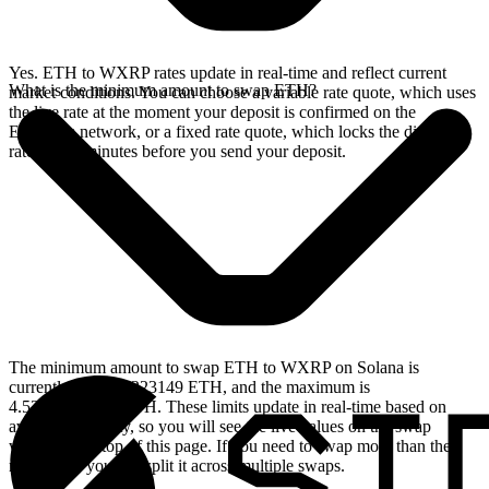
Yes. ETH to WXRP rates update in real-time and reflect current
What is the minimum amount to swap ETH?
market conditions. You can choose a variable rate quote, which uses
the live rate at the moment your deposit is confirmed on the
Ethereum network, or a fixed rate quote, which locks the displayed
rate for 15 minutes before you send your deposit.
The minimum amount to swap ETH to WXRP on Solana is
currently 0.00156223149 ETH, and the maximum is
4.53724099079 ETH. These limits update in real-time based on
available liquidity, so you will see the live values on the swap
widget at the top of this page. If you need to swap more than the
maximum, you can split it across multiple swaps.