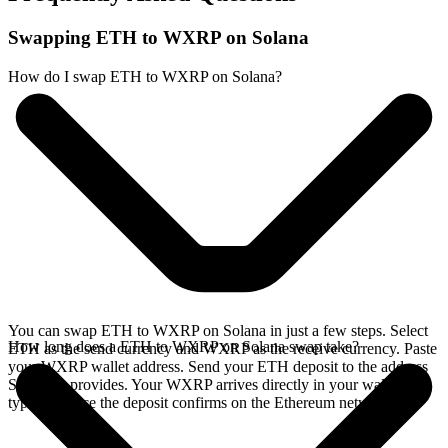
Swapping ETH to WXRP on Solana
How do I swap ETH to WXRP on Solana?
You can swap ETH to WXRP on Solana in just a few steps. Select
How long does a ETH to WXRP on Solana swap take?
ETH as the send currency and WXRP as the receive currency. Paste
your WXRP wallet address. Send your ETH deposit to the address
SideShift provides. Your WXRP arrives directly in your wallet,
typically once the deposit confirms on the Ethereum network.