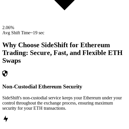
2.06
%
Avg Shift Time
~19 sec
Why Choose SideShift for
Ethereum
Trading: Secure, Fast, and Flexible
ETH
Swaps
Non-Custodial Ethereum Security
SideShift's non-custodial service keeps your Ethereum under your
control throughout the exchange process, ensuring maximum
security for your ETH transactions.