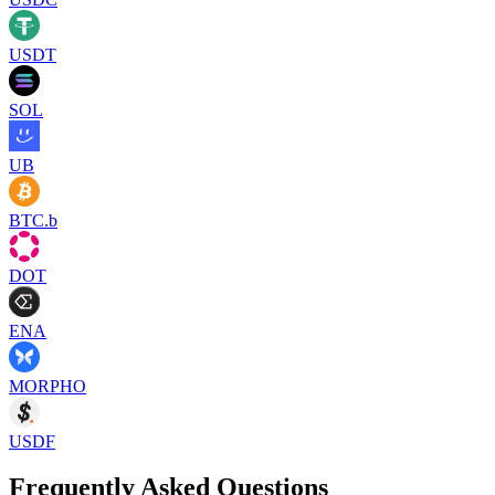
USDT
SOL
UB
BTC.b
DOT
ENA
MORPHO
USDF
Frequently Asked Questions