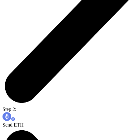
Step 2:
Send ETH