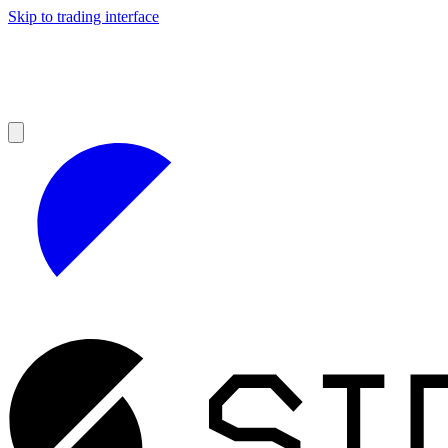
Skip to trading interface