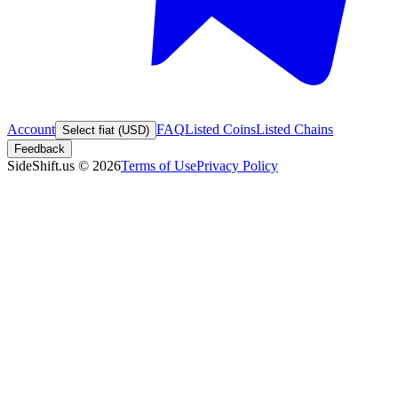
Account
FAQ
Listed Coins
Listed Chains
Select fiat (USD)
Feedback
SideShift.us
©
2026
Terms of Use
Privacy Policy