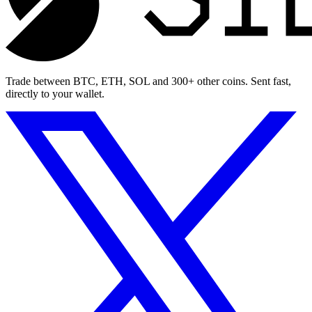
Trade between BTC, ETH, SOL and 300+ other coins. Sent fast,
directly to your wallet.