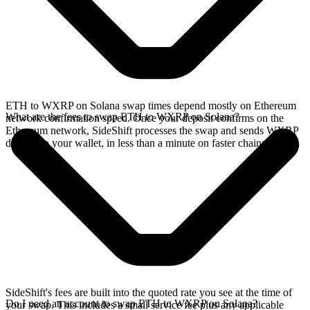
ETH to WXRP on Solana swap times depend mostly on Ethereum
What are the fees to swap ETH to WXRP on Solana?
network confirmation speed. Once your deposit confirms on the
Ethereum network, SideShift processes the swap and sends WXRP
directly to your wallet, in less than a minute on faster chains.
SideShift's fees are built into the quoted rate you see at the time of
Do I need an account to swap ETH to WXRP on Solana?
your swap. This includes a small service fee plus any applicable