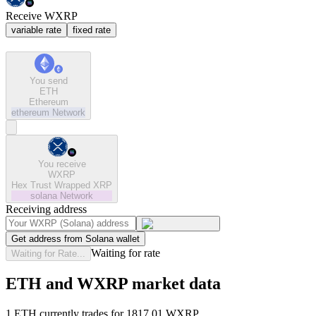
Receive WXRP
variable rate
fixed rate
You send
ETH
Ethereum
ethereum
Network
You receive
WXRP
Hex Trust Wrapped XRP
solana
Network
Receiving address
Get address from Solana wallet
Waiting for rate
Waiting for Rate...
ETH and WXRP market data
1 ETH currently trades for 1817.01 WXRP.