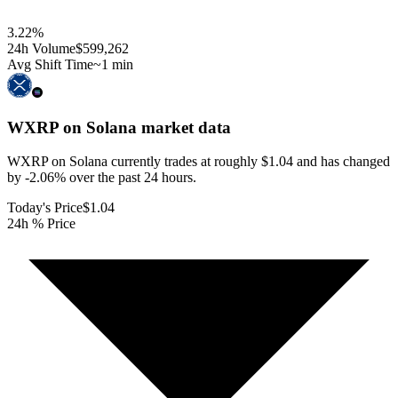
3.22
%
24h Volume
$599,262
Avg Shift Time
~1 min
WXRP on Solana
market data
WXRP on Solana currently trades at roughly $1.04 and has changed
by -2.06% over the past 24 hours.
Today's Price
$1.04
24h % Price