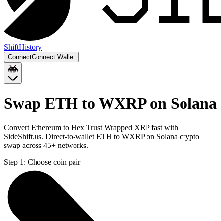
Shift
History
Connect
Connect Wallet
Swap ETH to WXRP on Solana
Convert Ethereum to Hex Trust Wrapped XRP fast with
SideShift.us. Direct-to-wallet ETH to WXRP on Solana crypto
swap across 45+ networks.
Step 1:
Choose coin pair