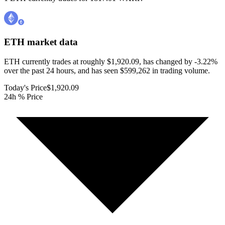
ETH
market data
ETH currently trades at roughly $1,920.09, has changed by -3.22%
over the past 24 hours, and has seen $599,262 in trading volume.
Today's Price
$1,920.09
24h % Price