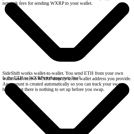
network fees for sending WXRP to your wallet.
SideShift works wallet-to-wallet. You send ETH from your own
Is the ETH to WXRP exchange rate live?
wallet and receive WXRP directly in the wallet address you provide.
An account is created automatically so you can track your swap
history, but there is nothing to set up before you swap.