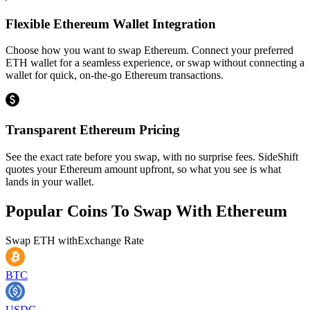
Flexible Ethereum Wallet Integration
Choose how you want to swap Ethereum. Connect your preferred
ETH wallet for a seamless experience, or swap without connecting a
wallet for quick, on-the-go Ethereum transactions.
Transparent Ethereum Pricing
See the exact rate before you swap, with no surprise fees. SideShift
quotes your Ethereum amount upfront, so what you see is what
lands in your wallet.
Popular Coins To Swap With
Ethereum
Swap
ETH
with
Exchange Rate
BTC
USDC