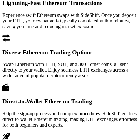
Lightning-Fast Ethereum Transactions
Experience swift Ethereum swaps with SideShift. Once you deposit
your ETH, your exchange is typically completed within minutes,
saving you time and reducing market exposure.
Diverse Ethereum Trading Options
Swap Ethereum with ETH, SOL, and 300+ other coins, all sent
directly to your wallet. Enjoy seamless ETH exchanges across a
wide range of popular cryptocurrency assets.
Direct-to-Wallet Ethereum Trading
Skip the sign-up process and complex procedures. SideShift enables
direct-to-wallet Ethereum trading, making ETH exchanges effortless
for both beginners and experts.