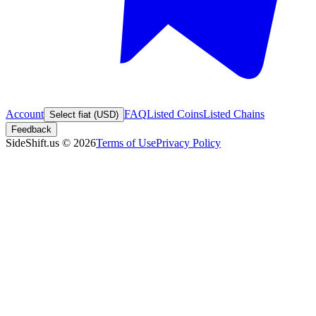
Account
FAQ
Listed Coins
Listed Chains
Select fiat (USD)
Feedback
SideShift.us
©
2026
Terms of Use
Privacy Policy