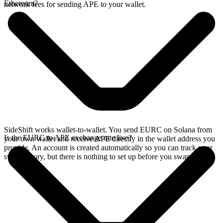
Ethereum?
network fees for sending APE to your wallet.
SideShift works wallet-to-wallet. You send EURC on Solana from
Is the EURC to APE exchange rate live?
your own wallet and receive APE directly in the wallet address you
provide. An account is created automatically so you can track your
swap history, but there is nothing to set up before you swap.