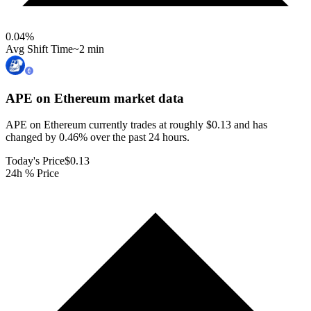
0.04
%
Avg Shift Time
~2 min
APE on Ethereum
market data
APE on Ethereum currently trades at roughly $0.13 and has
changed by 0.46% over the past 24 hours.
Today's Price
$0.13
24h % Price