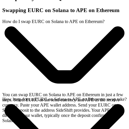
Swapping EURC on Solana to APE on Ethereum
How do I swap EURC on Solana to APE on Ethereum?
You can swap EURC on Solana to APE on Ethereum in just a few
How long does a EURC on Solana to APE on Ethereum swap take?
steps. Select EURC as the send currency and APE as the receive
currency. Paste your APE wallet address. Send your EURC on
Solana deposit to the address SideShift provides. Your APE arrives
directly in your wallet, typically once the deposit confirms on the
Solana network.