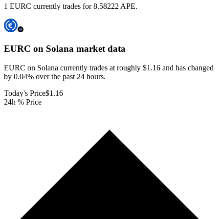
1 EURC currently trades for 8.58222 APE.
EURC on Solana
market data
EURC on Solana currently trades at roughly $1.16 and has changed
by 0.04% over the past 24 hours.
Today's Price
$1.16
24h % Price