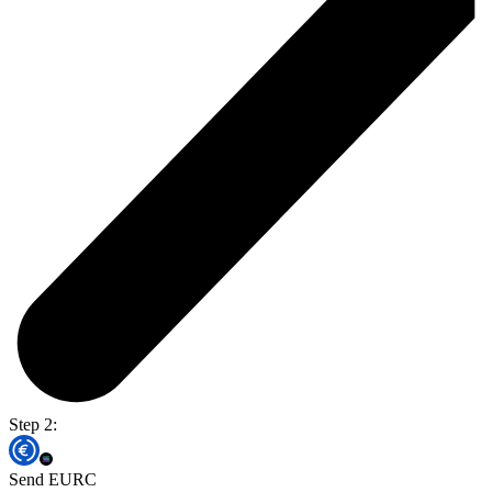
Step 2:
Send EURC