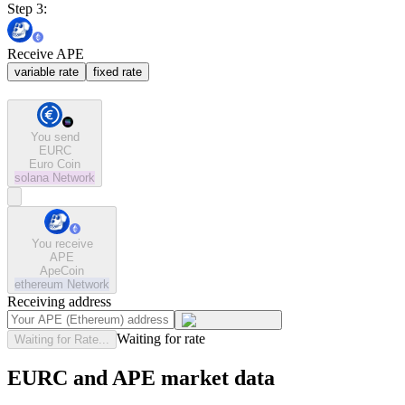
Step 3:
Receive APE
variable rate
fixed rate
You send
EURC
Euro Coin
solana
Network
You receive
APE
ApeCoin
ethereum
Network
Receiving address
Waiting for rate
Waiting for Rate...
EURC and APE market data