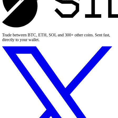
Trade between BTC, ETH, SOL and 300+ other coins. Sent fast,
directly to your wallet.