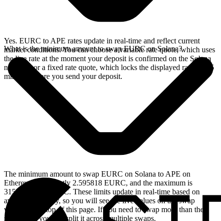
Yes. EURC to APE rates update in real-time and reflect current
What is the minimum amount to swap EURC on Solana?
market conditions. You can choose a variable rate quote, which uses
the live rate at the moment your deposit is confirmed on the Solana
network, or a fixed rate quote, which locks the displayed rate for 15
minutes before you send your deposit.
The minimum amount to swap EURC on Solana to APE on
Ethereum is currently 2.595818 EURC, and the maximum is
3155.649884 EURC. These limits update in real-time based on
available liquidity, so you will see the live values on the swap
widget at the top of this page. If you need to swap more than the
maximum, you can split it across multiple swaps.