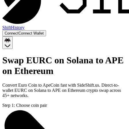
Shift
History
Connect
Connect Wallet
Swap EURC on Solana to APE
on Ethereum
Convert Euro Coin to ApeCoin fast with SideShift.us. Direct-to-
wallet EURC on Solana to APE on Ethereum crypto swap across
45+ networks.
Step 1:
Choose coin pair