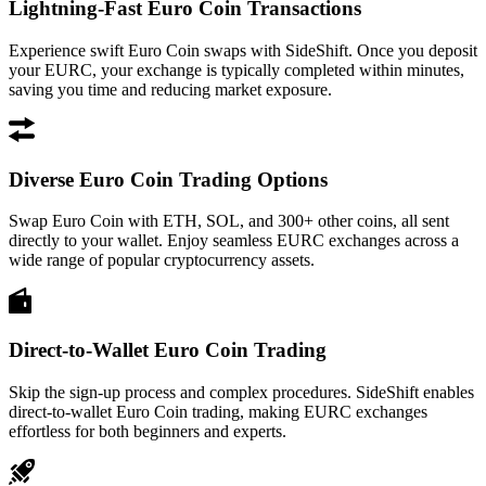
Lightning-Fast Euro Coin Transactions
Experience swift Euro Coin swaps with SideShift. Once you deposit
your EURC, your exchange is typically completed within minutes,
saving you time and reducing market exposure.
Diverse Euro Coin Trading Options
Swap Euro Coin with ETH, SOL, and 300+ other coins, all sent
directly to your wallet. Enjoy seamless EURC exchanges across a
wide range of popular cryptocurrency assets.
Direct-to-Wallet Euro Coin Trading
Skip the sign-up process and complex procedures. SideShift enables
direct-to-wallet Euro Coin trading, making EURC exchanges
effortless for both beginners and experts.