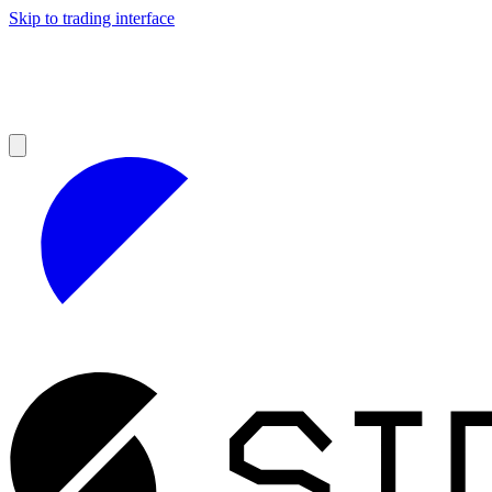
Skip to trading interface