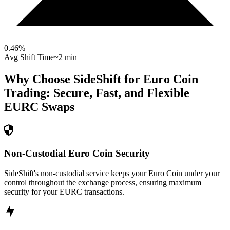
0.46
%
Avg Shift Time
~2 min
Why Choose SideShift for
Euro Coin
Trading: Secure, Fast, and Flexible
EURC
Swaps
Non-Custodial Euro Coin Security
SideShift's non-custodial service keeps your Euro Coin under your
control throughout the exchange process, ensuring maximum
security for your EURC transactions.