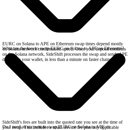
EURC on Solana to APE on Ethereum swap times depend mostly
What are the fees to swap EURC on Solana to APE on Ethereum?
on Solana network confirmation speed. Once your deposit confirms
on the Solana network, SideShift processes the swap and sends APE
directly to your wallet, in less than a minute on faster chains.
SideShift's fees are built into the quoted rate you see at the time of
Do I need an account to swap EURC on Solana to APE on
your swap. This includes a small service fee plus any applicable