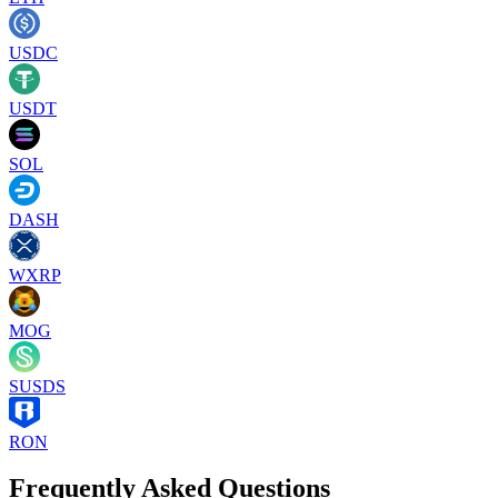
USDC
USDT
SOL
DASH
WXRP
MOG
SUSDS
RON
Frequently Asked Questions