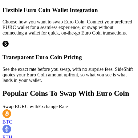
Flexible Euro Coin Wallet Integration
Choose how you want to swap Euro Coin. Connect your preferred
EURC wallet for a seamless experience, or swap without
connecting a wallet for quick, on-the-go Euro Coin transactions.
Transparent Euro Coin Pricing
See the exact rate before you swap, with no surprise fees. SideShift
quotes your Euro Coin amount upfront, so what you see is what
lands in your wallet.
Popular Coins To Swap With
Euro Coin
Swap
EURC
with
Exchange Rate
BTC
ETH