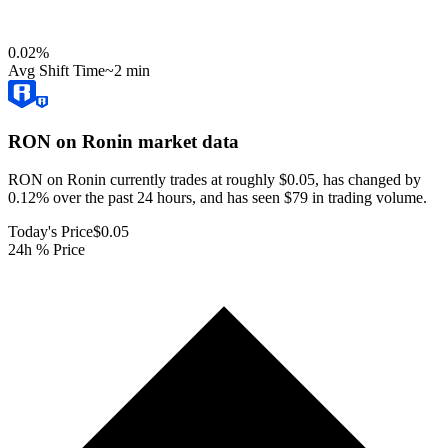
0.02
%
Avg Shift Time
~2 min
RON on Ronin
market data
RON on Ronin currently trades at roughly $0.05, has changed by
0.12% over the past 24 hours, and has seen $79 in trading volume.
Today's Price
$0.05
24h % Price