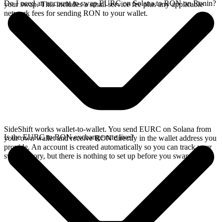
Do I need an account to swap EURC on Solana to RON on Ronin?
your swap. This includes a small service fee plus any applicable
network fees for sending RON to your wallet.
SideShift works wallet-to-wallet. You send EURC on Solana from
Is the EURC to RON exchange rate live?
your own wallet and receive RON directly in the wallet address you
provide. An account is created automatically so you can track your
swap history, but there is nothing to set up before you swap.