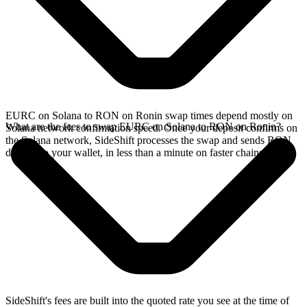
EURC on Solana to RON on Ronin swap times depend mostly on
What are the fees to swap EURC on Solana to RON on Ronin?
Solana network confirmation speed. Once your deposit confirms on
the Solana network, SideShift processes the swap and sends RON
directly to your wallet, in less than a minute on faster chains.
SideShift's fees are built into the quoted rate you see at the time of