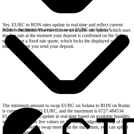
Yes. EURC to RON rates update in real-time and reflect current
What is the minimum amount to swap EURC on Solana?
market conditions. You can choose a variable rate quote, which uses
the live rate at the moment your deposit is confirmed on the Solana
network, or a fixed rate quote, which locks the displayed rate for 15
minutes before you send your deposit.
The minimum amount to swap EURC on Solana to RON on Ronin
is currently 2.597655 EURC, and the maximum is 6727.484534
EURC. These limits update in real-time based on available liquidity,
so you will see the live values on the swap widget at the top of this
page. If you need to swap more than the maximum, you can split it
across multiple swaps.