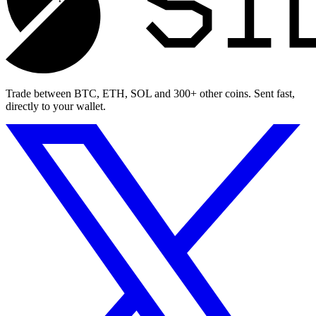
Trade between BTC, ETH, SOL and 300+ other coins. Sent fast,
directly to your wallet.