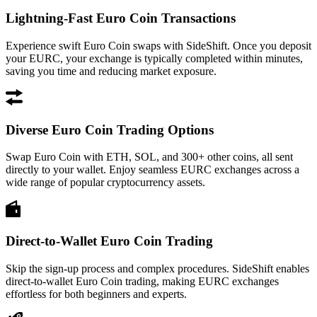
Lightning-Fast Euro Coin Transactions
Experience swift Euro Coin swaps with SideShift. Once you deposit
your EURC, your exchange is typically completed within minutes,
saving you time and reducing market exposure.
Diverse Euro Coin Trading Options
Swap Euro Coin with ETH, SOL, and 300+ other coins, all sent
directly to your wallet. Enjoy seamless EURC exchanges across a
wide range of popular cryptocurrency assets.
Direct-to-Wallet Euro Coin Trading
Skip the sign-up process and complex procedures. SideShift enables
direct-to-wallet Euro Coin trading, making EURC exchanges
effortless for both beginners and experts.