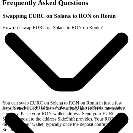
Frequently Asked Questions
Swapping EURC on Solana to RON on Ronin
How do I swap EURC on Solana to RON on Ronin?
You can swap EURC on Solana to RON on Ronin in just a few
How long does a EURC on Solana to RON on Ronin swap take?
steps. Select EURC as the send currency and RON as the receive
currency. Paste your RON wallet address. Send your EURC on
Solana deposit to the address SideShift provides. Your RON arrives
directly in your wallet, typically once the deposit confirms on the
Solana network.