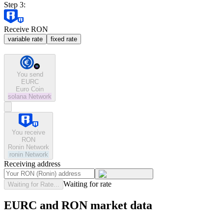
Step 3:
Receive RON
variable rate
fixed rate
You send
EURC
Euro Coin
solana
Network
You receive
RON
Ronin Network
ronin
Network
Receiving address
Waiting for rate
Waiting for Rate...
EURC and RON market data