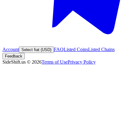
Account
FAQ
Listed Coins
Listed Chains
Select fiat (USD)
Feedback
SideShift.us
©
2026
Terms of Use
Privacy Policy