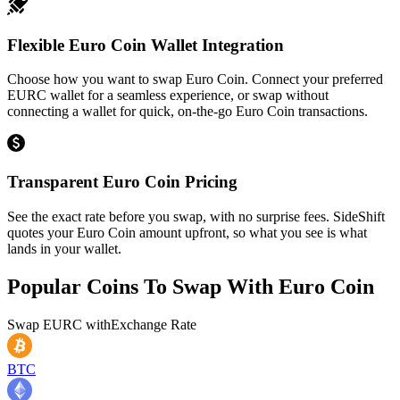
Flexible Euro Coin Wallet Integration
Choose how you want to swap Euro Coin. Connect your preferred
EURC wallet for a seamless experience, or swap without
connecting a wallet for quick, on-the-go Euro Coin transactions.
Transparent Euro Coin Pricing
See the exact rate before you swap, with no surprise fees. SideShift
quotes your Euro Coin amount upfront, so what you see is what
lands in your wallet.
Popular Coins To Swap With
Euro Coin
Swap
EURC
with
Exchange Rate
BTC