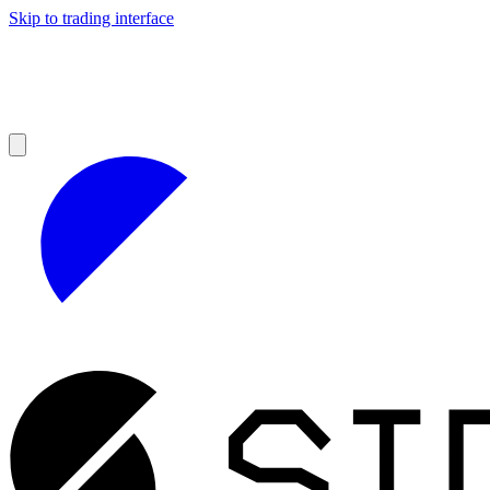
Skip to trading interface