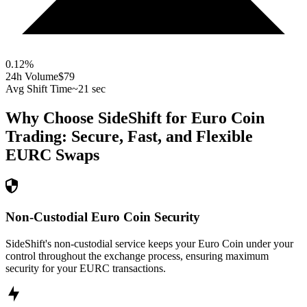
0.12
%
24h Volume
$79
Avg Shift Time
~21 sec
Why Choose SideShift for
Euro Coin
Trading: Secure, Fast, and Flexible
EURC
Swaps
Non-Custodial Euro Coin Security
SideShift's non-custodial service keeps your Euro Coin under your
control throughout the exchange process, ensuring maximum
security for your EURC transactions.