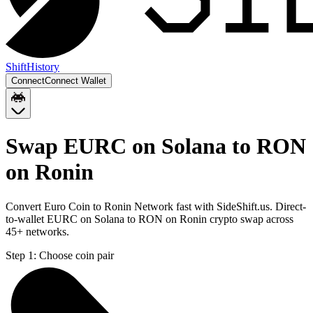
Shift
History
Connect
Connect Wallet
Swap EURC on Solana to RON
on Ronin
Convert Euro Coin to Ronin Network fast with SideShift.us. Direct-
to-wallet EURC on Solana to RON on Ronin crypto swap across
45+ networks.
Step 1:
Choose coin pair