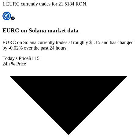
1 EURC currently trades for 21.5184 RON.
EURC on Solana
market data
EURC on Solana currently trades at roughly $1.15 and has changed
by -0.02% over the past 24 hours.
Today's Price
$1.15
24h % Price