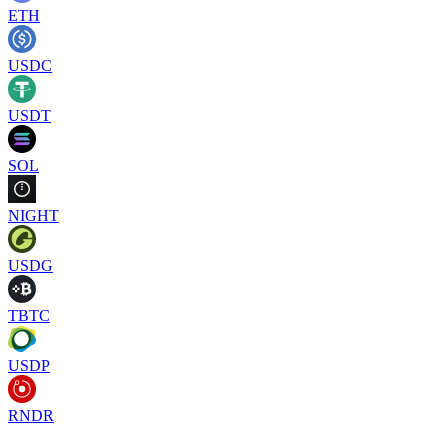
ETH
USDC
USDT
SOL
NIGHT
USDG
TBTC
USDP
RNDR