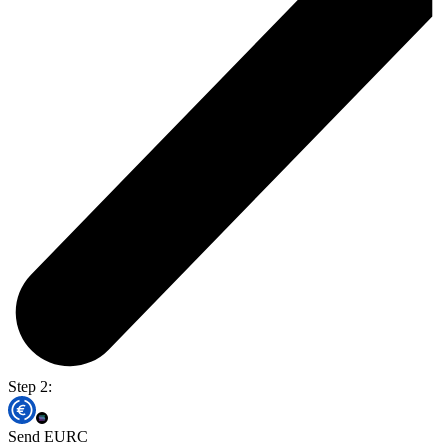
Step 2:
Send EURC