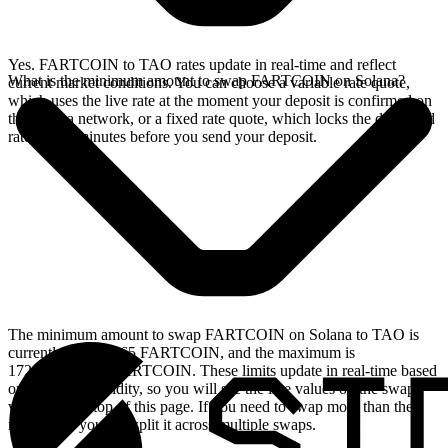
Yes. FARTCOIN to TAO rates update in real-time and reflect
What is the minimum amount to swap FARTCOIN on Solana?
current market conditions. You can choose a variable rate quote,
which uses the live rate at the moment your deposit is confirmed on
the Solana network, or a fixed rate quote, which locks the displayed
rate for 15 minutes before you send your deposit.
The minimum amount to swap FARTCOIN on Solana to TAO is
currently 23.079065 FARTCOIN, and the maximum is
172876.083065 FARTCOIN. These limits update in real-time based
on available liquidity, so you will see the live values on the swap
widget at the top of this page. If you need to swap more than the
maximum, you can split it across multiple swaps.