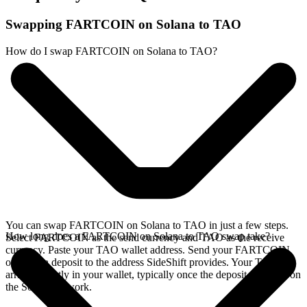
Swapping FARTCOIN on Solana to TAO
How do I swap FARTCOIN on Solana to TAO?
You can swap FARTCOIN on Solana to TAO in just a few steps.
How long does a FARTCOIN on Solana to TAO swap take?
Select FARTCOIN as the send currency and TAO as the receive
currency. Paste your TAO wallet address. Send your FARTCOIN
on Solana deposit to the address SideShift provides. Your TAO
arrives directly in your wallet, typically once the deposit confirms on
the Solana network.