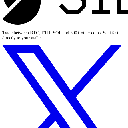
Trade between BTC, ETH, SOL and 300+ other coins. Sent fast,
directly to your wallet.