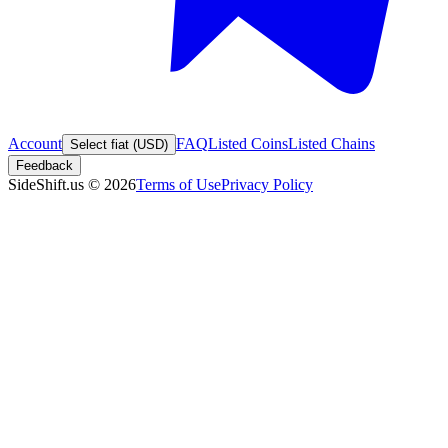
Account
FAQ
Listed Coins
Listed Chains
Select fiat (USD)
Feedback
SideShift.us
©
2026
Terms of Use
Privacy Policy