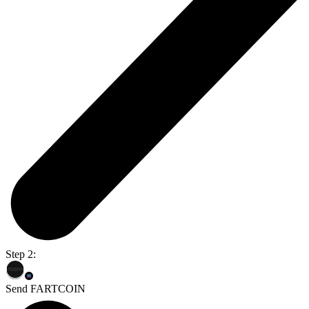
Step 2:
Send FARTCOIN