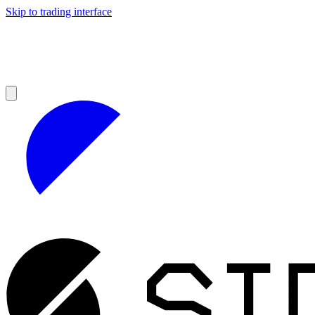
Skip to trading interface