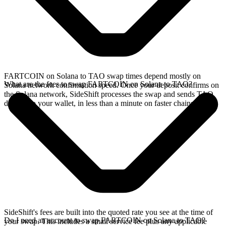
FARTCOIN on Solana to TAO swap times depend mostly on
What are the fees to swap FARTCOIN on Solana to TAO?
Solana network confirmation speed. Once your deposit confirms on
the Solana network, SideShift processes the swap and sends TAO
directly to your wallet, in less than a minute on faster chains.
SideShift's fees are built into the quoted rate you see at the time of
Do I need an account to swap FARTCOIN on Solana to TAO?
your swap. This includes a small service fee plus any applicable