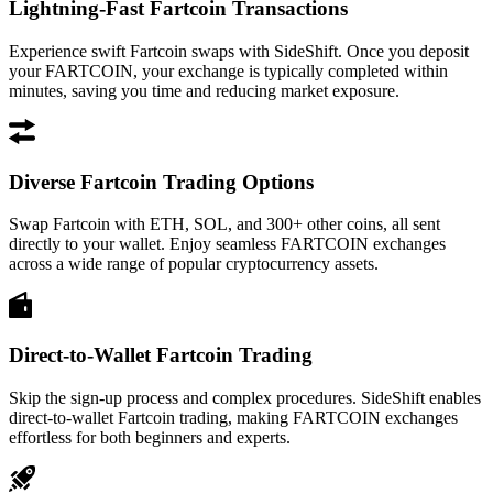
Lightning-Fast Fartcoin Transactions
Experience swift Fartcoin swaps with SideShift. Once you deposit
your FARTCOIN, your exchange is typically completed within
minutes, saving you time and reducing market exposure.
Diverse Fartcoin Trading Options
Swap Fartcoin with ETH, SOL, and 300+ other coins, all sent
directly to your wallet. Enjoy seamless FARTCOIN exchanges
across a wide range of popular cryptocurrency assets.
Direct-to-Wallet Fartcoin Trading
Skip the sign-up process and complex procedures. SideShift enables
direct-to-wallet Fartcoin trading, making FARTCOIN exchanges
effortless for both beginners and experts.