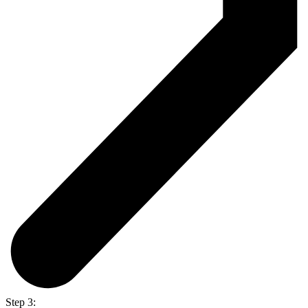
Step 3: