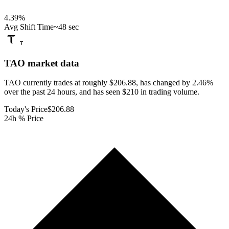
4.39
%
Avg Shift Time
~48 sec
TAO
market data
TAO currently trades at roughly $206.88, has changed by 2.46%
over the past 24 hours, and has seen $210 in trading volume.
Today's Price
$206.88
24h % Price