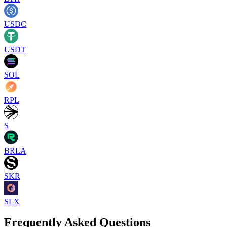
USDC
USDT
SOL
RPL
S
BRLA
SKR
SLX
Frequently Asked Questions