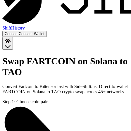
Shift
History
Connect
Connect Wallet
Swap FARTCOIN on Solana to
TAO
Convert Fartcoin to Bittensor fast with SideShift.us. Direct-to-wallet
FARTCOIN on Solana to TAO crypto swap across 45+ networks.
Step 1:
Choose coin pair