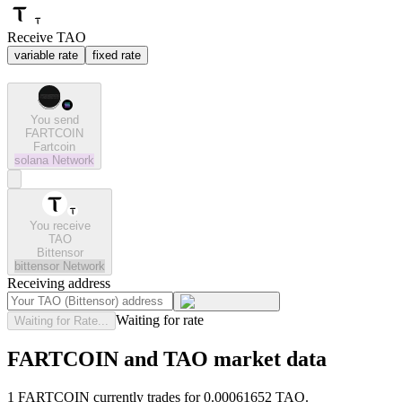
Receive TAO
variable rate
fixed rate
You send
FARTCOIN
Fartcoin
solana
Network
You receive
TAO
Bittensor
bittensor
Network
Receiving address
Waiting for rate
Waiting for Rate...
FARTCOIN and TAO market data
1 FARTCOIN currently trades for 0.00061652 TAO.