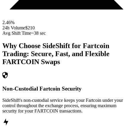
2.46
%
24h Volume
$210
Avg Shift Time
~38 sec
Why Choose SideShift for
Fartcoin
Trading: Secure, Fast, and Flexible
FARTCOIN
Swaps
Non-Custodial Fartcoin Security
SideShift's non-custodial service keeps your Fartcoin under your
control throughout the exchange process, ensuring maximum
security for your FARTCOIN transactions.