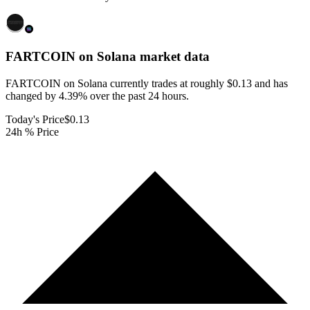
FARTCOIN on Solana
market data
FARTCOIN on Solana currently trades at roughly $0.13 and has
changed by 4.39% over the past 24 hours.
Today's Price
$0.13
24h % Price