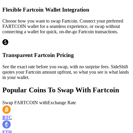
Flexible Fartcoin Wallet Integration
Choose how you want to swap Fartcoin. Connect your preferred
FARTCOIN wallet for a seamless experience, or swap without
connecting a wallet for quick, on-the-go Fartcoin transactions.
Transparent Fartcoin Pricing
See the exact rate before you swap, with no surprise fees. SideShift
quotes your Fartcoin amount upfront, so what you see is what lands
in your wallet.
Popular Coins To Swap With
Fartcoin
Swap
FARTCOIN
with
Exchange Rate
BTC
ETH