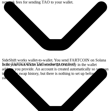
network fees for sending TAO to your wallet.
SideShift works wallet-to-wallet. You send FARTCOIN on Solana
Is the FARTCOIN to TAO exchange rate live?
from your own wallet and receive TAO directly in the wallet
address you provide. An account is created automatically so you can
track your swap history, but there is nothing to set up before you
swap.