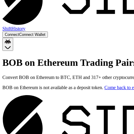
Shift
History
Connect
Connect Wallet
BOB on Ethereum
Trading Pair
Convert
BOB on Ethereum
to
BTC, ETH
and
317
+ other cryptocurre
BOB on Ethereum
is not available as a deposit token.
Come back to
e