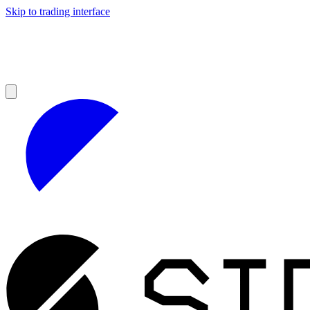
Skip to trading interface