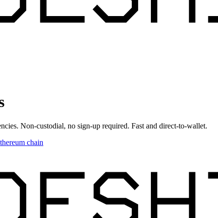
s
ncies. Non-custodial, no sign-up required. Fast and direct-to-wallet.
thereum chain