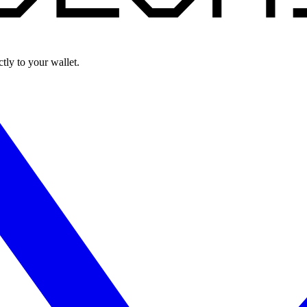
ly to your wallet.