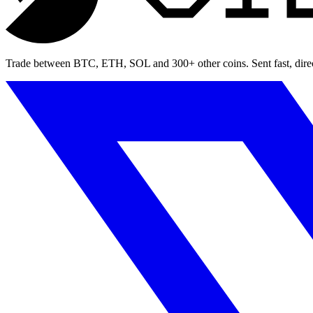
Trade between BTC, ETH, SOL and 300+ other coins. Sent fast, direct