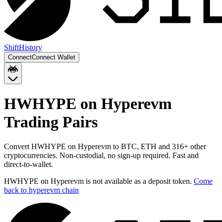
Shift
History
Connect
Connect Wallet
HWHYPE on Hyperevm
Trading Pairs
Convert
HWHYPE on Hyperevm
to
BTC, ETH
and
316
+ other
cryptocurrencies. Non-custodial, no sign-up required. Fast and
direct-to-wallet.
HWHYPE on Hyperevm
is not available as a deposit token.
Come
back to
hyperevm chain