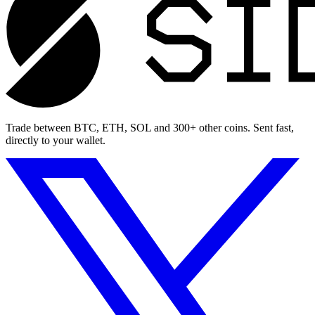
Trade between BTC, ETH, SOL and 300+ other coins. Sent fast,
directly to your wallet.