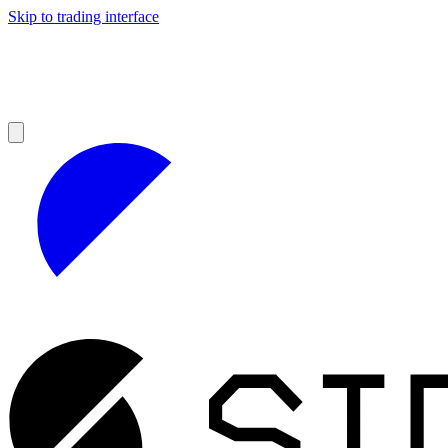
Skip to trading interface