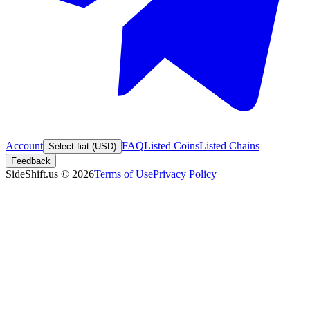
Account
FAQ
Listed Coins
Listed Chains
Select fiat (USD)
Feedback
SideShift.us
©
2026
Terms of Use
Privacy Policy