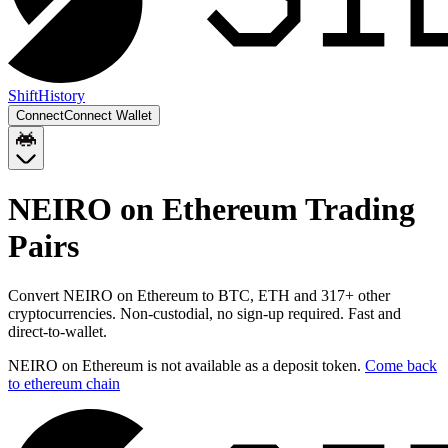
Shift
History
Connect
Connect Wallet
NEIRO on Ethereum
Trading
Pairs
Convert
NEIRO on Ethereum
to
BTC, ETH
and
317
+ other
cryptocurrencies. Non-custodial, no sign-up required. Fast and
direct-to-wallet.
NEIRO on Ethereum
is not available as a deposit token.
Come back
to
ethereum chain