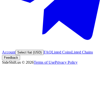
Account
FAQ
Listed Coins
Listed Chains
Select fiat (USD)
Feedback
SideShift.us
©
2026
Terms of Use
Privacy Policy