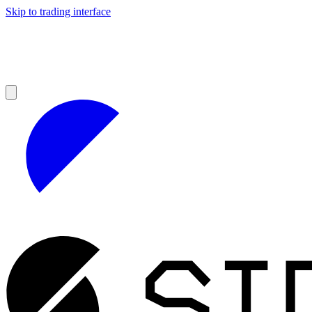
Skip to trading interface