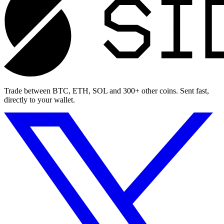
Trade between BTC, ETH, SOL and 300+ other coins. Sent fast,
directly to your wallet.