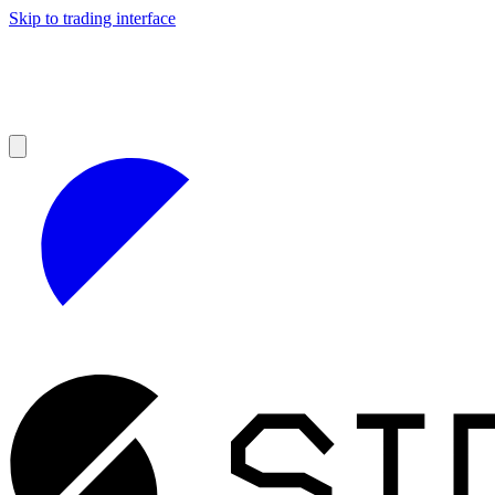
Skip to trading interface