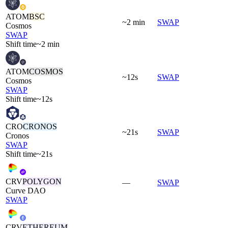
ATOM
BSC
~2 min
SWAP
Cosmos
SWAP
Shift time
~2 min
ATOM
COSMOS
~12s
SWAP
Cosmos
SWAP
Shift time
~12s
CRO
CRONOS
~21s
SWAP
Cronos
SWAP
Shift time
~21s
CRV
POLYGON
—
SWAP
Curve DAO
SWAP
CRV
ETHEREUM