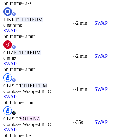
Shift time
~27s
LINK
ETHEREUM
~2 min
SWAP
Chainlink
SWAP
Shift time
~2 min
CHZ
ETHEREUM
~2 min
SWAP
Chilliz
SWAP
Shift time
~2 min
CBBTC
ETHEREUM
~1 min
SWAP
Coinbase Wrapped BTC
SWAP
Shift time
~1 min
CBBTC
SOLANA
~35s
SWAP
Coinbase Wrapped BTC
SWAP
Shift time
~35s