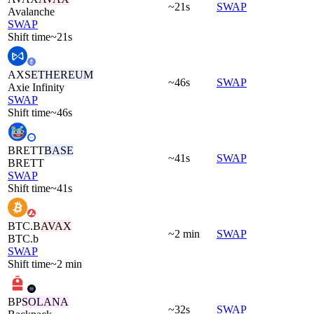
~21s
SWAP
Avalanche
SWAP
Shift time
~21s
AXS
ETHEREUM
~46s
SWAP
Axie Infinity
SWAP
Shift time
~46s
BRETT
BASE
~41s
SWAP
BRETT
SWAP
Shift time
~41s
BTC.B
AVAX
~2 min
SWAP
BTC.b
SWAP
Shift time
~2 min
BP
SOLANA
~32s
SWAP