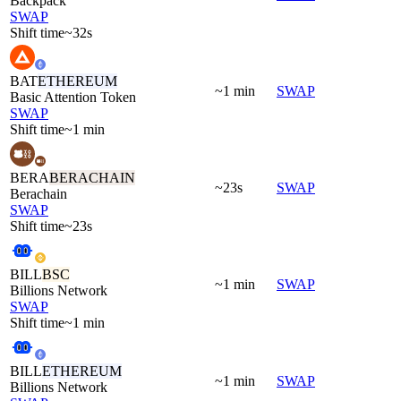
Backpack
SWAP
Shift time
~32s
BAT
ETHEREUM
~1 min
SWAP
Basic Attention Token
SWAP
Shift time
~1 min
BERA
BERACHAIN
~23s
SWAP
Berachain
SWAP
Shift time
~23s
BILL
BSC
~1 min
SWAP
Billions Network
SWAP
Shift time
~1 min
BILL
ETHEREUM
~1 min
SWAP
Billions Network