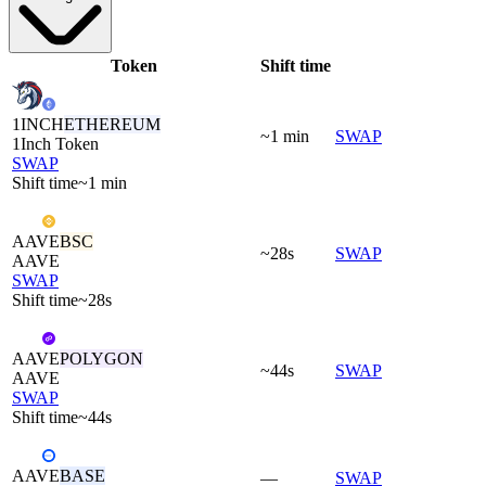
Token
Shift time
1INCH
ETHEREUM
~1 min
SWAP
1Inch Token
SWAP
Shift time
~1 min
AAVE
BSC
~28s
SWAP
AAVE
SWAP
Shift time
~28s
AAVE
POLYGON
~44s
SWAP
AAVE
SWAP
Shift time
~44s
AAVE
BASE
—
SWAP