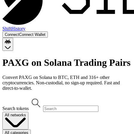
Shift
History
Connect
Connect Wallet
PAXG on Solana
Trading Pairs
Convert
PAXG on Solana
to
BTC, ETH
and
316
+ other
cryptocurrencies. Non-custodial, no sign-up required. Fast and
direct-to-wallet.
Search tokens
All networks
All categories