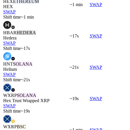
HEX
ETHEREUM
~1 min
SWAP
HEX
SWAP
Shift time
~1 min
HBAR
HEDERA
~17s
SWAP
Hedera
SWAP
Shift time
~17s
HNT
SOLANA
~21s
SWAP
Helium
SWAP
Shift time
~21s
WXRP
SOLANA
~19s
SWAP
Hex Trust Wrapped XRP
SWAP
Shift time
~19s
WXRP
BSC
~1 min
SWAP