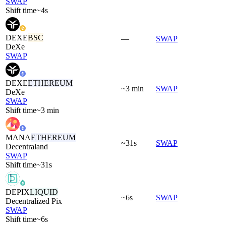
SWAP
Shift time
~4s
DEXE
BSC
—
SWAP
DeXe
SWAP
DEXE
ETHEREUM
~3 min
SWAP
DeXe
SWAP
Shift time
~3 min
MANA
ETHEREUM
~31s
SWAP
Decentraland
SWAP
Shift time
~31s
DEPIX
LIQUID
~6s
SWAP
Decentralized Pix
SWAP
Shift time
~6s