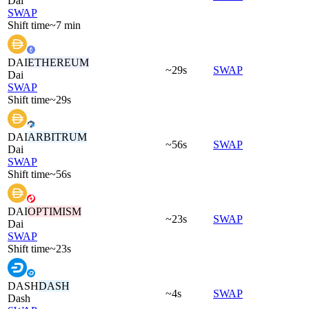
Dai
SWAP
Shift time
~7 min
DAI
ETHEREUM
~29s
SWAP
Dai
SWAP
Shift time
~29s
DAI
ARBITRUM
~56s
SWAP
Dai
SWAP
Shift time
~56s
DAI
OPTIMISM
~23s
SWAP
Dai
SWAP
Shift time
~23s
DASH
DASH
~4s
SWAP
Dash