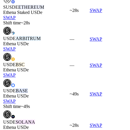
SUSDE
ETHEREUM
~28s
SWAP
Ethena Staked USDe
SWAP
Shift time
~28s
USDE
ARBITRUM
—
SWAP
Ethena USDe
SWAP
USDE
BSC
—
SWAP
Ethena USDe
SWAP
USDE
BASE
~49s
SWAP
Ethena USDe
SWAP
Shift time
~49s
USDE
SOLANA
~28s
SWAP
Ethena USDe