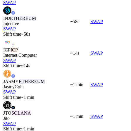
SWAP
INJ
ETHEREUM
~58s
SWAP
Injective
SWAP
Shift time
~58s
ICP
ICP
~14s
SWAP
Internet Computer
SWAP
Shift time
~14s
JASMY
ETHEREUM
~1 min
SWAP
JasmyCoin
SWAP
Shift time
~1 min
JTO
SOLANA
~1 min
SWAP
Jito
SWAP
Shift time
~1 min