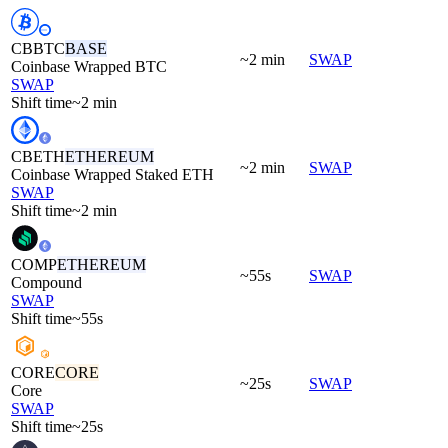
CBBTC
BASE
~2 min
SWAP
Coinbase Wrapped BTC
SWAP
Shift time
~2 min
CBETH
ETHEREUM
~2 min
SWAP
Coinbase Wrapped Staked ETH
SWAP
Shift time
~2 min
COMP
ETHEREUM
~55s
SWAP
Compound
SWAP
Shift time
~55s
CORE
CORE
~25s
SWAP
Core
SWAP
Shift time
~25s