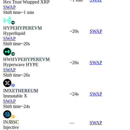
Hex Trust Wrapped XRP
SWAP
Shift time
~1 min
HYPE
HYPEREVM
~20s
SWAP
Hyperliquid
SWAP
Shift time
~20s
HWHYPE
HYPEREVM
~26s
SWAP
Hyperwave HYPE
SWAP
Shift time
~26s
IMX
ETHEREUM
~24s
SWAP
Immutable X
SWAP
Shift time
~24s
INJ
BSC
—
SWAP
Injective