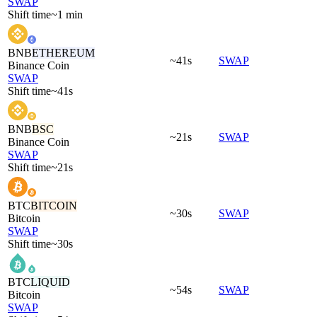
SWAP
Shift time
~1 min
BNB
ETHEREUM
~41s
SWAP
Binance Coin
SWAP
Shift time
~41s
BNB
BSC
~21s
SWAP
Binance Coin
SWAP
Shift time
~21s
BTC
BITCOIN
~30s
SWAP
Bitcoin
SWAP
Shift time
~30s
BTC
LIQUID
~54s
SWAP
Bitcoin
SWAP