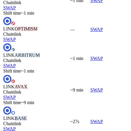
~1 min
SWAP
Chainlink
SWAP
Shift time
~1 min
LINK
OPTIMISM
—
SWAP
Chainlink
SWAP
LINK
ARBITRUM
~1 min
SWAP
Chainlink
SWAP
Shift time
~1 min
LINK
AVAX
~9 min
SWAP
Chainlink
SWAP
Shift time
~9 min
LINK
BASE
~27s
SWAP
Chainlink
SWAP