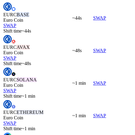
EURC
BASE
~44s
SWAP
Euro Coin
SWAP
Shift time
~44s
EURC
AVAX
~48s
SWAP
Euro Coin
SWAP
Shift time
~48s
EURC
SOLANA
~1 min
SWAP
Euro Coin
SWAP
Shift time
~1 min
EURC
ETHEREUM
~1 min
SWAP
Euro Coin
SWAP
Shift time
~1 min