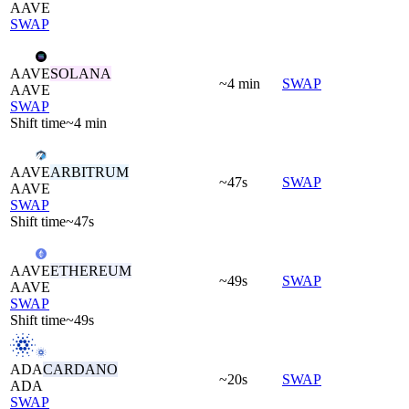
AAVE
SWAP
AAVE
SOLANA
~4 min
SWAP
AAVE
SWAP
Shift time
~4 min
AAVE
ARBITRUM
~47s
SWAP
AAVE
SWAP
Shift time
~47s
AAVE
ETHEREUM
~49s
SWAP
AAVE
SWAP
Shift time
~49s
ADA
CARDANO
~20s
SWAP
ADA
SWAP