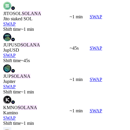
JITOSOL
SOLANA
~1 min
SWAP
Jito staked SOL
SWAP
Shift time
~1 min
JUPUSD
SOLANA
~45s
SWAP
JupUSD
SWAP
Shift time
~45s
JUP
SOLANA
~1 min
SWAP
Jupiter
SWAP
Shift time
~1 min
KMNO
SOLANA
~1 min
SWAP
Kamino
SWAP
Shift time
~1 min