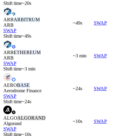
Shift time
~20s
ARB
ARBITRUM
~49s
SWAP
ARB
SWAP
Shift time
~49s
ARB
ETHEREUM
~3 min
SWAP
ARB
SWAP
Shift time
~3 min
AERO
BASE
~24s
SWAP
Aerodrome Finance
SWAP
Shift time
~24s
ALGO
ALGORAND
~10s
SWAP
Algorand
SWAP
Shift time
~10s