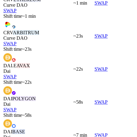
~1 min
SWAP
Curve DAO
SWAP
Shift time
~1 min
CRV
ARBITRUM
~23s
SWAP
Curve DAO
SWAP
Shift time
~23s
DAI.E
AVAX
~22s
SWAP
Dai
SWAP
Shift time
~22s
DAI
POLYGON
~58s
SWAP
Dai
SWAP
Shift time
~58s
DAI
BASE
~7 min
SWAP