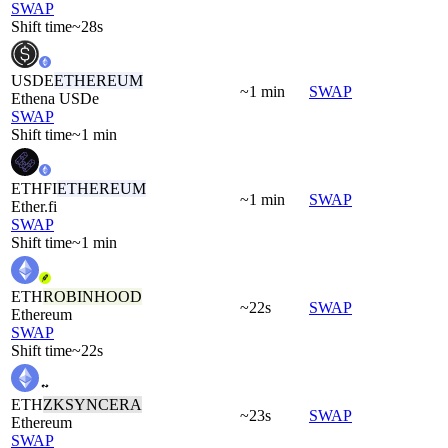
SWAP
Shift time
~28s
USDE
ETHEREUM
~1 min
SWAP
Ethena USDe
SWAP
Shift time
~1 min
ETHFI
ETHEREUM
~1 min
SWAP
Ether.fi
SWAP
Shift time
~1 min
ETH
ROBINHOOD
~22s
SWAP
Ethereum
SWAP
Shift time
~22s
ETH
ZKSYNCERA
~23s
SWAP
Ethereum
SWAP