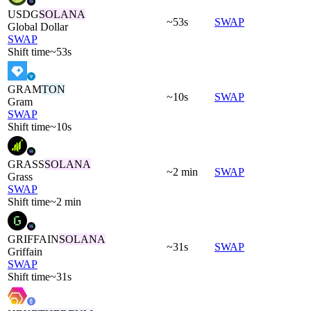
USDG
SOLANA
~53s
SWAP
Global Dollar
SWAP
Shift time
~53s
GRAM
TON
~10s
SWAP
Gram
SWAP
Shift time
~10s
GRASS
SOLANA
~2 min
SWAP
Grass
SWAP
Shift time
~2 min
GRIFFAIN
SOLANA
~31s
SWAP
Griffain
SWAP
Shift time
~31s