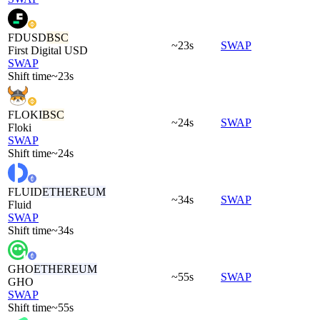
FDUSD
BSC
~23s
SWAP
First Digital USD
SWAP
Shift time
~23s
FLOKI
BSC
~24s
SWAP
Floki
SWAP
Shift time
~24s
FLUID
ETHEREUM
~34s
SWAP
Fluid
SWAP
Shift time
~34s
GHO
ETHEREUM
~55s
SWAP
GHO
SWAP
Shift time
~55s