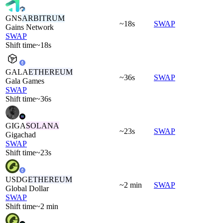
GNS
ARBITRUM
~18s
SWAP
Gains Network
SWAP
Shift time
~18s
GALA
ETHEREUM
~36s
SWAP
Gala Games
SWAP
Shift time
~36s
GIGA
SOLANA
~23s
SWAP
Gigachad
SWAP
Shift time
~23s
USDG
ETHEREUM
~2 min
SWAP
Global Dollar
SWAP
Shift time
~2 min