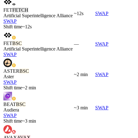
FET
FETCH
~12s
SWAP
Artificial Superintelligence Alliance
SWAP
Shift time
~12s
FET
BSC
—
SWAP
Artificial Superintelligence Alliance
SWAP
ASTER
BSC
~2 min
SWAP
Aster
SWAP
Shift time
~2 min
BEAT
BSC
~3 min
SWAP
Audiera
SWAP
Shift time
~3 min
AVAX
AVAX