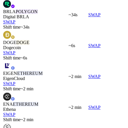
BRLA
POLYGON
~34s
SWAP
Digital BRLA
SWAP
Shift time
~34s
DOGE
DOGE
~6s
SWAP
Dogecoin
SWAP
Shift time
~6s
EIGEN
ETHEREUM
~2 min
SWAP
EigenCloud
SWAP
Shift time
~2 min
ENA
ETHEREUM
~2 min
SWAP
Ethena
SWAP
Shift time
~2 min