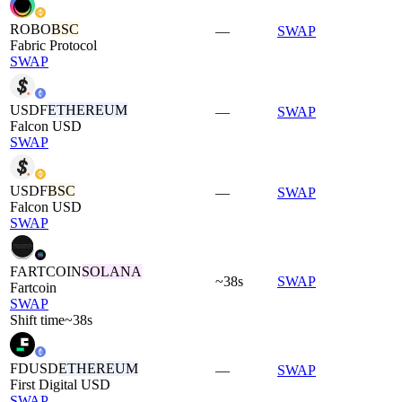
ROBO
BSC
—
SWAP
Fabric Protocol
SWAP
USDF
ETHEREUM
—
SWAP
Falcon USD
SWAP
USDF
BSC
—
SWAP
Falcon USD
SWAP
FARTCOIN
SOLANA
~38s
SWAP
Fartcoin
SWAP
Shift time
~38s
FDUSD
ETHEREUM
—
SWAP
First Digital USD
SWAP