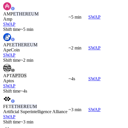
AMP
ETHEREUM
~5 min
SWAP
Amp
SWAP
Shift time
~5 min
APE
ETHEREUM
~2 min
SWAP
ApeCoin
SWAP
Shift time
~2 min
APT
APTOS
~4s
SWAP
Aptos
SWAP
Shift time
~4s
FET
ETHEREUM
~3 min
SWAP
Artificial Superintelligence Alliance
SWAP
Shift time
~3 min