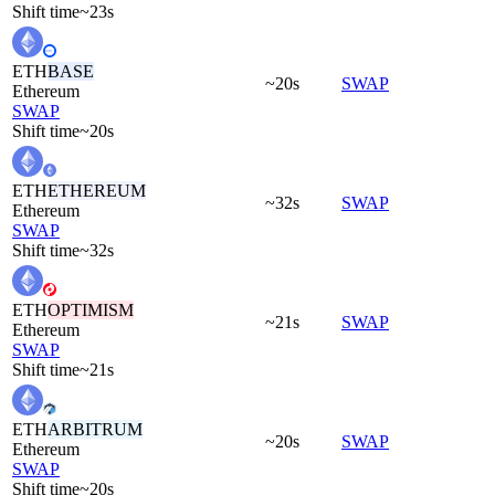
Shift time
~23s
ETH
BASE
~20s
SWAP
Ethereum
SWAP
Shift time
~20s
ETH
ETHEREUM
~32s
SWAP
Ethereum
SWAP
Shift time
~32s
ETH
OPTIMISM
~21s
SWAP
Ethereum
SWAP
Shift time
~21s
ETH
ARBITRUM
~20s
SWAP
Ethereum
SWAP
Shift time
~20s