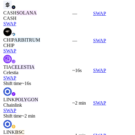
CASH
SOLANA
—
SWAP
CASH
SWAP
CHIP
ARBITRUM
—
SWAP
CHIP
SWAP
TIA
CELESTIA
~16s
SWAP
Celestia
SWAP
Shift time
~16s
LINK
POLYGON
~2 min
SWAP
Chainlink
SWAP
Shift time
~2 min
LINK
BSC