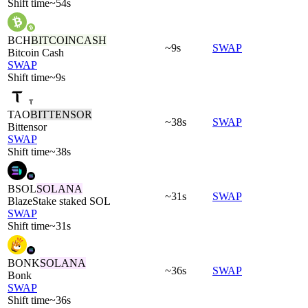
Shift time
~54s
BCH
BITCOINCASH
~9s
SWAP
Bitcoin Cash
SWAP
Shift time
~9s
TAO
BITTENSOR
~38s
SWAP
Bittensor
SWAP
Shift time
~38s
BSOL
SOLANA
~31s
SWAP
BlazeStake staked SOL
SWAP
Shift time
~31s
BONK
SOLANA
~36s
SWAP
Bonk
SWAP
Shift time
~36s