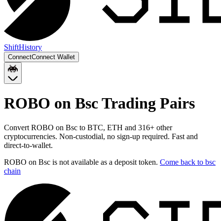
Shift
History
Connect
Connect Wallet
ROBO on Bsc
Trading Pairs
Convert
ROBO on Bsc
to
BTC, ETH
and
316
+ other
cryptocurrencies. Non-custodial, no sign-up required. Fast and
direct-to-wallet.
ROBO on Bsc
is not available as a deposit token.
Come back to
bsc
chain