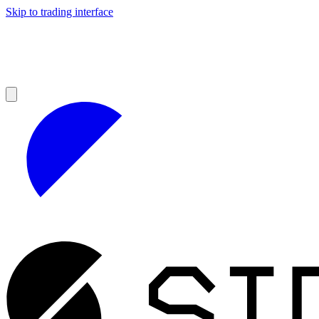
Skip to trading interface