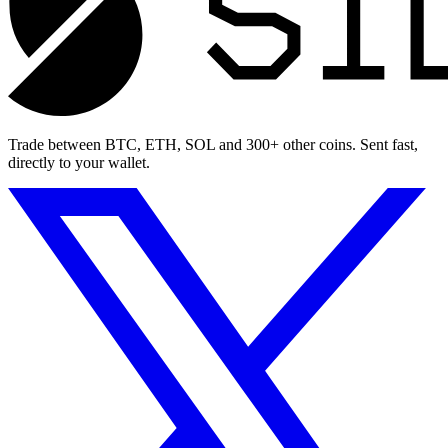
Trade between BTC, ETH, SOL and 300+ other coins. Sent fast,
directly to your wallet.