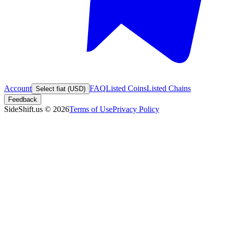
Account
FAQ
Listed Coins
Listed Chains
Select fiat (USD)
Feedback
SideShift.us
©
2026
Terms of Use
Privacy Policy