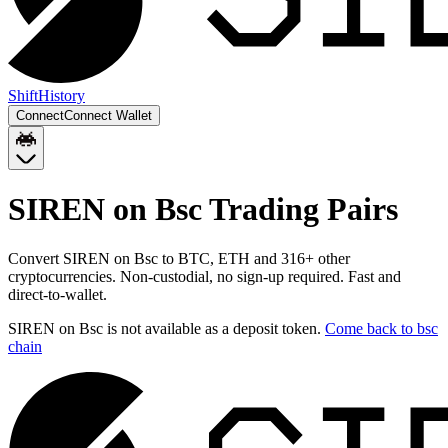
Shift
History
Connect
Connect Wallet
SIREN on Bsc
Trading Pairs
Convert
SIREN on Bsc
to
BTC, ETH
and
316
+ other
cryptocurrencies. Non-custodial, no sign-up required. Fast and
direct-to-wallet.
SIREN on Bsc
is not available as a deposit token.
Come back to
bsc
chain