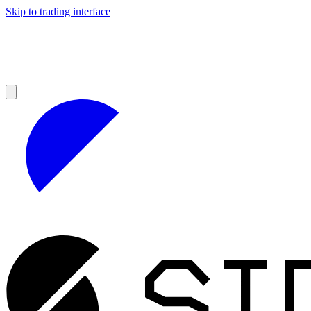
Skip to trading interface