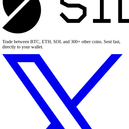
Trade between BTC, ETH, SOL and 300+ other coins. Sent fast,
directly to your wallet.