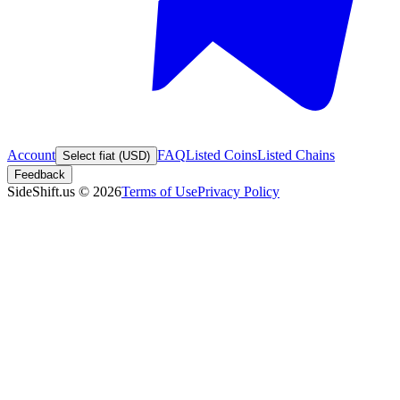
Account
FAQ
Listed Coins
Listed Chains
Select fiat (USD)
Feedback
SideShift.us
©
2026
Terms of Use
Privacy Policy