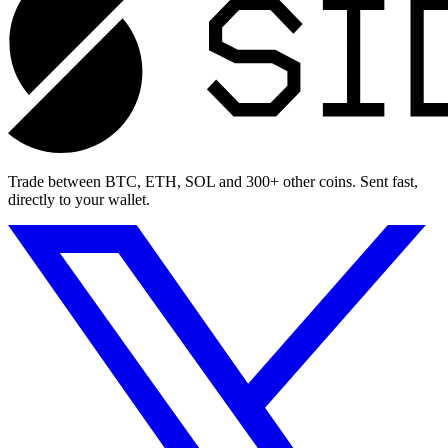
Trade between BTC, ETH, SOL and 300+ other coins. Sent fast,
directly to your wallet.