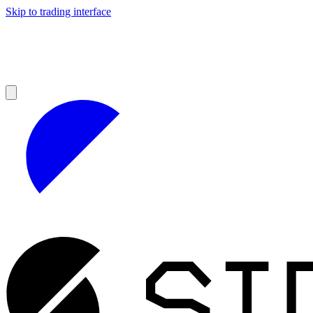
Skip to trading interface