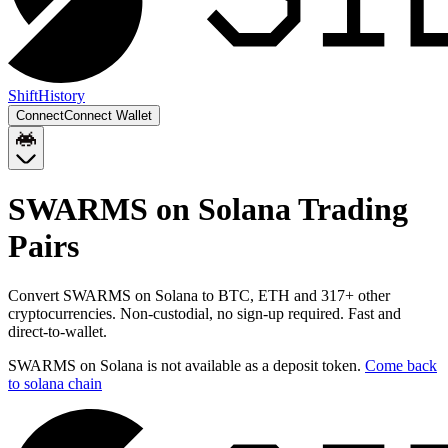
Shift
History
Connect
Connect Wallet
SWARMS on Solana
Trading
Pairs
Convert
SWARMS on Solana
to
BTC, ETH
and
317
+ other
cryptocurrencies. Non-custodial, no sign-up required. Fast and
direct-to-wallet.
SWARMS on Solana
is not available as a deposit token.
Come back
to
solana chain