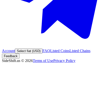
Account
FAQ
Listed Coins
Listed Chains
Select fiat (USD)
Feedback
SideShift.us
©
2026
Terms of Use
Privacy Policy