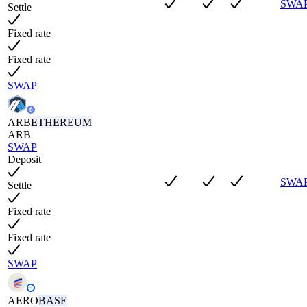
SWA
Settle
Fixed rate
Fixed rate
SWAP
ARB
ETHEREUM
ARB
SWAP
Deposit
SWA
Settle
Fixed rate
Fixed rate
SWAP
AERO
BASE