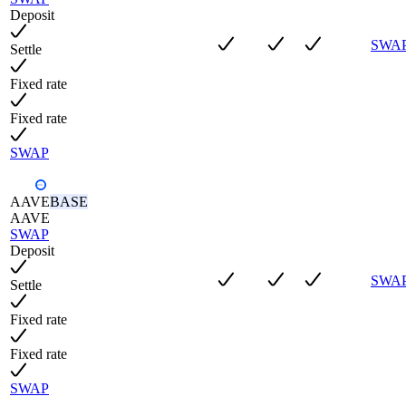
Deposit
SWA
Settle
Fixed rate
Fixed rate
SWAP
AAVE
BASE
AAVE
SWAP
Deposit
SWA
Settle
Fixed rate
Fixed rate
SWAP