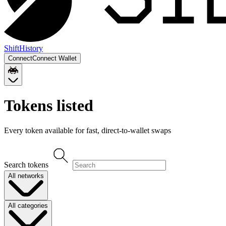
Shift
History
Connect
Connect Wallet
Tokens listed
Every token available for fast, direct-to-wallet swaps
Search tokens
All networks
All categories