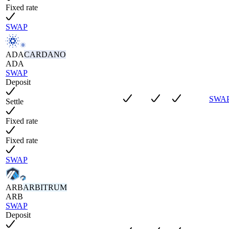
Fixed rate
SWAP
ADA
CARDANO
ADA
SWAP
Deposit
SWA
Settle
Fixed rate
Fixed rate
SWAP
ARB
ARBITRUM
ARB
SWAP
Deposit