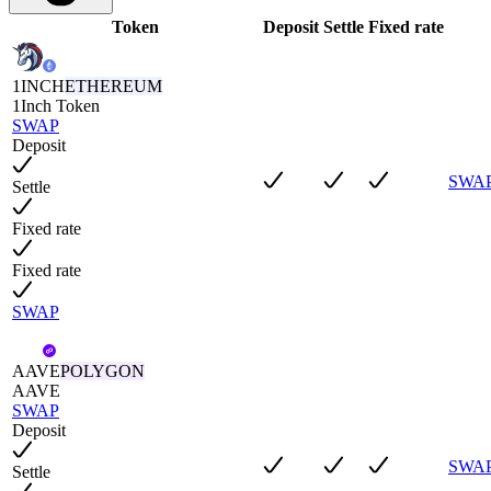
Token
Deposit
Settle
Fixed rate
1INCH
ETHEREUM
1Inch Token
SWAP
Deposit
SWA
Settle
Fixed rate
Fixed rate
SWAP
AAVE
POLYGON
AAVE
SWAP
Deposit
SWA
Settle