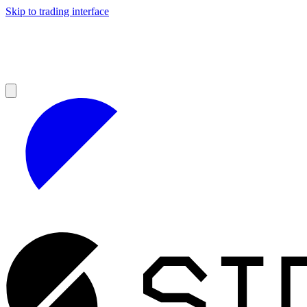
Skip to trading interface