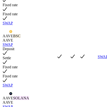
Fixed rate
Fixed rate
SWAP
AAVE
BSC
AAVE
SWAP
Deposit
SWA
Settle
Fixed rate
Fixed rate
SWAP
AAVE
SOLANA
AAVE
SWAP