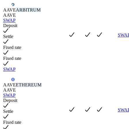
AAVE
ARBITRUM
AAVE
SWAP
Deposit
SWA
Settle
Fixed rate
Fixed rate
SWAP
AAVE
ETHEREUM
AAVE
SWAP
Deposit
SWA
Settle
Fixed rate