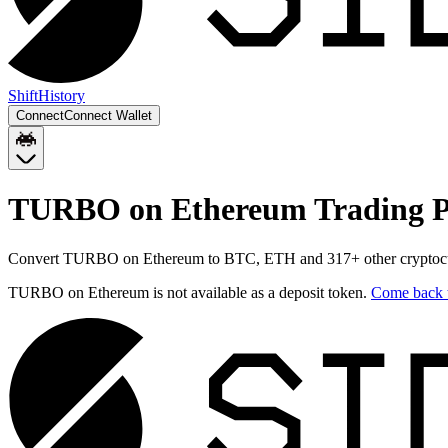
Shift
History
Connect
Connect Wallet
TURBO on Ethereum
Trading P
Convert
TURBO on Ethereum
to
BTC, ETH
and
317
+ other cryptoc
TURBO on Ethereum
is not available as a deposit token.
Come back 