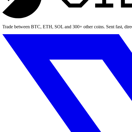
Trade between BTC, ETH, SOL and 300+ other coins. Sent fast, direct