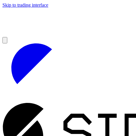
Skip to trading interface