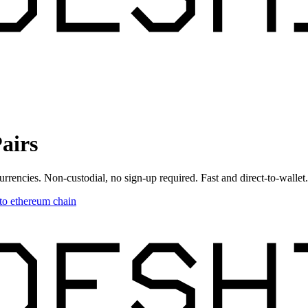
airs
urrencies. Non-custodial, no sign-up required. Fast and direct-to-wallet.
to
ethereum chain