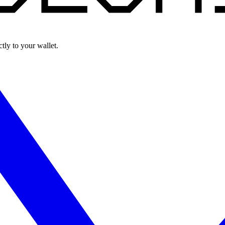
ly to your wallet.