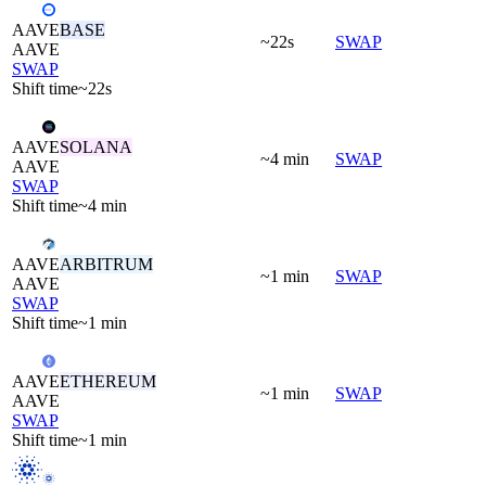
AAVE
BASE
~22s
SWAP
AAVE
SWAP
Shift time
~22s
AAVE
SOLANA
~4 min
SWAP
AAVE
SWAP
Shift time
~4 min
AAVE
ARBITRUM
~1 min
SWAP
AAVE
SWAP
Shift time
~1 min
AAVE
ETHEREUM
~1 min
SWAP
AAVE
SWAP
Shift time
~1 min