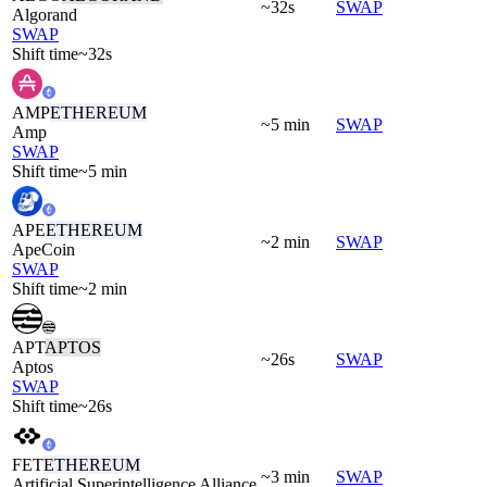
~32s
SWAP
Algorand
SWAP
Shift time
~32s
AMP
ETHEREUM
~5 min
SWAP
Amp
SWAP
Shift time
~5 min
APE
ETHEREUM
~2 min
SWAP
ApeCoin
SWAP
Shift time
~2 min
APT
APTOS
~26s
SWAP
Aptos
SWAP
Shift time
~26s
FET
ETHEREUM
~3 min
SWAP
Artificial Superintelligence Alliance