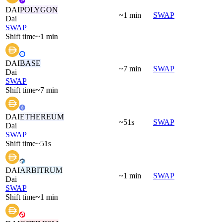
DAI
POLYGON
~1 min
SWAP
Dai
SWAP
Shift time
~1 min
DAI
BASE
~7 min
SWAP
Dai
SWAP
Shift time
~7 min
DAI
ETHEREUM
~51s
SWAP
Dai
SWAP
Shift time
~51s
DAI
ARBITRUM
~1 min
SWAP
Dai
SWAP
Shift time
~1 min