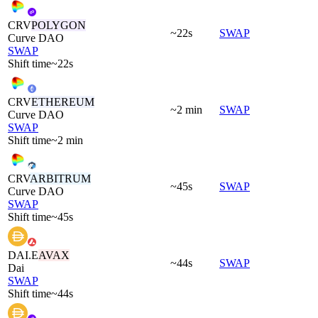
CRV
POLYGON
~22s
SWAP
Curve DAO
SWAP
Shift time
~22s
CRV
ETHEREUM
~2 min
SWAP
Curve DAO
SWAP
Shift time
~2 min
CRV
ARBITRUM
~45s
SWAP
Curve DAO
SWAP
Shift time
~45s
DAI.E
AVAX
~44s
SWAP
Dai
SWAP
Shift time
~44s