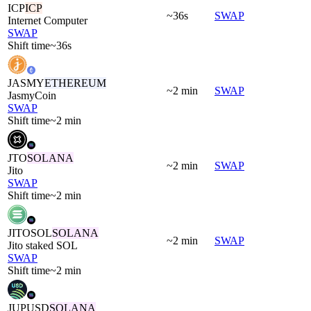
ICP
ICP
~36s
SWAP
Internet Computer
SWAP
Shift time
~36s
JASMY
ETHEREUM
~2 min
SWAP
JasmyCoin
SWAP
Shift time
~2 min
JTO
SOLANA
~2 min
SWAP
Jito
SWAP
Shift time
~2 min
JITOSOL
SOLANA
~2 min
SWAP
Jito staked SOL
SWAP
Shift time
~2 min
JUPUSD
SOLANA