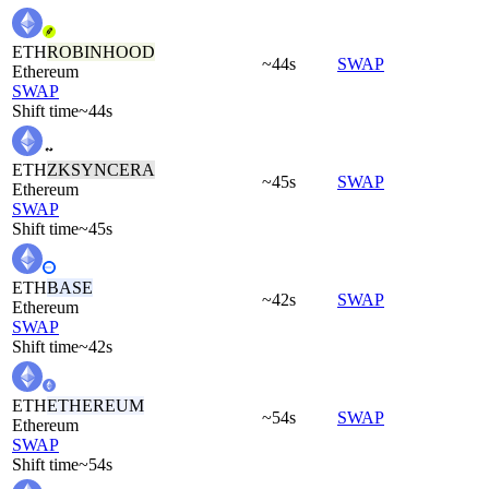
ETH
ROBINHOOD
~44s
SWAP
Ethereum
SWAP
Shift time
~44s
ETH
ZKSYNCERA
~45s
SWAP
Ethereum
SWAP
Shift time
~45s
ETH
BASE
~42s
SWAP
Ethereum
SWAP
Shift time
~42s
ETH
ETHEREUM
~54s
SWAP
Ethereum
SWAP
Shift time
~54s