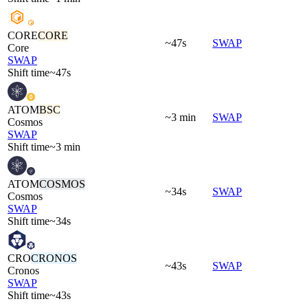
CORE
CORE
~47s
SWAP
Core
SWAP
Shift time
~47s
ATOM
BSC
~3 min
SWAP
Cosmos
SWAP
Shift time
~3 min
ATOM
COSMOS
~34s
SWAP
Cosmos
SWAP
Shift time
~34s
CRO
CRONOS
~43s
SWAP
Cronos
SWAP
Shift time
~43s