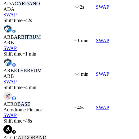
ADA
CARDANO
~42s
SWAP
ADA
SWAP
Shift time
~42s
ARB
ARBITRUM
~1 min
SWAP
ARB
SWAP
Shift time
~1 min
ARB
ETHEREUM
~4 min
SWAP
ARB
SWAP
Shift time
~4 min
AERO
BASE
~46s
SWAP
Aerodrome Finance
SWAP
Shift time
~46s
ALGO
ALGORAND