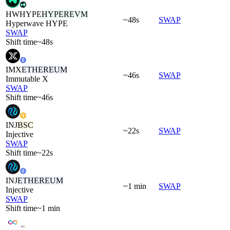
HWHYPE
HYPEREVM
~48s
SWAP
Hyperwave HYPE
SWAP
Shift time
~48s
IMX
ETHEREUM
~46s
SWAP
Immutable X
SWAP
Shift time
~46s
INJ
BSC
~22s
SWAP
Injective
SWAP
Shift time
~22s
INJ
ETHEREUM
~1 min
SWAP
Injective
SWAP
Shift time
~1 min