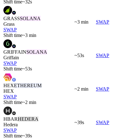
Shift time
~32s
GRASS
SOLANA
~3 min
SWAP
Grass
SWAP
Shift time
~3 min
GRIFFAIN
SOLANA
~53s
SWAP
Griffain
SWAP
Shift time
~53s
HEX
ETHEREUM
~2 min
SWAP
HEX
SWAP
Shift time
~2 min
HBAR
HEDERA
~39s
SWAP
Hedera
SWAP
Shift time
~39s