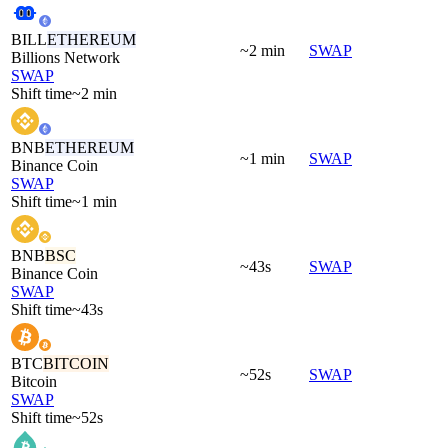
BILL
ETHEREUM
~2 min
SWAP
Billions Network
SWAP
Shift time
~2 min
BNB
ETHEREUM
~1 min
SWAP
Binance Coin
SWAP
Shift time
~1 min
BNB
BSC
~43s
SWAP
Binance Coin
SWAP
Shift time
~43s
BTC
BITCOIN
~52s
SWAP
Bitcoin
SWAP
Shift time
~52s