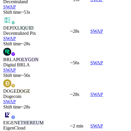
Decentraland
SWAP
Shift time
~53s
DEPIX
LIQUID
~28s
SWAP
Decentralized Pix
SWAP
Shift time
~28s
BRLA
POLYGON
~56s
SWAP
Digital BRLA
SWAP
Shift time
~56s
DOGE
DOGE
~28s
SWAP
Dogecoin
SWAP
Shift time
~28s
EIGEN
ETHEREUM
~2 min
SWAP
EigenCloud