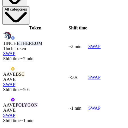
All categories
Token
Shift time
1INCH
ETHEREUM
~2 min
SWAP
1Inch Token
SWAP
Shift time
~2 min
AAVE
BSC
~50s
SWAP
AAVE
SWAP
Shift time
~50s
AAVE
POLYGON
~1 min
SWAP
AAVE
SWAP
Shift time
~1 min