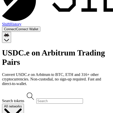
Shift
History
Connect
Connect Wallet
USDC.e on Arbitrum
Trading
Pairs
Convert
USDC.e on Arbitrum
to
BTC, ETH
and
316
+ other
cryptocurrencies. Non-custodial, no sign-up required. Fast and
direct-to-wallet.
Search tokens
All networks