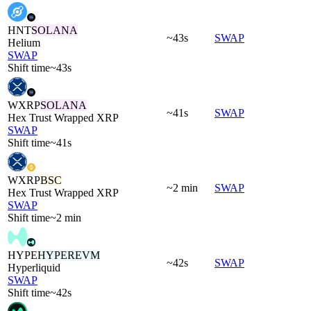
HNT
SOLANA
~43s
SWAP
Helium
SWAP
Shift time
~43s
WXRP
SOLANA
~41s
SWAP
Hex Trust Wrapped XRP
SWAP
Shift time
~41s
WXRP
BSC
~2 min
SWAP
Hex Trust Wrapped XRP
SWAP
Shift time
~2 min
HYPE
HYPEREVM
~42s
SWAP
Hyperliquid
SWAP
Shift time
~42s