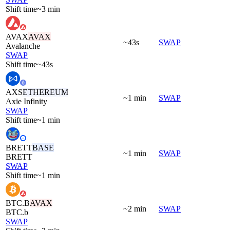
Shift time
~3 min
AVAX
AVAX
~43s
SWAP
Avalanche
SWAP
Shift time
~43s
AXS
ETHEREUM
~1 min
SWAP
Axie Infinity
SWAP
Shift time
~1 min
BRETT
BASE
~1 min
SWAP
BRETT
SWAP
Shift time
~1 min
BTC.B
AVAX
~2 min
SWAP
BTC.b
SWAP