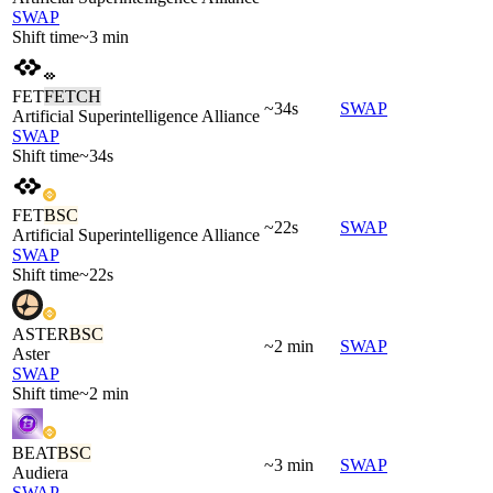
SWAP
Shift time
~3 min
FET
FETCH
~34s
SWAP
Artificial Superintelligence Alliance
SWAP
Shift time
~34s
FET
BSC
~22s
SWAP
Artificial Superintelligence Alliance
SWAP
Shift time
~22s
ASTER
BSC
~2 min
SWAP
Aster
SWAP
Shift time
~2 min
BEAT
BSC
~3 min
SWAP
Audiera
SWAP