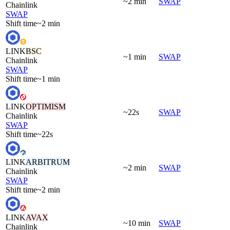
~2 min
SWAP
Chainlink
SWAP
Shift time
~2 min
LINK
BSC
~1 min
SWAP
Chainlink
SWAP
Shift time
~1 min
LINK
OPTIMISM
~22s
SWAP
Chainlink
SWAP
Shift time
~22s
LINK
ARBITRUM
~2 min
SWAP
Chainlink
SWAP
Shift time
~2 min
LINK
AVAX
~10 min
SWAP
Chainlink