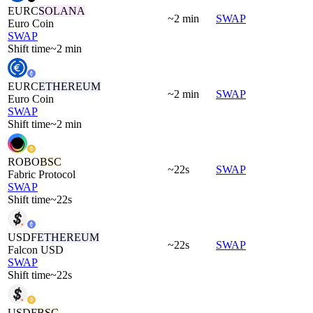
EURC
SOLANA
~2 min
SWAP
Euro Coin
SWAP
Shift time
~2 min
EURC
ETHEREUM
~2 min
SWAP
Euro Coin
SWAP
Shift time
~2 min
ROBO
BSC
~22s
SWAP
Fabric Protocol
SWAP
Shift time
~22s
USDF
ETHEREUM
~22s
SWAP
Falcon USD
SWAP
Shift time
~22s
USDF
BSC