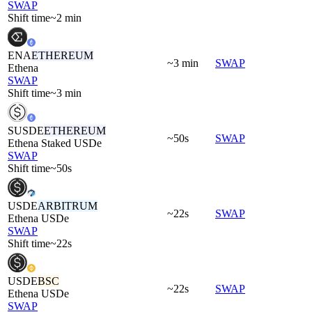
SWAP
Shift time
~2 min
ENA
ETHEREUM
~3 min
SWAP
Ethena
SWAP
Shift time
~3 min
SUSDE
ETHEREUM
~50s
SWAP
Ethena Staked USDe
SWAP
Shift time
~50s
USDE
ARBITRUM
~22s
SWAP
Ethena USDe
SWAP
Shift time
~22s
USDE
BSC
~22s
SWAP
Ethena USDe
SWAP