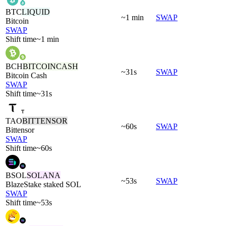
BTC
LIQUID
~1 min
SWAP
Bitcoin
SWAP
Shift time
~1 min
BCH
BITCOINCASH
~31s
SWAP
Bitcoin Cash
SWAP
Shift time
~31s
TAO
BITTENSOR
~60s
SWAP
Bittensor
SWAP
Shift time
~60s
BSOL
SOLANA
~53s
SWAP
BlazeStake staked SOL
SWAP
Shift time
~53s