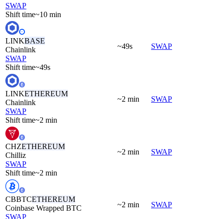
SWAP
Shift time
~10 min
LINK
BASE
~49s
SWAP
Chainlink
SWAP
Shift time
~49s
LINK
ETHEREUM
~2 min
SWAP
Chainlink
SWAP
Shift time
~2 min
CHZ
ETHEREUM
~2 min
SWAP
Chilliz
SWAP
Shift time
~2 min
CBBTC
ETHEREUM
~2 min
SWAP
Coinbase Wrapped BTC
SWAP