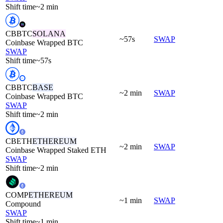
Shift time
~2 min
CBBTC
SOLANA
~57s
SWAP
Coinbase Wrapped BTC
SWAP
Shift time
~57s
CBBTC
BASE
~2 min
SWAP
Coinbase Wrapped BTC
SWAP
Shift time
~2 min
CBETH
ETHEREUM
~2 min
SWAP
Coinbase Wrapped Staked ETH
SWAP
Shift time
~2 min
COMP
ETHEREUM
~1 min
SWAP
Compound
SWAP
Shift time
~1 min