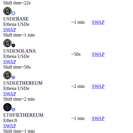
Shift time
~22s
USDE
BASE
~1 min
SWAP
Ethena USDe
SWAP
Shift time
~1 min
USDE
SOLANA
~50s
SWAP
Ethena USDe
SWAP
Shift time
~50s
USDE
ETHEREUM
~2 min
SWAP
Ethena USDe
SWAP
Shift time
~2 min
ETHFI
ETHEREUM
~1 min
SWAP
Ether.fi
SWAP
Shift time
~1 min