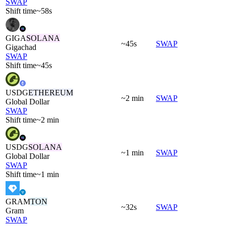
SWAP
Shift time
~58s
GIGA
SOLANA
~45s
SWAP
Gigachad
SWAP
Shift time
~45s
USDG
ETHEREUM
~2 min
SWAP
Global Dollar
SWAP
Shift time
~2 min
USDG
SOLANA
~1 min
SWAP
Global Dollar
SWAP
Shift time
~1 min
GRAM
TON
~32s
SWAP
Gram
SWAP