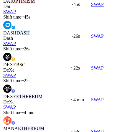
DAI
OPTIMISM
~45s
SWAP
Dai
SWAP
Shift time
~45s
DASH
DASH
~26s
SWAP
Dash
SWAP
Shift time
~26s
DEXE
BSC
~22s
SWAP
DeXe
SWAP
Shift time
~22s
DEXE
ETHEREUM
~4 min
SWAP
DeXe
SWAP
Shift time
~4 min
MANA
ETHEREUM
~53s
SWAP