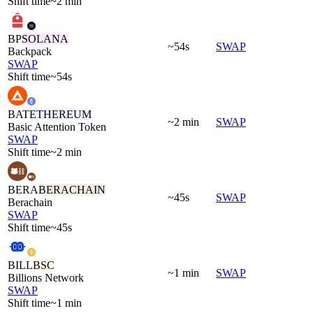
Shift time
~2 min
BP
SOLANA
~54s
SWAP
Backpack
SWAP
Shift time
~54s
BAT
ETHEREUM
~2 min
SWAP
Basic Attention Token
SWAP
Shift time
~2 min
BERA
BERACHAIN
~45s
SWAP
Berachain
SWAP
Shift time
~45s
BILL
BSC
~1 min
SWAP
Billions Network
SWAP
Shift time
~1 min