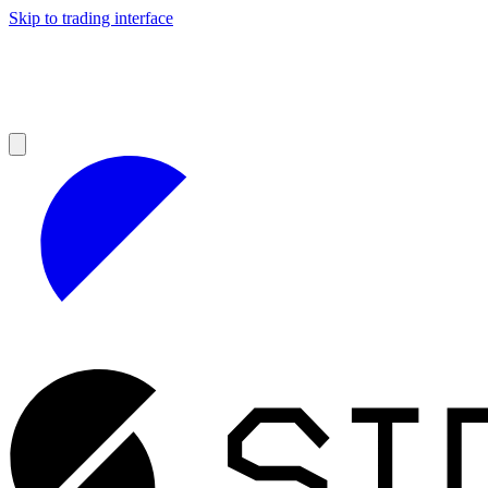
Skip to trading interface