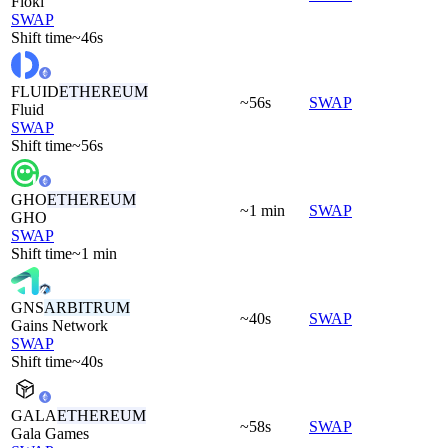
Floki
SWAP
Shift time
~46s
FLUID
ETHEREUM
~56s
SWAP
Fluid
SWAP
Shift time
~56s
GHO
ETHEREUM
~1 min
SWAP
GHO
SWAP
Shift time
~1 min
GNS
ARBITRUM
~40s
SWAP
Gains Network
SWAP
Shift time
~40s
GALA
ETHEREUM
~58s
SWAP
Gala Games