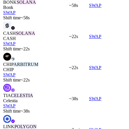
BONK
SOLANA
~58s
SWAP
Bonk
SWAP
Shift time
~58s
CASH
SOLANA
~22s
SWAP
CASH
SWAP
Shift time
~22s
CHIP
ARBITRUM
~22s
SWAP
CHIP
SWAP
Shift time
~22s
TIA
CELESTIA
~38s
SWAP
Celestia
SWAP
Shift time
~38s
LINK
POLYGON