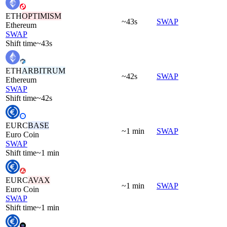
ETH
OPTIMISM
~43s
SWAP
Ethereum
SWAP
Shift time
~43s
ETH
ARBITRUM
~42s
SWAP
Ethereum
SWAP
Shift time
~42s
EURC
BASE
~1 min
SWAP
Euro Coin
SWAP
Shift time
~1 min
EURC
AVAX
~1 min
SWAP
Euro Coin
SWAP
Shift time
~1 min