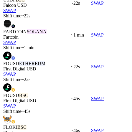
~22s
SWAP
Falcon USD
SWAP
Shift time
~22s
FARTCOIN
SOLANA
~1 min
SWAP
Fartcoin
SWAP
Shift time
~1 min
FDUSD
ETHEREUM
~22s
SWAP
First Digital USD
SWAP
Shift time
~22s
FDUSD
BSC
~45s
SWAP
First Digital USD
SWAP
Shift time
~45s
FLOKI
BSC
~46s
SWAP